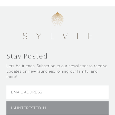
Engagement Rings by Style
Stay Posted
Let’s be friends. Subscribe to our newsletter to receive
updates on new launches, joining our family, and
more!