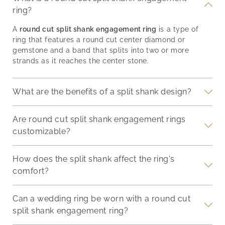
ring?
A
round cut split shank engagement ring
is a type of
ring that features a round cut center diamond or
gemstone and a band that splits into two or more
strands as it reaches the center stone.
What are the benefits of a split shank design?
Are round cut split shank engagement rings
customizable?
How does the split shank affect the ring's
comfort?
Can a wedding ring be worn with a round cut
split shank engagement ring?