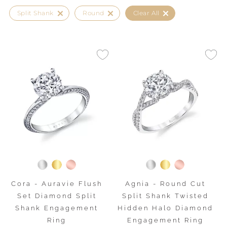
Split Shank
Round
Clear All
Cora - Auravie Flush
Agnia - Round Cut
Set Diamond Split
Split Shank Twisted
Shank Engagement
Hidden Halo Diamond
Ring
Engagement Ring