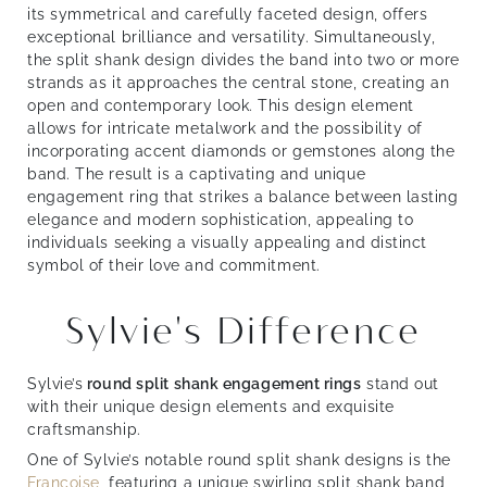
its symmetrical and carefully faceted design, offers
exceptional brilliance and versatility. Simultaneously,
the split shank design divides the band into two or more
strands as it approaches the central stone, creating an
open and contemporary look. This design element
allows for intricate metalwork and the possibility of
incorporating accent diamonds or gemstones along the
band. The result is a captivating and unique
engagement ring that strikes a balance between lasting
elegance and modern sophistication, appealing to
individuals seeking a visually appealing and distinct
symbol of their love and commitment.
Sylvie's Difference
Sylvie’s
round split shank engagement rings
stand out
with their unique design elements and exquisite
craftsmanship.
One of Sylvie’s notable round split shank designs is the
Françoise
, featuring a unique swirling split shank band