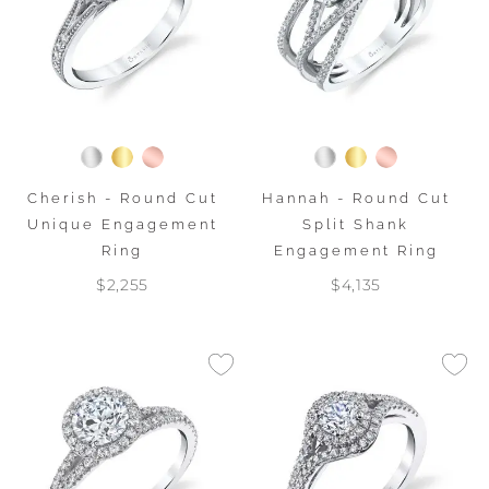
Cherish - Round Cut
Hannah - Round Cut
Unique Engagement
Split Shank
Ring
Engagement Ring
$2,255
$4,135