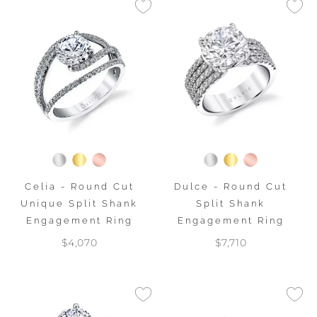
Celia - Round Cut
Dulce - Round Cut
Unique Split Shank
Split Shank
Engagement Ring
Engagement Ring
$4,070
$7,710