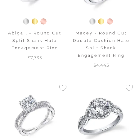
Abigail - Round Cut
Macey - Round Cut
Split Shank Halo
Double Cushion Halo
Engagement Ring
Split Shank
Engagement Ring
$7,735
$4,445