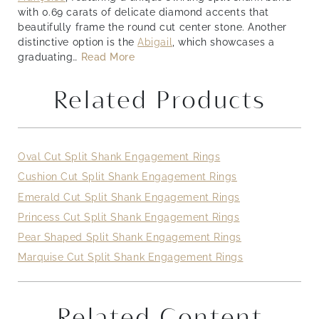
with 0.69 carats of delicate diamond accents that
beautifully frame the round cut center stone. Another
distinctive option is the
Abigail
,
which showcases a
graduating
…
Read More
Related Products
Oval Cut Split Shank Engagement Rings
Cushion Cut Split Shank Engagement Rings
Emerald Cut Split Shank Engagement Rings
Princess Cut Split Shank Engagement Rings
Pear Shaped Split Shank Engagement Rings
Marquise Cut Split Shank Engagement Rings
Related Content