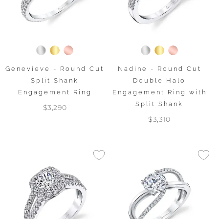
Genevieve - Round Cut
Nadine - Round Cut
Split Shank
Double Halo
Engagement Ring
Engagement Ring with
Split Shank
$3,290
$3,310