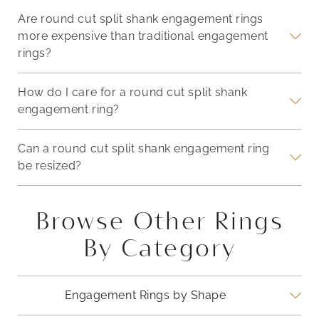
Are round cut split shank engagement rings
more expensive than traditional engagement
rings?
How do I care for a round cut split shank
engagement ring?
Can a round cut split shank engagement ring
be resized?
Browse Other Rings
By Category
Engagement Rings by Shape