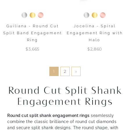
Guiliana - Round Cut
Jocelina - Spiral
Split Band Engagement
Engagement Ring with
Ring
Halo
$3,665
$2,860
1
2
›
Round Cut Split Shank
Engagement Rings
Round cut split shank engagement rings
seamlessly
combine the classic brilliance of round cut diamonds
and secure split shank designs. The round shape, with