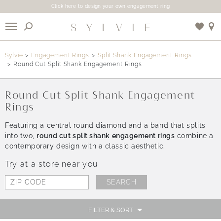
Click here to design your own engagement ring
X
Sylvie
Engagement Rings
Split Shank Engagement Rings
Round Cut Split Shank Engagement Rings
Use My Location
Round Cut Split Shank Engagement
Rings
Featuring a central round diamond and a band that splits
into two,
round cut split shank engagement rings
combine a
contemporary design with a classic aesthetic.
Try at a store near you
FILTER & SORT