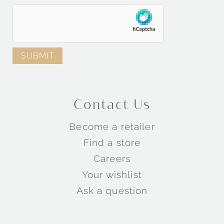
Engagement Rings by Metal
Engagement Rings by Collection
Contact Us
TM
TM
Become a retailer
TM
Find a store
Careers
Wedding Rings by Style
Your wishlist
Ask a question