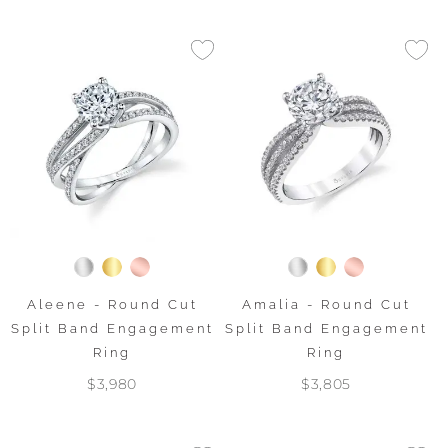
Aleene - Round Cut
Amalia - Round Cut
Split Band Engagement
Split Band Engagement
Ring
Ring
$3,980
$3,805