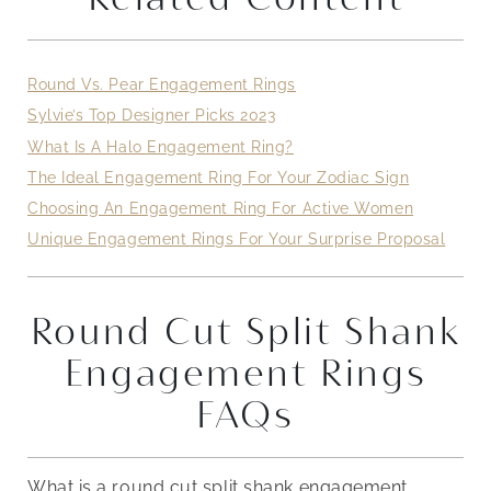
Round Vs. Pear Engagement Rings
Sylvie’s Top Designer Picks 2023
What Is A Halo Engagement Ring?
The Ideal Engagement Ring For Your Zodiac Sign
Choosing An Engagement Ring For Active Women
Unique Engagement Rings For Your Surprise Proposal
Round Cut Split Shank
Engagement Rings
FAQs
What is a round cut split shank engagement