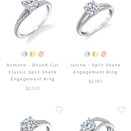
Romane - Round Cut
Janine - Split Shank
Classic Split Shank
Engagement Ring
Engagement Ring
$2,180
$2,520