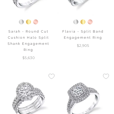
Sarah - Round Cut
Flavia - Split Band
Cushion Halo Split
Engagement Ring
Shank Engagement
$2,905
Ring
$5,630