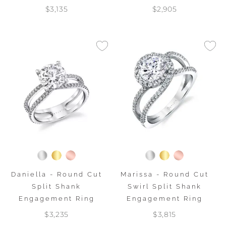
$3,135
$2,905
Daniella - Round Cut
Marissa - Round Cut
Split Shank
Swirl Split Shank
Engagement Ring
Engagement Ring
$3,235
$3,815