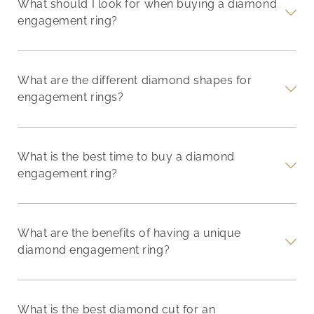
What should I look for when buying a diamond
engagement ring?
What are the different diamond shapes for
engagement rings?
What is the best time to buy a diamond
engagement ring?
What are the benefits of having a unique
diamond engagement ring?
What is the best diamond cut for an