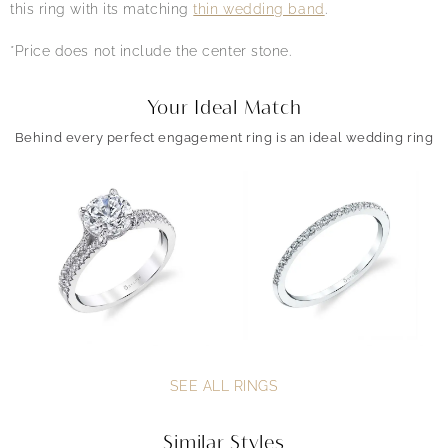
this ring with its matching
thin wedding band
.
*Price does not include the center stone.
Your Ideal Match
Behind every perfect engagement ring is an ideal wedding ring
SEE ALL RINGS
Similar Styles