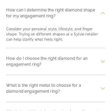
How can I determine the right diamond shape
for my engagement ring?
Consider your personal style, lifestyle, and finger
shape. Trying on different shapes at a Sylvie retailer
can help clarify what feels right.
How do I choose the right diamond for an
engagement ring?
What is the right metal to choose for a
diamond engagement ring?