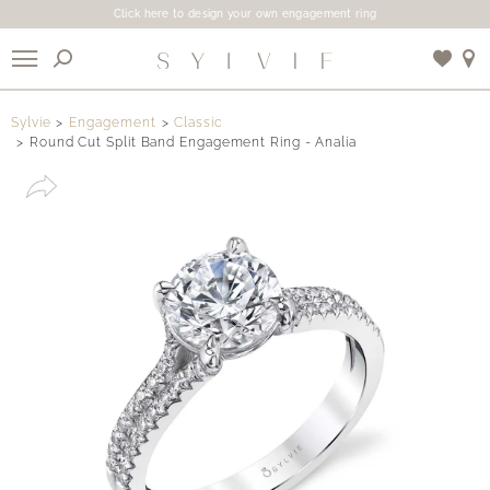
Click here to design your own engagement ring
X
Sylvie
Engagement
Classic
Round Cut Split Band Engagement Ring - Analia
Use My Location