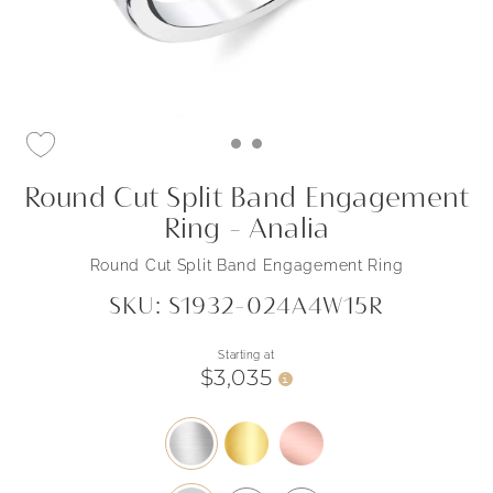
Round Cut Split Band Engagement
Ring - Analia
Round Cut Split Band Engagement Ring
SKU: S1932-024A4W15R
Starting at
$3,035
i