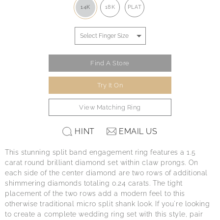
14K
18K
PLAT
Find A Store
Try It On
View Matching Ring
HINT
EMAIL US
This stunning split band engagement ring features a 1.5
carat round brilliant diamond set within claw prongs. On
each side of the center diamond are two rows of additional
shimmering diamonds totaling 0.24 carats. The tight
placement of the two rows add a modern feel to this
otherwise traditional micro split shank look. If you're looking
to create a complete wedding ring set with this style, pair