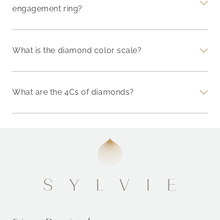
engagement ring?
What is the diamond color scale?
What are the 4Cs of diamonds?