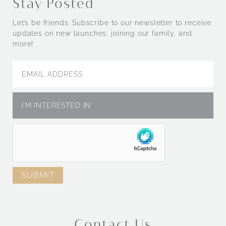
Stay Posted
Let’s be friends. Subscribe to our newsletter to receive
updates on new launches, joining our family, and
more!
Contact Us