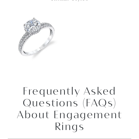
Frequently Asked
Questions (FAQs)
About Engagement
Rings