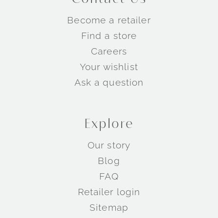
Become a retailer
Find a store
Careers
Your wishlist
Ask a question
Explore
Our story
Blog
FAQ
Retailer login
Sitemap