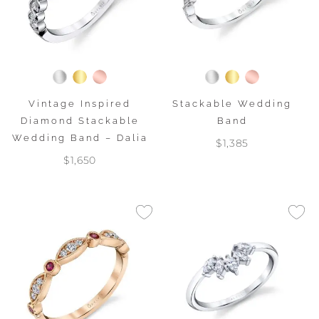
Vintage Inspired
Stackable Wedding
Diamond Stackable
Band
Wedding Band – Dalia
$1,385
$1,650