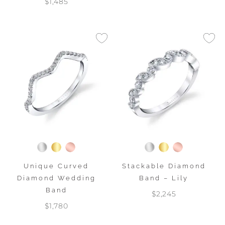
$1,485
Unique Curved
Stackable Diamond
Diamond Wedding
Band – Lily
Band
$2,245
$1,780