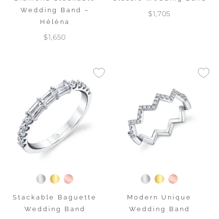
Wedding Band –
$1,705
Hélèna
$1,650
Stackable Baguette
Modern Unique
Wedding Band
Wedding Band