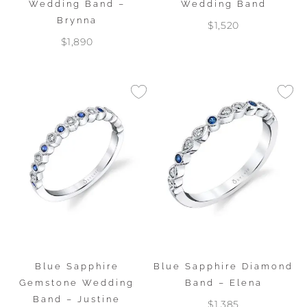
Wedding Band –
Wedding Band
Brynna
$1,520
$1,890
Blue Sapphire
Blue Sapphire Diamond
Gemstone Wedding
Band – Elena
Band – Justine
$1,385