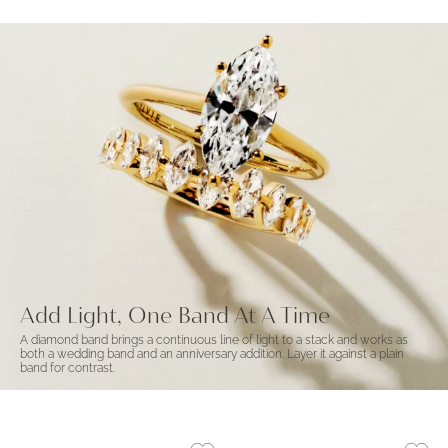
Add Light, One Band At A Time
A diamond band brings a continuous line of light to a stack and works as
both a wedding band and an anniversary addition. Layer it against a plain
band for contrast.