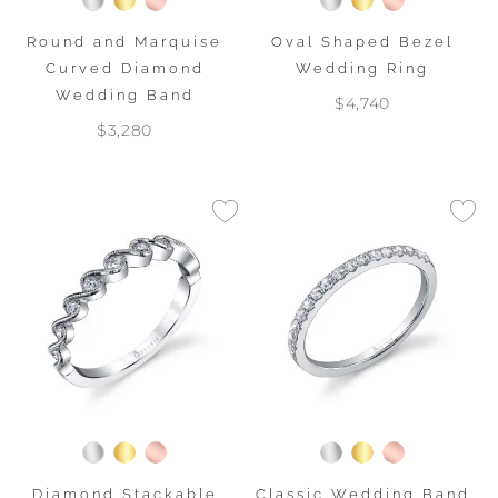
Round and Marquise
Oval Shaped Bezel
Curved Diamond
Wedding Ring
Wedding Band
$4,740
$3,280
Diamond Stackable
Classic Wedding Band