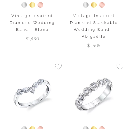
Vintage Inspired
Vintage Inspired
Diamond Wedding
Diamond Stackable
Band – Elena
Wedding Band –
Abigaëlle
$1,430
$1,505