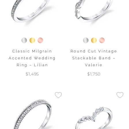
Classic Milgrain
Round Cut Vintage
Accented Wedding
Stackable Band –
Ring – Lilian
Valerie
$1,495
$1,750