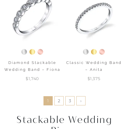
Diamond Stackable
Classic Wedding Band
Wedding Band – Fiona
– Anita
$1,740
$1,375
1
2
3
›
Stackable Wedding