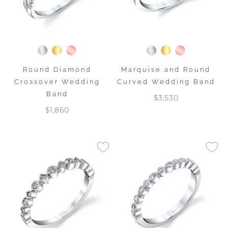
Round Diamond
Marquise and Round
Crossover Wedding
Curved Wedding Band
Band
$3,530
$1,860