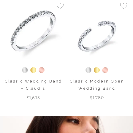
Classic Wedding Band
Classic Modern Open
– Claudia
Wedding Band
$1,695
$1,780