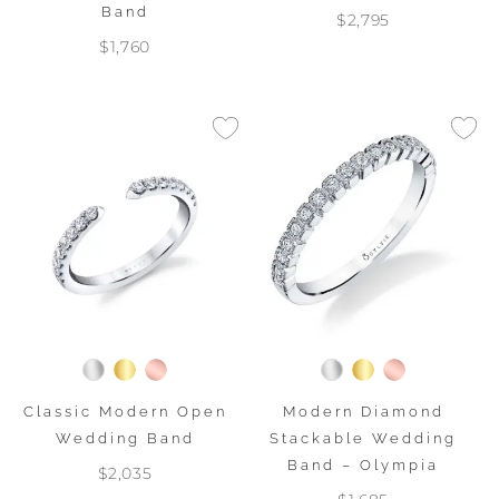
Band
$2,795
$1,760
Classic Modern Open
Modern Diamond
Wedding Band
Stackable Wedding
Band – Olympia
$2,035