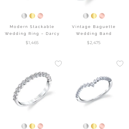
Modern Stackable
Vintage Baguette
Wedding Ring – Darcy
Wedding Band
$1,465
$2,475