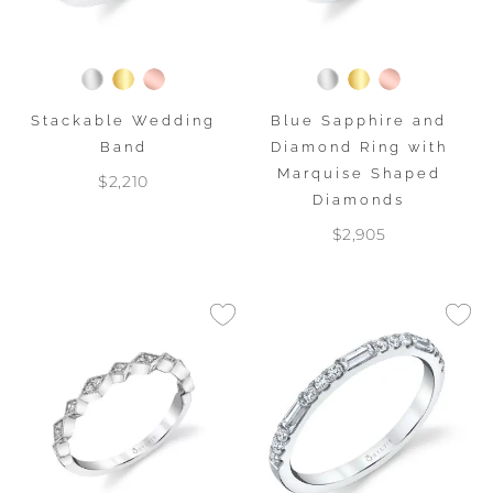
Stackable Wedding
Blue Sapphire and
Band
Diamond Ring with
Marquise Shaped
$2,210
Diamonds
$2,905