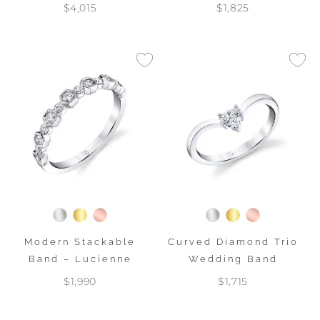
$4,015
$1,825
Modern Stackable
Curved Diamond Trio
Band – Lucienne
Wedding Band
$1,990
$1,715