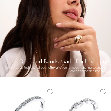
Diamond Bands Made For Layering
Our bands sit flush against each other and your engagement ring setting for
easy, comfortable layering.