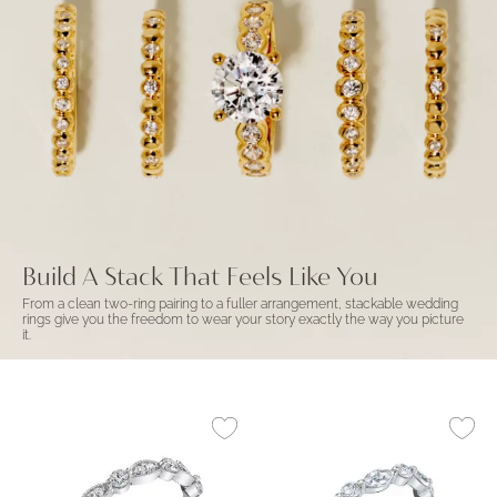
Build A Stack That Feels Like You
From a clean two-ring pairing to a fuller arrangement, stackable wedding
rings give you the freedom to wear your story exactly the way you picture
it.