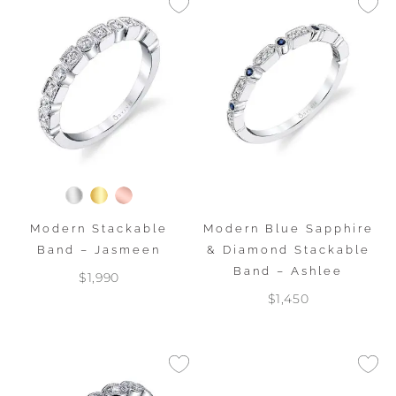
Modern Stackable
Modern Blue Sapphire
Band – Jasmeen
& Diamond Stackable
Band – Ashlee
$1,990
$1,450