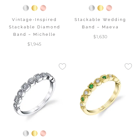
Vintage-Inspired
Stackable Wedding
Stackable Diamond
Band – Maeva
Band – Michelle
$1,630
$1,945