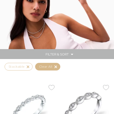
FILTER & SORT
Stackable
Clear All