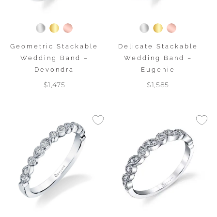
Geometric Stackable
Delicate Stackable
Wedding Band –
Wedding Band –
Devondra
Eugenie
$1,475
$1,585