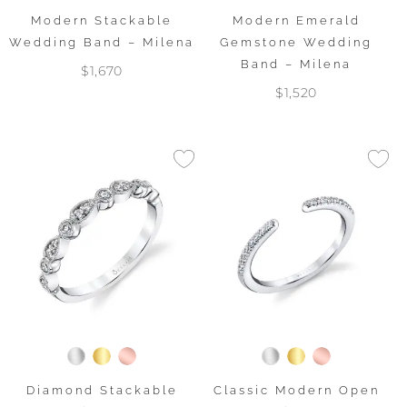
Modern Stackable
Modern Emerald
Wedding Band – Milena
Gemstone Wedding
Band – Milena
$1,670
$1,520
Diamond Stackable
Classic Modern Open