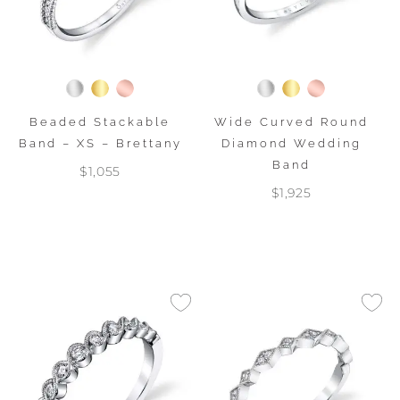
Beaded Stackable
Wide Curved Round
Band – XS – Brettany
Diamond Wedding
Band
$1,055
$1,925