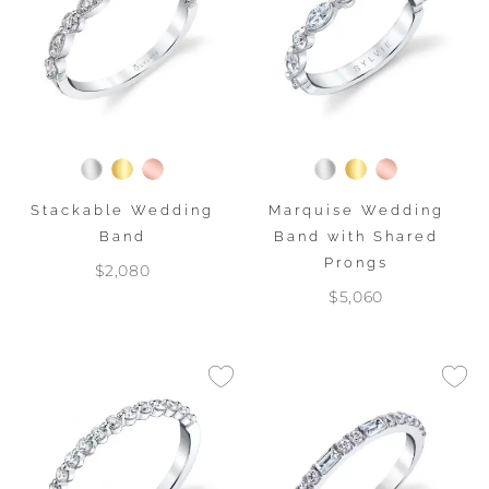
Stackable Wedding
Marquise Wedding
Band
Band with Shared
Prongs
$2,080
$5,060