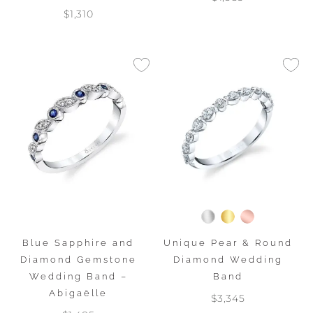
$1,310
Blue Sapphire and
Unique Pear & Round
Diamond Gemstone
Diamond Wedding
Wedding Band –
Band
Abigaëlle
$3,345