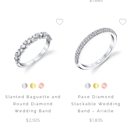
$1,685
Slanted Baguette and
Pave Diamond
Round Diamond
Stackable Wedding
Wedding Band
Band – Arielle
$2,925
$1,835