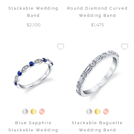
Stackable Wedding
Round Diamond Curved
Band
Wedding Band
$2,100
$1,475
Stackable Baguette
Blue Sapphire
Wedding Band
Stackable Wedding