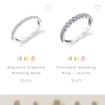
Baguette Diamond
Stackable Wedding
Wedding Band
Ring – Justine
$3,245
$1,475