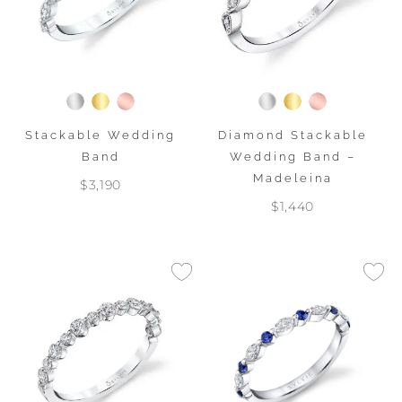
Stackable Wedding
Diamond Stackable
Band
Wedding Band –
Madeleina
$3,190
$1,440