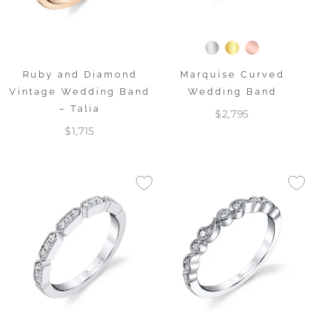
Ruby and Diamond
Marquise Curved
Vintage Wedding Band
Wedding Band
– Talia
$2,795
$1,715