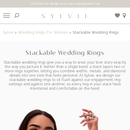
Click here to design your own engagement ring
X
Sylvie
Wedding Rings For Women
Stackable Wedding Rings
Use My Location
Stackable Wedding Rings
Stackable wedding rings give you a way to wear your love story exactly
the way you picture it. Rather than a single band, a stack layers two or
more rings together, letting you combine widths, metals, and diamond
details into one look that feels personal. At Sylvie, we design our
stackable wedding rings to sit flush against our engagement ring
settings and against one another, so every ring in your stack feels
intentional and comfortable on the hand.