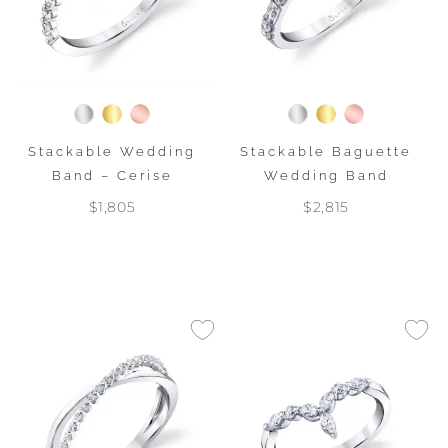
Stackable Wedding
Stackable Baguette
Band – Cerise
Wedding Band
$1,805
$2,815