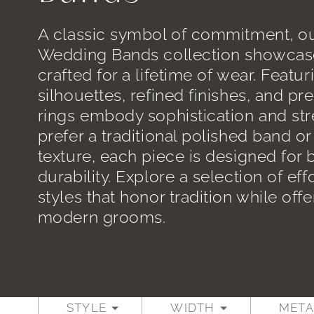
A classic symbol of commitment, ou
Wedding Bands collection showcas
crafted for a lifetime of wear. Featur
silhouettes, refined finishes, and p
rings embody sophistication and st
prefer a traditional polished band o
texture, each piece is designed for
durability. Explore a selection of eff
styles that honor tradition while offer
modern grooms.
STYLE
WIDTH
META