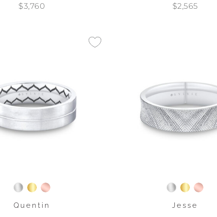
$3,760
$2,565
Quentin
Jesse