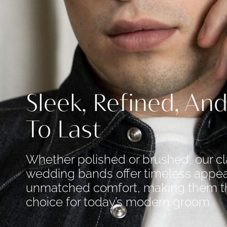
Sleek, Refined, And
To Last
Whether polished or brushed, our cl
wedding bands offer timeless appea
unmatched comfort, making them t
choice for today’s modern groom.