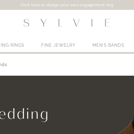
Click here to design your own engagement ring
ING RINGS
FINE JEWELRY
MEN’S BANDS
nds
Use My Location
Wedding