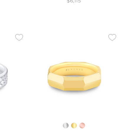
$6,115