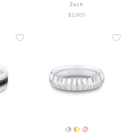
Zach
$2,905