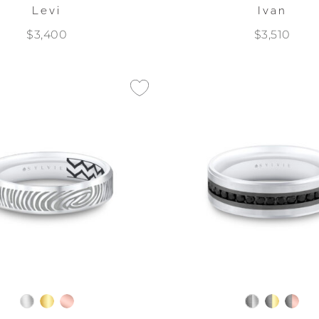
Levi
Ivan
$3,400
$3,510