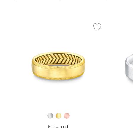
Edward