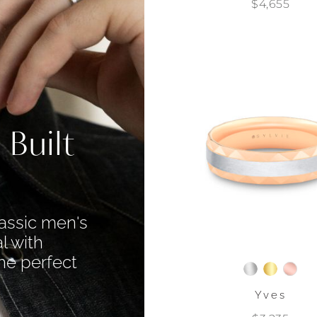
$4,655
 Built
assic men's
l with
he perfect
Yves