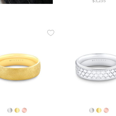
$3,235