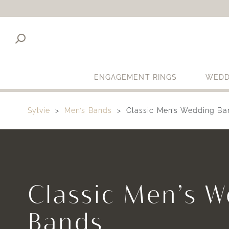
ENGAGEMENT RINGS
WEDD
Sylvie
Men’s Bands
Classic Men’s Wedding Ba
Classic Men’s 
Bands