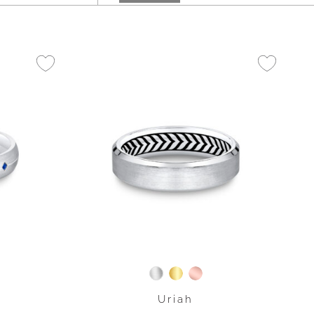
Uriah