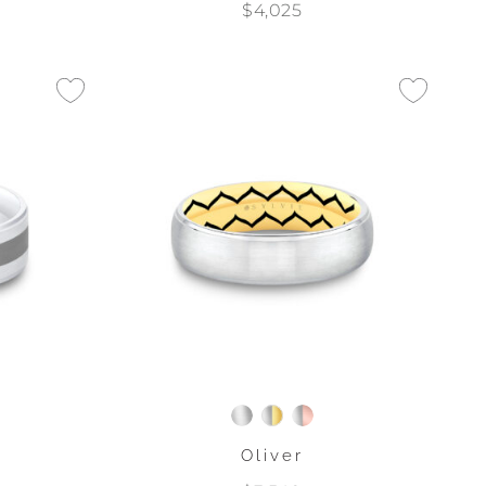
$4,025
Oliver