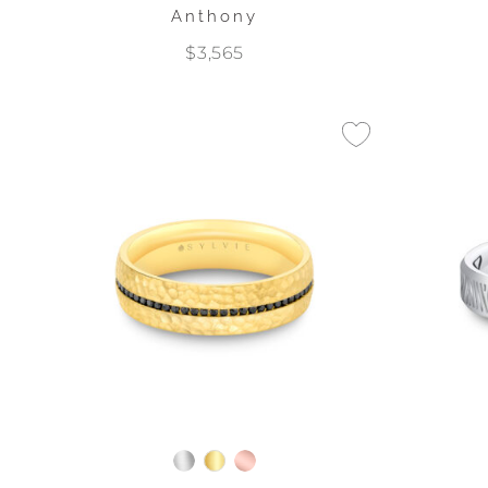
Anthony
$3,565