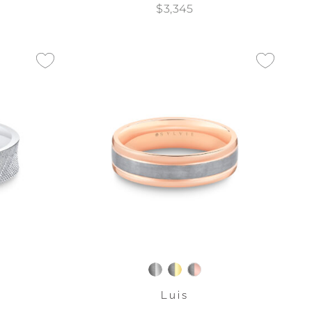
$3,345
Luis