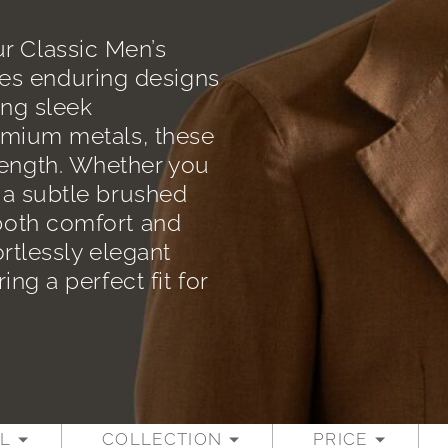
r Classic Men’s
es enduring designs
ing sleek
remium metals, these
rength. Whether you
r a subtle brushed
 both comfort and
ortlessly elegant
ing a perfect fit for
L
COLLECTION
PRICE