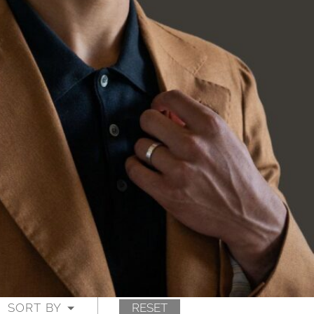
SORT BY
RESET