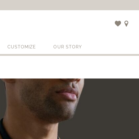
CUSTOMIZE
OUR STORY