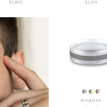
$3,805
$2,575
Kingston