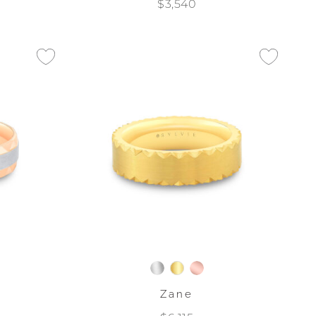
$3,540
Zane