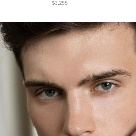
$3,255