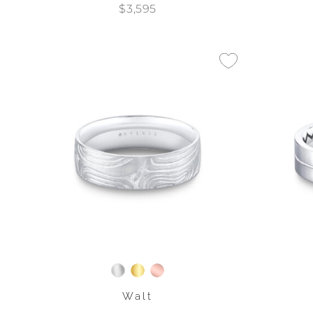
$3,595
Walt