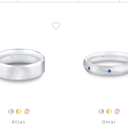
Atlas
Omar