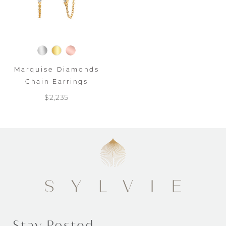
Marquise Diamonds
Chain Earrings
$2,235
Stay Posted