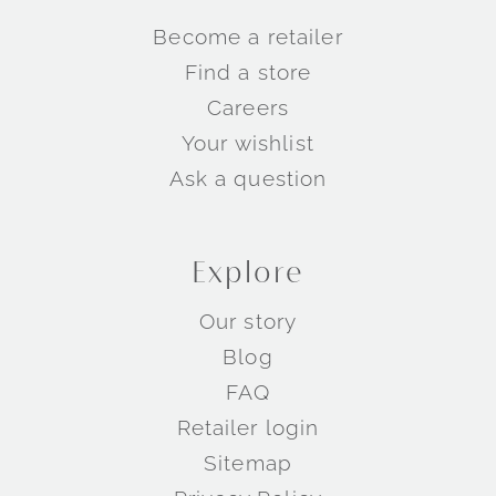
Become a retailer
Find a store
Careers
Your wishlist
Ask a question
Explore
Our story
Blog
FAQ
Retailer login
Sitemap