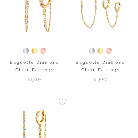
Baguette Diamond
Baguette Diamond
Chain Earrings
Chain Earrings
$1,505
$1,850