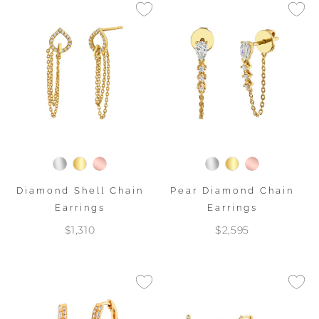
Diamond Shell Chain
Pear Diamond Chain
Earrings
Earrings
$1,310
$2,595