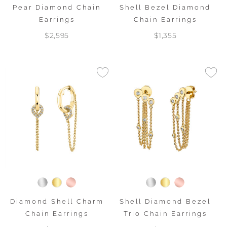
Pear Diamond Chain
Shell Bezel Diamond
Earrings
Chain Earrings
$2,595
$1,355
Diamond Shell Charm
Shell Diamond Bezel
Chain Earrings
Trio Chain Earrings