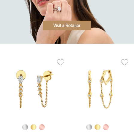
Visit a Retailer