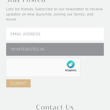
Let’s be friends. Subscribe to our newsletter to receive
updates on new launches, joining our family, and
more!
Contact Us