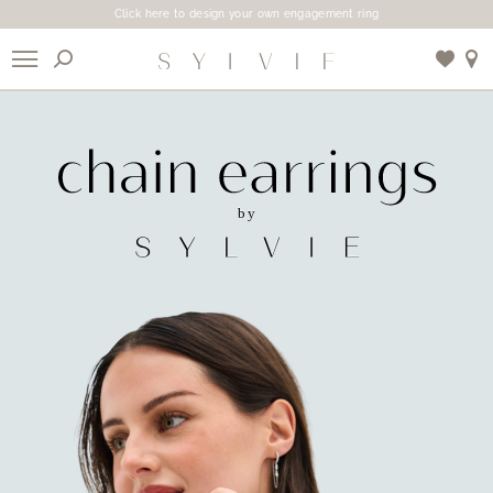
Click here to design your own engagement ring
X
Use My Location