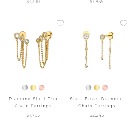
$1,330
$1,835
Diamond Shell Trio
Shell Bezel Diamond
Chain Earrings
Chain Earrings
$1,705
$2,245