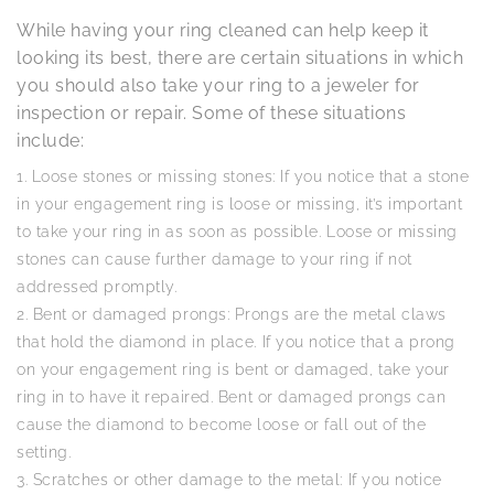
While having your ring cleaned can help keep it
looking its best, there are certain situations in which
you should also take your ring to a jeweler for
inspection or repair. Some of these situations
include:
Loose stones or missing stones: If you notice that a stone
in your engagement ring is loose or missing, it’s important
to take your ring in as soon as possible. Loose or missing
stones can cause further damage to your ring if not
addressed promptly.
Bent or damaged prongs: Prongs are the metal claws
that hold the diamond in place. If you notice that a prong
on your engagement ring is bent or damaged, take your
ring in to have it repaired. Bent or damaged prongs can
cause the diamond to become loose or fall out of the
setting.
Scratches or other damage to the metal: If you notice