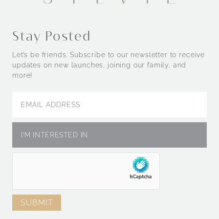
Stay Posted
Let’s be friends. Subscribe to our newsletter to receive
updates on new launches, joining our family, and
more!