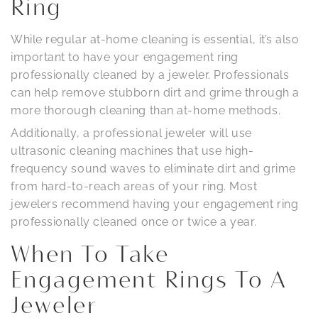
Ring
While regular at-home cleaning is essential, it’s also
important to have your engagement ring
professionally cleaned by a jeweler. Professionals
can help remove stubborn dirt and grime through a
more thorough cleaning than at-home methods.
Additionally, a professional jeweler will use
ultrasonic cleaning machines that use high-
frequency sound waves to eliminate dirt and grime
from hard-to-reach areas of your ring. Most
jewelers recommend having your engagement ring
professionally cleaned once or twice a year.
When To Take
Engagement Rings To A
Jeweler