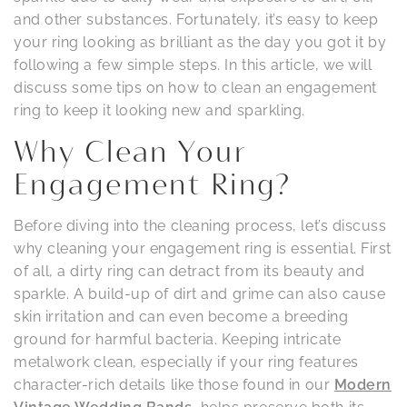
and other substances. Fortunately, it’s easy to keep
your ring looking as brilliant as the day you got it by
following a few simple steps. In this article, we will
discuss some tips on how to clean an engagement
ring to keep it looking new and sparkling.
Why Clean Your
Engagement Ring?
Before diving into the cleaning process, let’s discuss
why cleaning your engagement ring is essential. First
of all, a dirty ring can detract from its beauty and
sparkle. A build-up of dirt and grime can also cause
skin irritation and can even become a breeding
ground for harmful bacteria. Keeping intricate
metalwork clean, especially if your ring features
character-rich details like those found in our
Modern