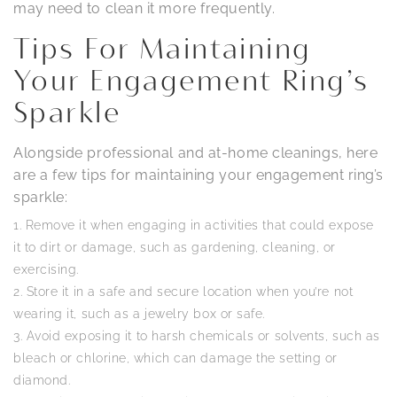
may need to clean it more frequently.
Tips For Maintaining
Your Engagement Ring’s
Sparkle
Alongside professional and at-home cleanings, here
are a few tips for maintaining your engagement ring’s
sparkle:
Remove it when engaging in activities that could expose
it to dirt or damage, such as gardening, cleaning, or
exercising.
Store it in a safe and secure location when you’re not
wearing it, such as a jewelry box or safe.
Avoid exposing it to harsh chemicals or solvents, such as
bleach or chlorine, which can damage the setting or
diamond.