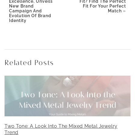
Excellence, Unveils
Fit? Find The Perfect
New Brand
Fit For Your Perfect
Campaign And
Match
»
Evolution Of Brand
Identity
Related Posts
Two Tone: A Look Into The Mixed Metal Jewelry
Trend