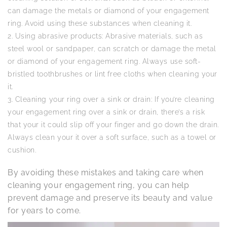
can damage the metals or diamond of your engagement
ring. Avoid using these substances when cleaning it.
Using abrasive products: Abrasive materials, such as
steel wool or sandpaper, can scratch or damage the metal
or diamond of your engagement ring. Always use soft-
bristled toothbrushes or lint free cloths when cleaning your
it.
Cleaning your ring over a sink or drain: If you’re cleaning
your engagement ring over a sink or drain, there’s a risk
that your it could slip off your finger and go down the drain.
Always clean your it over a soft surface, such as a towel or
cushion.
By avoiding these mistakes and taking care when
cleaning your engagement ring, you can help
prevent damage and preserve its beauty and value
for years to come.