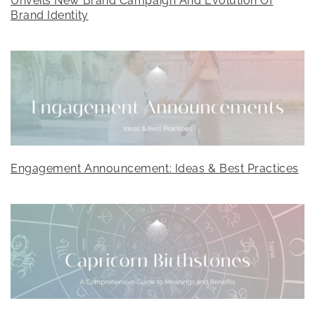
Unveils New Brand Campaign And Evolution Of
Brand Identity
Engagement Announcement: Ideas & Best Practices