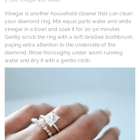
Vinegar is another household cleaner that can clean
your diamond ring. Mix equal parts water and white
vinegar in a bowl and soak it for 20-30 minutes.
Gently scrub the ring with a soft-bristled toothbrush,
paying extra attention to the underside of the
diamond. Rinse thoroughly under warm running
water and dry it with a gentle cloth.