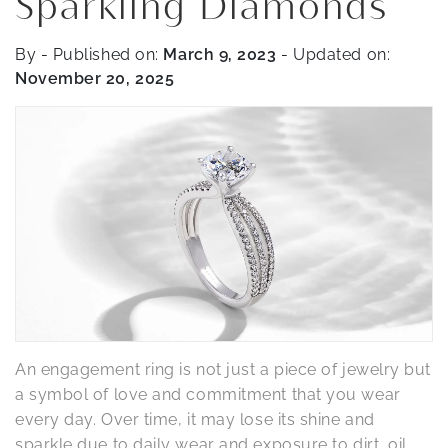
Sparkling Diamonds
By
- Published on:
March 9, 2023
- Updated on:
November 20, 2025
An engagement ring is not just a piece of jewelry but
a symbol of love and commitment that you wear
every day. Over time, it may lose its shine and
sparkle due to daily wear and exposure to dirt, oil,