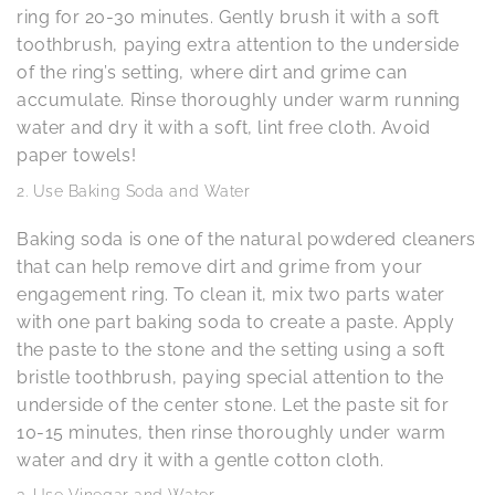
ring for 20-30 minutes. Gently brush it with a soft
toothbrush, paying extra attention to the underside
of the ring’s setting, where dirt and grime can
accumulate. Rinse thoroughly under warm running
water and dry it with a soft, lint free cloth. Avoid
paper towels!
Use Baking Soda and Water
Baking soda is one of the natural powdered cleaners
that can help remove dirt and grime from your
engagement ring. To clean it, mix two parts water
with one part baking soda to create a paste. Apply
the paste to the stone and the setting using a soft
bristle toothbrush, paying special attention to the
underside of the center stone. Let the paste sit for
10-15 minutes, then rinse thoroughly under warm
water and dry it with a gentle cotton cloth.
Use Vinegar and Water