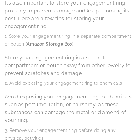
It’s also important to store your engagement ring
properly to prevent damage and keep it looking its
best. Here are a few tips for storing your
engagement ring:
Store your engagement ring in a separate compartment
or pouch (
Amazon Storage Box
)
Store your engagement ring in a separate
compartment or pouch away from other jewelry to
prevent scratches and damage.
Avoid exposing your engagement ring to chemicals
Avoid exposing your engagement ring to chemicals
such as perfume, lotion, or hairspray, as these
substances can damage the metal or diamond of
your ring.
Remove your engagement ring before doing any
physical activities