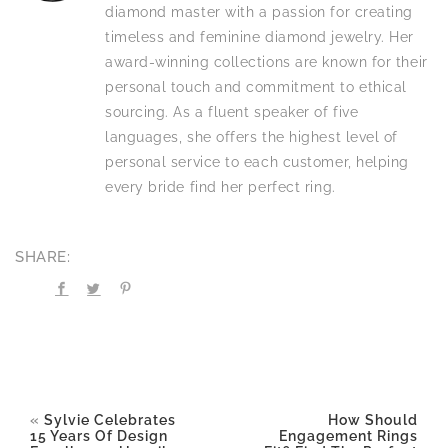
diamond master with a passion for creating
timeless and feminine diamond jewelry. Her
award-winning collections are known for their
personal touch and commitment to ethical
sourcing. As a fluent speaker of five
languages, she offers the highest level of
personal service to each customer, helping
every bride find her perfect ring.
SHARE:
«
Sylvie Celebrates
How Should
15 Years Of Design
Engagement Rings