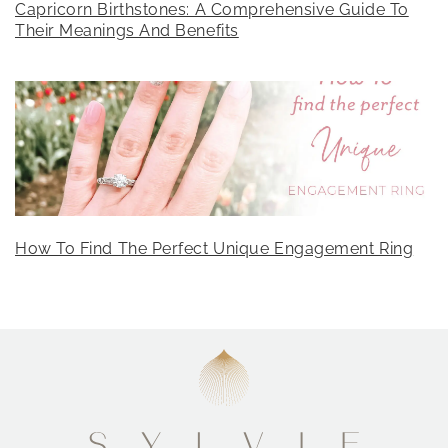
Capricorn Birthstones: A Comprehensive Guide To
Their Meanings And Benefits
How To Find The Perfect Unique Engagement Ring