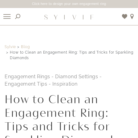
Click here to design your own engagement ring
X
Sylvie
Blog
Use My Location
How to Clean an Engagement Ring: Tips and Tricks for Sparkling
Diamonds
Engagement Rings
-
Diamond Settings
-
Engagement Tips
-
Inspiration
How to Clean an
Engagement Ring:
Tips and Tricks for