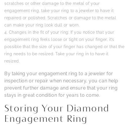
scratches or other damage to the metal of your
engagement ring, take your ring to a jeweler to have it
repaired or polished. Scratches or damage to the metal
can make your ring look dull or worn.
Changes in the fit of your ring: If you notice that your
engagement ring feels loose or tight on your finger, it’s
possible that the size of your finger has changed or that the
ring needs to be resized. Take your ring in to have it
resized.
By taking your engagement ring to a jeweler for
inspection or repair when necessary, you can help
prevent further damage and ensure that your ring
stays in great condition for years to come.
Storing Your Diamond
Engagement Ring