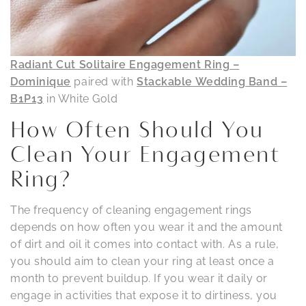
Radiant Cut Solitaire Engagement Ring –
Dominique
paired with
Stackable Wedding Band –
B1P13
in White Gold
How Often Should You
Clean Your Engagement
Ring?
The frequency of cleaning engagement rings
depends on how often you wear it and the amount
of dirt and oil it comes into contact with. As a rule,
you should aim to clean your ring at least once a
month to prevent buildup. If you wear it daily or
engage in activities that expose it to dirtiness, you