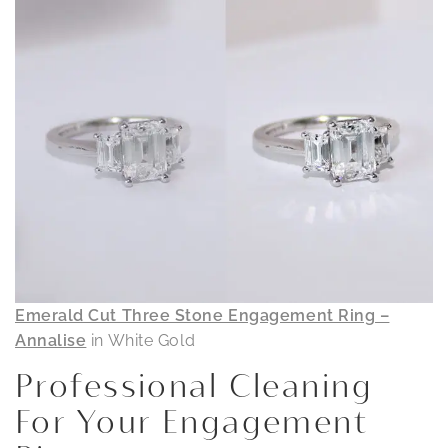
Emerald Cut Three Stone Engagement Ring –
Annalise
in White Gold
Professional Cleaning
For Your Engagement