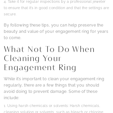
Take it for regular inspections by a professional jeweler
to ensure that it’s in good condition and that the settings are
secure.
By following these tips, you can help preserve the
beauty and value of your engagement ring for years
to come.
What Not To Do When
Cleaning Your
Engagement Ring
While it’s important to clean your engagement ring
regularly, there are a few things that you should
avoid doing to prevent damage. Some of these
include:
Using harsh chemicals or solvents: Harsh chemicals,
cleaning solution or solvents, such as bleach or chlorine,