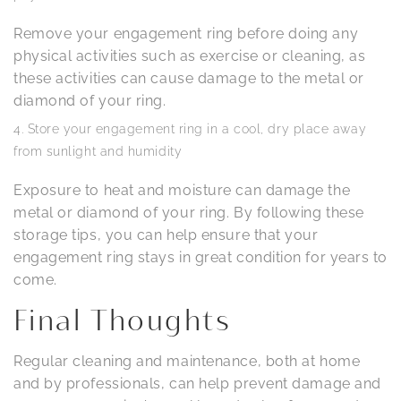
Remove your engagement ring before doing any
physical activities such as exercise or cleaning, as
these activities can cause damage to the metal or
diamond of your ring.
Store your engagement ring in a cool, dry place away
from sunlight and humidity
Exposure to heat and moisture can damage the
metal or diamond of your ring. By following these
storage tips, you can help ensure that your
engagement ring stays in great condition for years to
come.
Final Thoughts
Regular cleaning and maintenance, both at home
and by professionals, can help prevent damage and