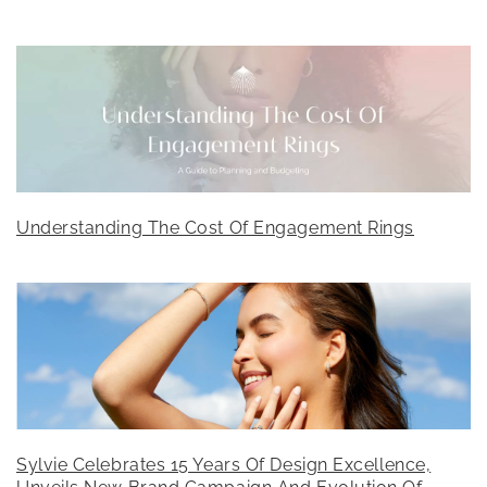
Understanding The Cost Of Engagement Rings
Sylvie Celebrates 15 Years Of Design Excellence,