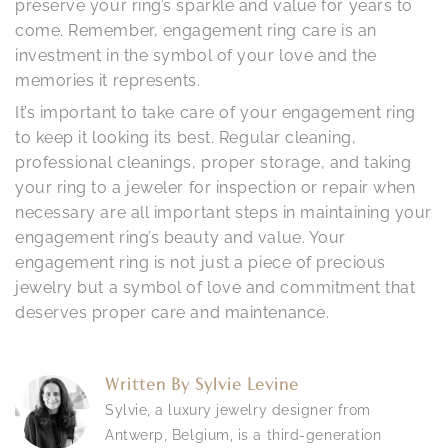
preserve your ring’s sparkle and value for years to
come. Remember, engagement ring care is an
investment in the symbol of your love and the
memories it represents.
It’s important to take care of your engagement ring
to keep it looking its best. Regular cleaning,
professional cleanings, proper storage, and taking
your ring to a jeweler for inspection or repair when
necessary are all important steps in maintaining your
engagement ring’s beauty and value. Your
engagement ring is not just a piece of precious
jewelry but a symbol of love and commitment that
deserves proper care and maintenance.
Written By
Sylvie Levine
Sylvie, a luxury jewelry designer from
Antwerp, Belgium, is a third-generation