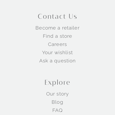
Contact Us
Become a retailer
Find a store
Careers
Your wishlist
Ask a question
Explore
Our story
Blog
FAQ