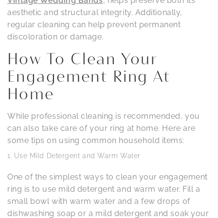
Vintage Wedding Bands
, helps preserve both its
aesthetic and structural integrity. Additionally,
regular cleaning can help prevent permanent
discoloration or damage.
How To Clean Your
Engagement Ring At
Home
While professional cleaning is recommended, you
can also take care of your ring at home. Here are
some tips on using common household items:
Use Mild Detergent and Warm Water
One of the simplest ways to clean your engagement
ring is to use mild detergent and warm water. Fill a
small bowl with warm water and a few drops of
dishwashing soap or a mild detergent and soak your