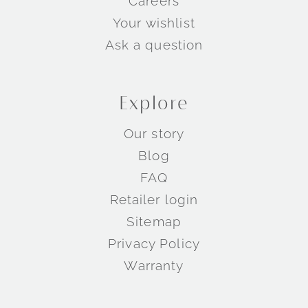
Careers
Your wishlist
Ask a question
Explore
Our story
Blog
FAQ
Retailer login
Sitemap
Privacy Policy
Warranty