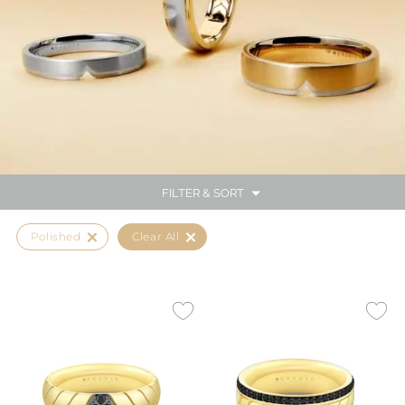
FILTER & SORT
Polished
Clear All