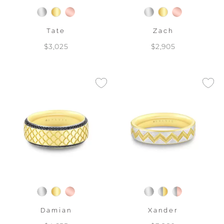
Tate
Zach
$3,025
$2,905
Damian
Xander