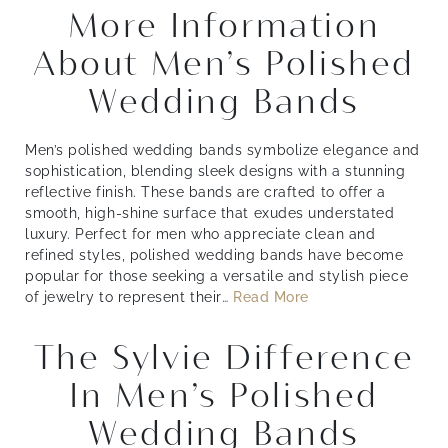
More Information
About Men’s Polished
Wedding Bands
Men’s polished wedding bands symbolize elegance and
sophistication, blending sleek designs with a stunning
reflective finish. These bands are crafted to offer a
smooth, high-shine surface that exudes understated
luxury. Perfect for men who appreciate clean and
refined styles, polished wedding bands have become
popular for those seeking a versatile and stylish piece
of jewelry to represent their
…
Read More
The Sylvie Difference
In Men’s Polished
Wedding Bands