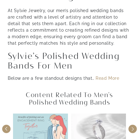
At Sylvie Jewelry, our men’s polished wedding bands
are crafted with a level of artistry and attention to
detail that sets them apart. Each ring in our collection
reflects a commitment to creating refined designs with
a modern edge, ensuring every groom can find a band
that perfectly matches his style and personality.
Sylvie’s Polished Wedding
Bands For Men
Below are a few standout designs that
…
Read More
Content Related To Men's
Polished Wedding Bands