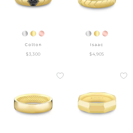
Colton
Isaac
$3,300
$4,905