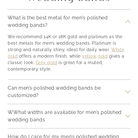
ring for the rest of your
an e
will discuss some tips on
rings
life. So, should you
its 
how to clean an
choose an engagement
crea
engagement ring to
What is the best metal for men’s polished
th
ring together with your
syne
keep it looking new and
wedding bands?
of
partner? Determining
hand
sparkling. Why Clean
g
whether you should
admi
Your Engagement Ring?
We recommend 14K or 18K gold and platinum as the
nger
choose an engagement
spec
Before diving into the
best metals for men’s wedding bands. Platinum is
deep-
ring together or not boils
Unde
cleaning process, let’s
strong and naturally shiny, ideal for daily wear.
White
d
down to a few important
Eng
discuss
gold
offers a modern finish, while
yellow gold
gives a
factors. For starters, the
Enga
classic look.
Grey gold
is great for a muted,
a
first thing
sym
contemporary style.
and 
desi
Can men’s polished wedding bands be
customized?
WWhat widths are available for men’s polished
wedding bands
How do I care for my men’s polished wedding