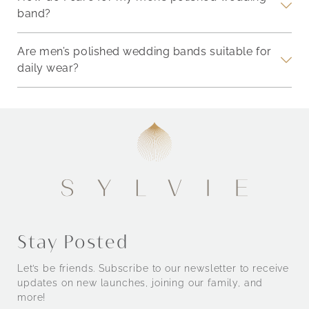
band?
Are men’s polished wedding bands suitable for
daily wear?
Stay Posted
Let’s be friends. Subscribe to our newsletter to receive
updates on new launches, joining our family, and
more!