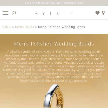
Click here to design your own engagement ring
X
Sylvie
Men’s Bands
Men’s Polished Wedding Bands
Use My Location
Men's Polished Wedding Bands
A classic symbol of commitment, Men’s Polished Wedding Bands
showcase sleek, sophisticated designs that exude modern elegance.
Defined by their smooth, high-shine finish, these rings offer a refined
yet understated look, perfect for grooms who appreciate classic style
with contemporary appeal. Crafted from premium metals our polished
bands are designed for both comfort and durability. Whether you prefer
a minimalist band or a more detailed piece with subtle engraving or
two-tone accents, Sylvie Jewelry offers a collection that balances
luxury, craftsmanship, and personal expression.