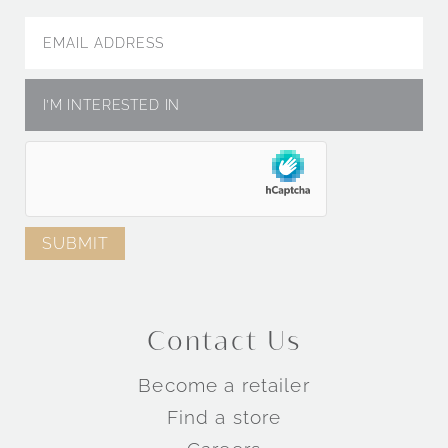
Contact Us
Become a retailer
Find a store