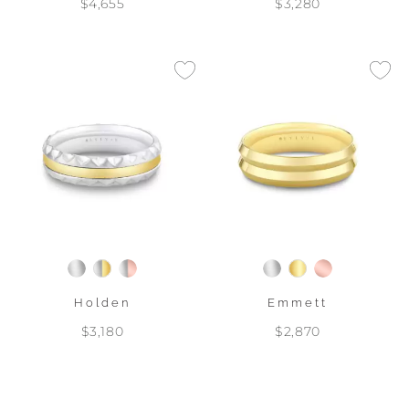
$4,655
$3,280
Holden
Emmett
$3,180
$2,870