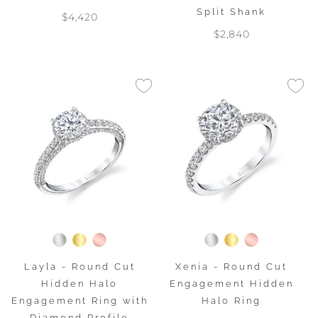
Split Shank
$4,420
$2,840
Layla - Round Cut
Xenia - Round Cut
Hidden Halo
Engagement Hidden
Engagement Ring with
Halo Ring
Diamond Profile