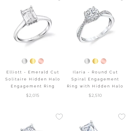
Elliott - Emerald Cut
Ilaria - Round Cut
Solitaire Hidden Halo
Spiral Engagement
Engagement Ring
Ring with Hidden Halo
$2,015
$2,510