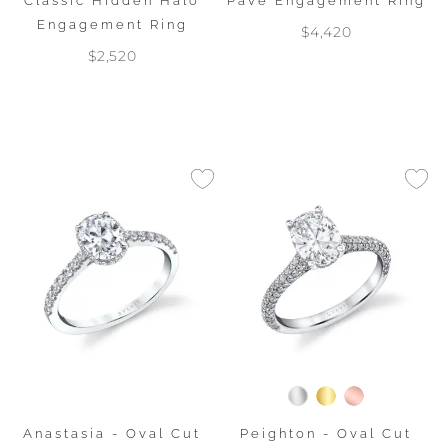
Classic Hidden Halo
Pave Engagement Ring
Engagement Ring
$4,420
$2,520
Anastasia - Oval Cut
Peighton - Oval Cut