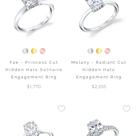
Fae - Princess Cut
Melany - Radiant Cut
Hidden Halo Solitaire
Hidden Halo
Engagement Ring
Engagement Ring
$1,770
$2,355