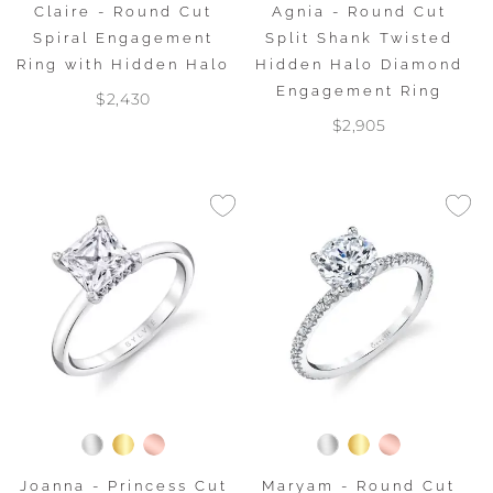
Claire - Round Cut
Agnia - Round Cut
Spiral Engagement
Split Shank Twisted
Ring with Hidden Halo
Hidden Halo Diamond
Engagement Ring
$2,430
$2,905
Joanna - Princess Cut
Maryam - Round Cut