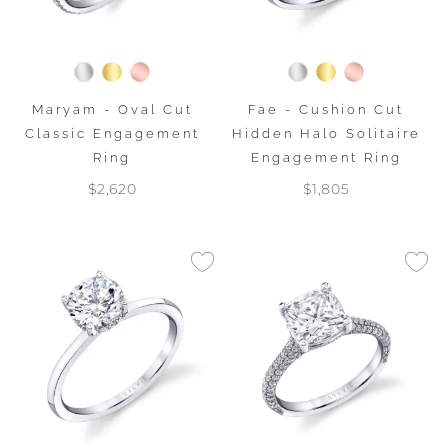
Maryam - Oval Cut
Fae - Cushion Cut
Classic Engagement
Hidden Halo Solitaire
Ring
Engagement Ring
$2,620
$1,805