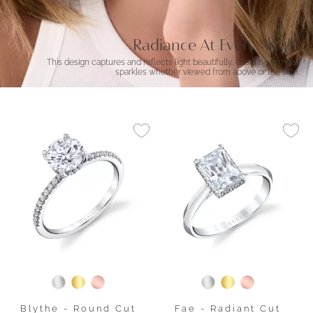
Radiance At Every Angle
This design captures and reflects light beautifully, ensuring the ring
sparkles whether viewed from above or the side.
Blythe - Round Cut
Fae - Radiant Cut