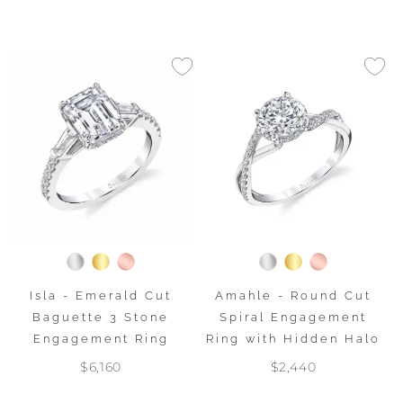
Isla - Emerald Cut
Amahle - Round Cut
Baguette 3 Stone
Spiral Engagement
Engagement Ring
Ring with Hidden Halo
$6,160
$2,440