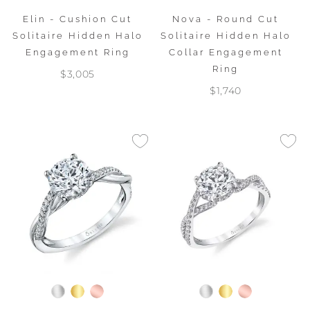
Elin - Cushion Cut
Nova - Round Cut
Solitaire Hidden Halo
Solitaire Hidden Halo
Engagement Ring
Collar Engagement
Ring
$3,005
$1,740