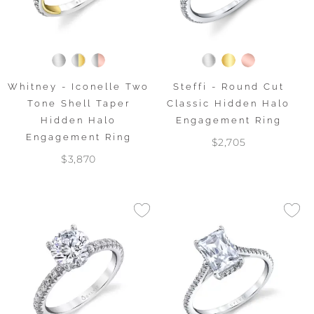
Whitney - Iconelle Two
Steffi - Round Cut
Tone Shell Taper
Classic Hidden Halo
Hidden Halo
Engagement Ring
Engagement Ring
$2,705
$3,870