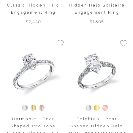
Classic Hidden Halo
Hidden Halo Solitaire
Engagement Ring
Engagement Ring
$2,440
$1,805
Harmonie - Pear
Peighton - Pear
Shaped Two Tone
Shaped Hidden Halo