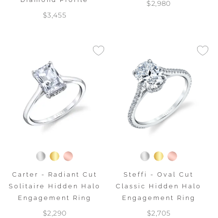
$2,980
$3,455
Carter - Radiant Cut
Steffi - Oval Cut
Solitaire Hidden Halo
Classic Hidden Halo
Engagement Ring
Engagement Ring
$2,290
$2,705