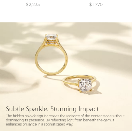
$2,235
$1,770
Subtle Sparkle, Stunning Impact
The hidden halo design increases the radiance of the center stone without
dominating its presence. By reflecting light from beneath the gem, it
enhances brilliance in a sophisticated way.