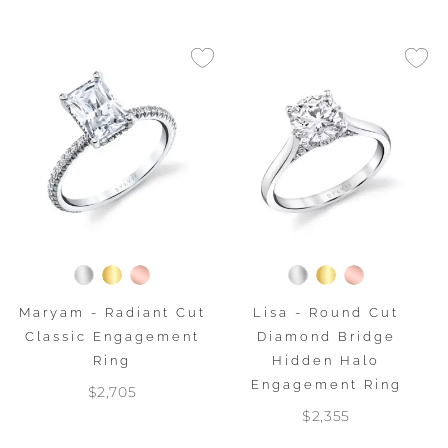
Maryam - Radiant Cut
Lisa - Round Cut
Classic Engagement
Diamond Bridge
Ring
Hidden Halo
Engagement Ring
$2,705
$2,355