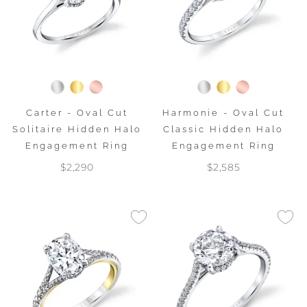
Carter - Oval Cut
Harmonie - Oval Cut
Solitaire Hidden Halo
Classic Hidden Halo
Engagement Ring
Engagement Ring
$2,290
$2,585