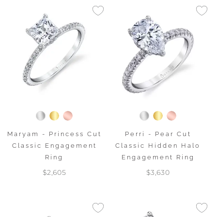
Maryam - Princess Cut
Perri - Pear Cut
Classic Engagement
Classic Hidden Halo
Ring
Engagement Ring
$2,605
$3,630