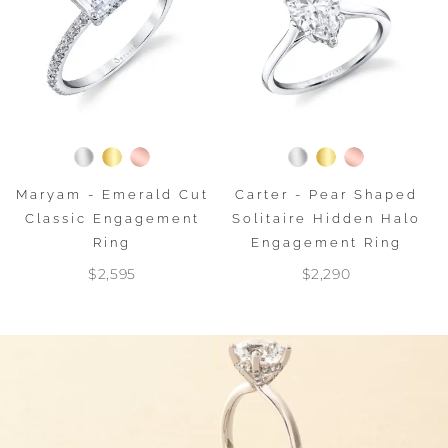
Maryam - Emerald Cut
Carter - Pear Shaped
Classic Engagement
Solitaire Hidden Halo
Ring
Engagement Ring
$2,595
$2,290