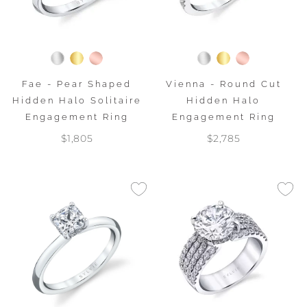
Fae - Pear Shaped
Vienna - Round Cut
Hidden Halo Solitaire
Hidden Halo
Engagement Ring
Engagement Ring
$1,805
$2,785