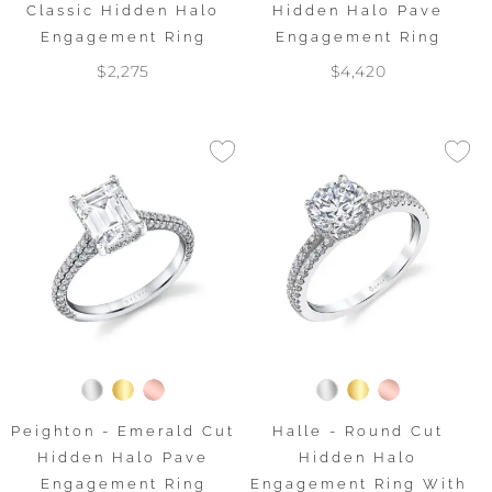
Classic Hidden Halo
Hidden Halo Pave
Engagement Ring
Engagement Ring
$2,275
$4,420
Peighton - Emerald Cut
Halle - Round Cut
Hidden Halo Pave
Hidden Halo
Engagement Ring
Engagement Ring With