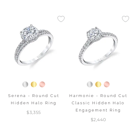
Serena - Round Cut
Harmonie - Round Cut
Hidden Halo Ring
Classic Hidden Halo
Engagement Ring
$3,355
$2,440