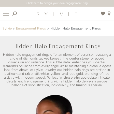
Click here to design your own engagement ring
X
Sylvie
Engagement Rings
Hidden Halo Engagement Rings
Use My Location
Hidden Halo Engagement Rings
Hidden halo engagement rings offer an element of surprise, revealing a
circle of diamonds tucked beneath the center stone for added
dimension and radiance. This subtle detail enhances your center
diamond’s brilliance from every angle while maintaining a clean, elegant
look from above. At Sylvie Jewelry, our hidden halo rings are crafted in
platinum and 14k or 18k white, yellow, and rose gold, blending refined
artistry with modern appeal. Perfect for those who appreciate intricate
details, each engagement ring with a hidden halo delivers a unique
balance of sophistication, individuality, and luminous sparkle.