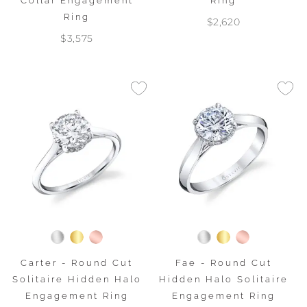
Collar Engagement
Ring
Ring
$2,620
$3,575
Carter - Round Cut
Fae - Round Cut
Solitaire Hidden Halo
Hidden Halo Solitaire
Engagement Ring
Engagement Ring