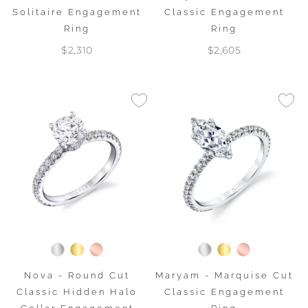
Solitaire Engagement
Classic Engagement
Ring
Ring
$2,310
$2,605
Nova - Round Cut
Maryam - Marquise Cut
Classic Hidden Halo
Classic Engagement