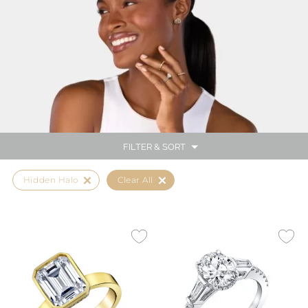
FILTER & SORT
Hidden Halo
Clear All