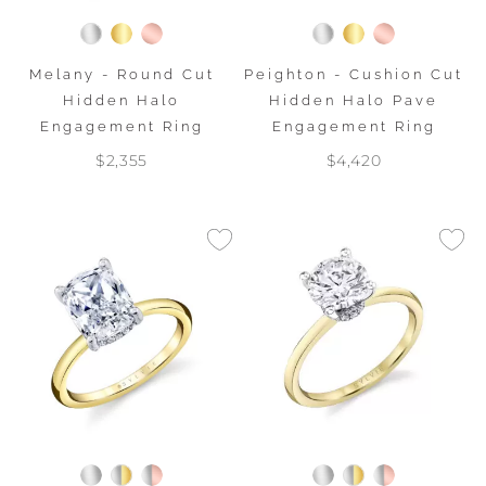
Melany - Round Cut
Peighton - Cushion Cut
Hidden Halo
Hidden Halo Pave
Engagement Ring
Engagement Ring
$2,355
$4,420