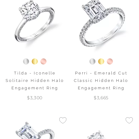
Tilda - Iconelle
Perri - Emerald Cut
Solitaire Hidden Halo
Classic Hidden Halo
Engagement Ring
Engagement Ring
$3,300
$3,665