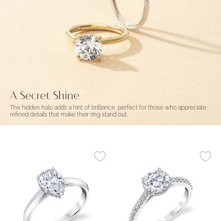
A Secret Shine
The hidden halo adds a hint of brilliance, perfect for those who appreciate
refined details that make their ring stand out.