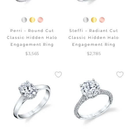
Perri - Round Cut
Steffi - Radiant Cut
Classic Hidden Halo
Classic Hidden Halo
Engagement Ring
Engagement Ring
$3,565
$2,785