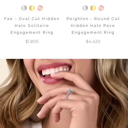
Fae - Oval Cut Hidden
Peighton - Round Cut
Halo Solitaire
Hidden Halo Pave
Engagement Ring
Engagement Ring
$1,805
$4,420