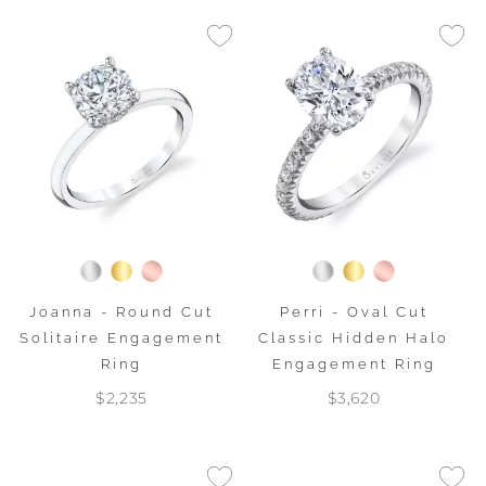
Joanna - Round Cut
Perri - Oval Cut
Solitaire Engagement
Classic Hidden Halo
Ring
Engagement Ring
$2,235
$3,620