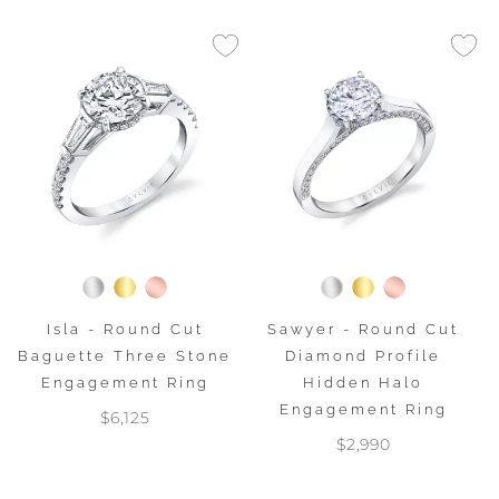
Isla - Round Cut
Sawyer - Round Cut
Baguette Three Stone
Diamond Profile
Engagement Ring
Hidden Halo
Engagement Ring
$6,125
$2,990