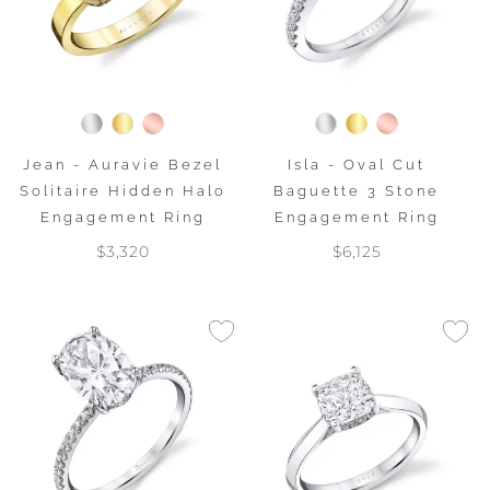
Jean - Auravie Bezel
Isla - Oval Cut
Solitaire Hidden Halo
Baguette 3 Stone
Engagement Ring
Engagement Ring
$3,320
$6,125