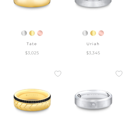
Tate
Uriah
$3,025
$3,345