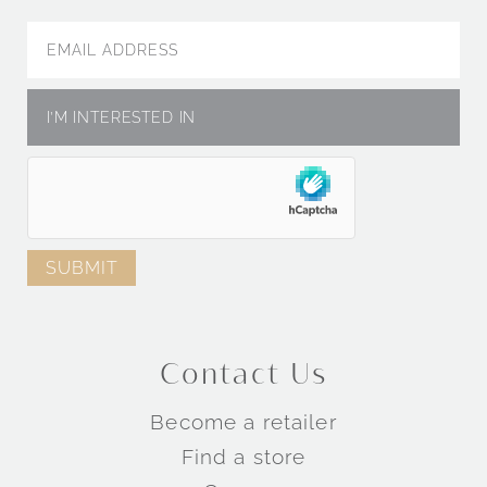
Contact Us
Become a retailer
Find a store