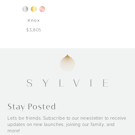
Knox
$3,805
Stay Posted
Let’s be friends. Subscribe to our newsletter to receive
updates on new launches, joining our family, and
more!