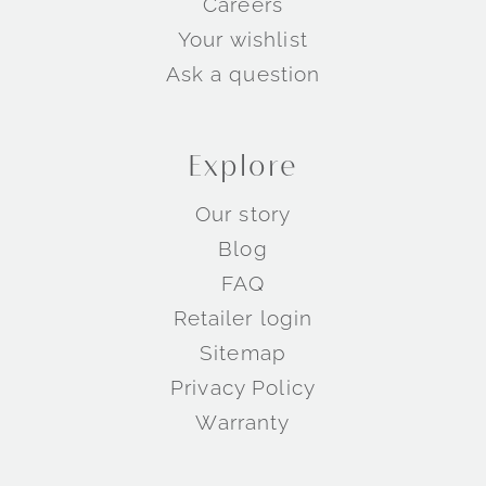
Careers
Your wishlist
Ask a question
Explore
Our story
Blog
FAQ
Retailer login
Sitemap
Privacy Policy
Warranty