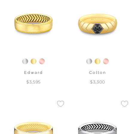
Edward
Colton
$3,595
$3,300