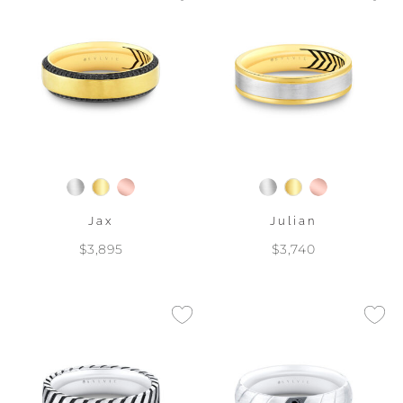
Jax
Julian
$3,895
$3,740