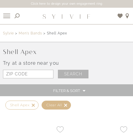
Click here to design your own engagement ring
X
Sylvie
Men’s Bands
Shell Apex
Use My Location
Shell Apex
Try at a store near you
FILTER & SORT
Shell Apex
Clear All