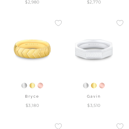
$2,980
$2,770
Bryce
Gavin
$3,180
$3,510