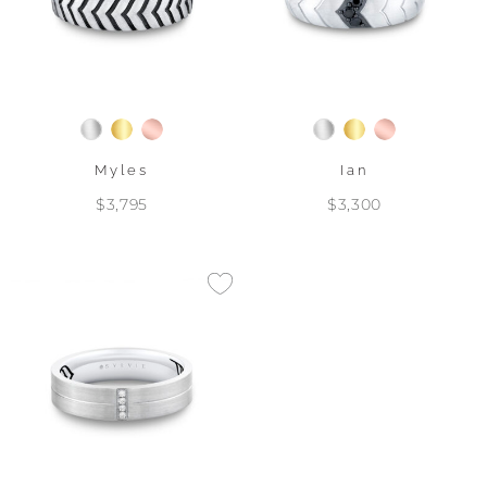
Myles
Ian
$3,795
$3,300