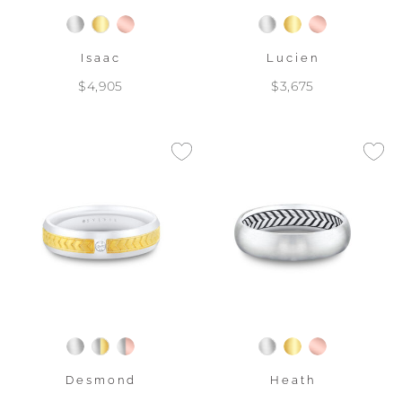
Isaac
Lucien
$4,905
$3,675
Desmond
Heath