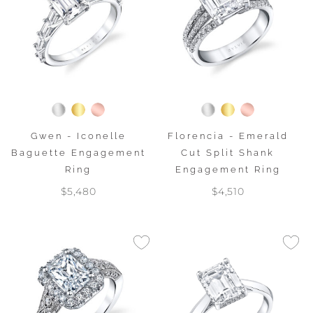
Gwen - Iconelle
Florencia - Emerald
Baguette Engagement
Cut Split Shank
Ring
Engagement Ring
$5,480
$4,510