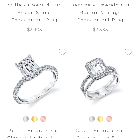
Willa - Emerald Cut
Destine - Emerald Cut
Seven Stone
Modern Vintage
Engagement Ring
Engagement Ring
$2,905
$3,585
Perri - Emerald Cut
Dana - Emerald Cut
Classic Hidden Halo
Classic Halo Split