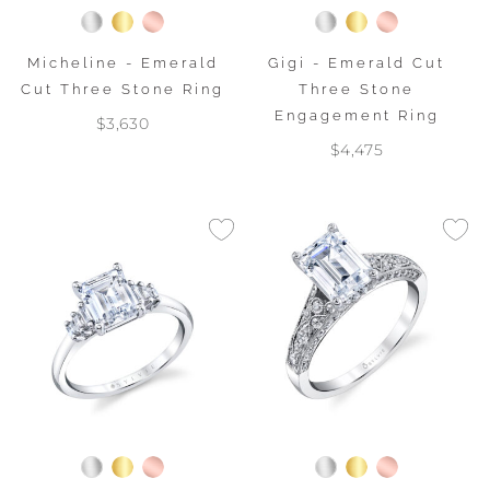
Micheline - Emerald
Gigi - Emerald Cut
Cut Three Stone Ring
Three Stone
Engagement Ring
$3,630
$4,475