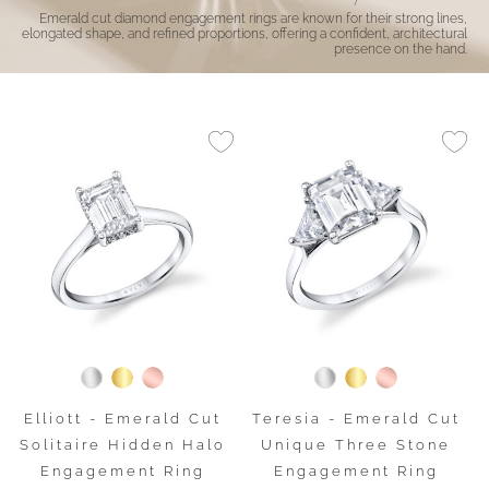
Emerald cut diamond engagement rings are known for their strong lines,
elongated shape, and refined proportions, offering a confident, architectural
presence on the hand.
Elliott - Emerald Cut
Teresia - Emerald Cut
Solitaire Hidden Halo
Unique Three Stone
Engagement Ring
Engagement Ring