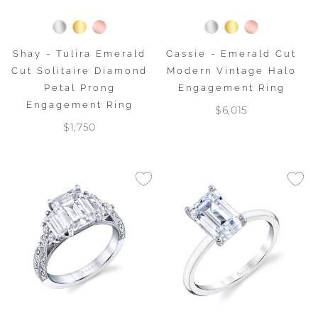
Shay - Tulira Emerald
Cassie - Emerald Cut
Cut Solitaire Diamond
Modern Vintage Halo
Petal Prong
Engagement Ring
Engagement Ring
$6,015
$1,750