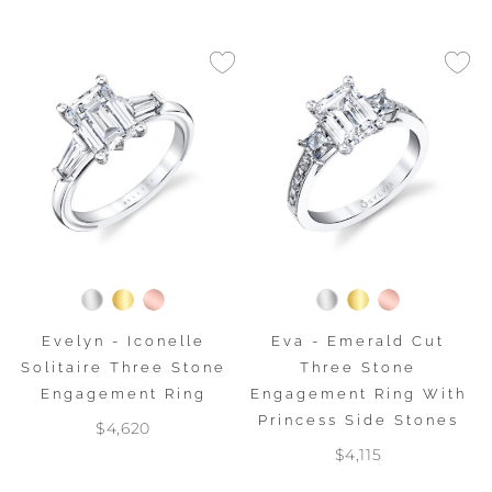
Evelyn - Iconelle
Eva - Emerald Cut
Solitaire Three Stone
Three Stone
Engagement Ring
Engagement Ring With
Princess Side Stones
$4,620
$4,115