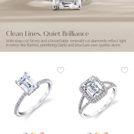
Clean Lines, Quiet Brilliance
With step-cut facets and a broad table, emerald cut diamonds reflect light
in mirror-like flashes, prioritizing clarity and structure over sparkle alone.