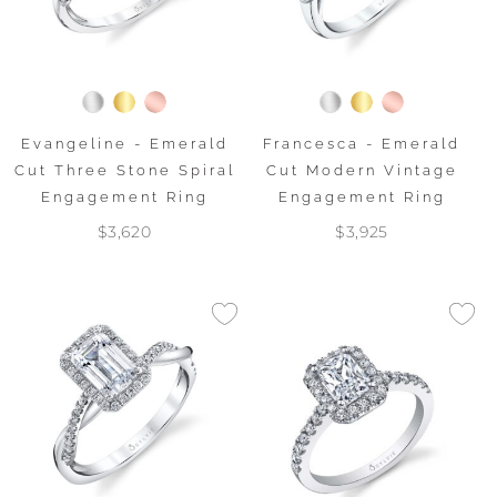
Evangeline - Emerald
Francesca - Emerald
Cut Three Stone Spiral
Cut Modern Vintage
Engagement Ring
Engagement Ring
$3,620
$3,925