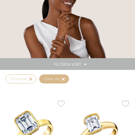
FILTER & SORT
Emerald
Clear All