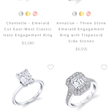
Chantelle - Emerald
Annalise - Three Stone
Cut East-West Classic
Emerald Engagement
Halo Engagement Ring
Ring with Trapezoid
Side Stones
$3,280
$6,555