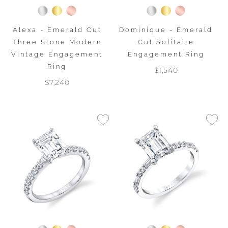
Alexa - Emerald Cut
Dominique - Emerald
Three Stone Modern
Cut Solitaire
Vintage Engagement
Engagement Ring
Ring
$1,540
$7,240