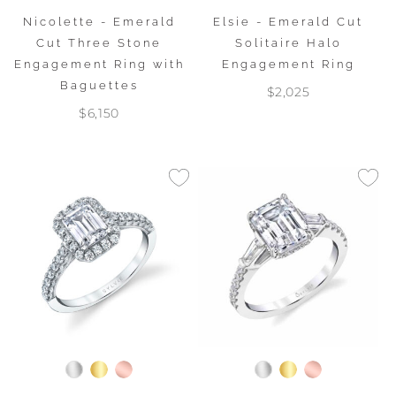
Nicolette - Emerald
Elsie - Emerald Cut
Cut Three Stone
Solitaire Halo
Engagement Ring with
Engagement Ring
Baguettes
$2,025
$6,150