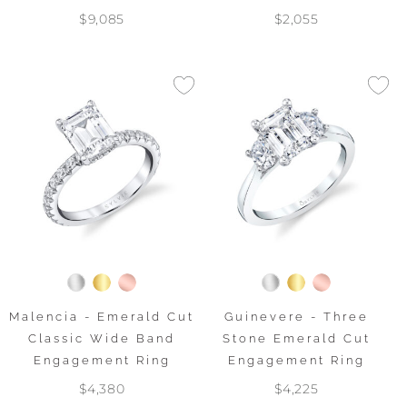
$9,085
$2,055
Malencia - Emerald Cut
Guinevere - Three
Classic Wide Band
Stone Emerald Cut
Engagement Ring
Engagement Ring
$4,380
$4,225