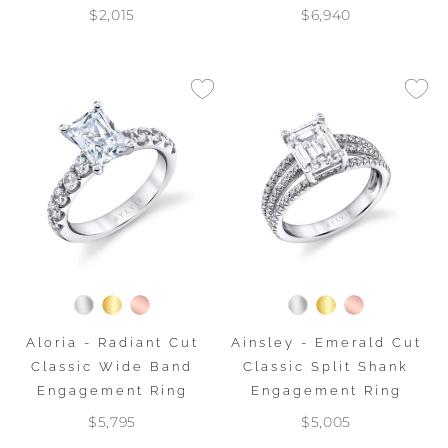
$2,015
$6,940
Aloria - Radiant Cut
Ainsley - Emerald Cut
Classic Wide Band
Classic Split Shank
Engagement Ring
Engagement Ring
$5,795
$5,005