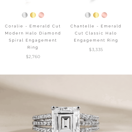
Coralie - Emerald Cut
Chantelle - Emerald
Modern Halo Diamond
Cut Classic Halo
Spiral Engagement
Engagement Ring
Ring
$3,335
$2,760