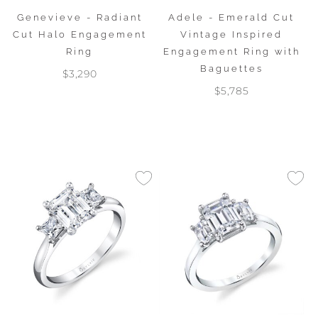
Genevieve - Radiant
Adele - Emerald Cut
Cut Halo Engagement
Vintage Inspired
Ring
Engagement Ring with
Baguettes
$3,290
$5,785