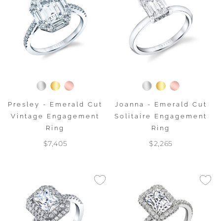
Presley - Emerald Cut
Joanna - Emerald Cut
Vintage Engagement
Solitaire Engagement
Ring
Ring
$7,405
$2,265