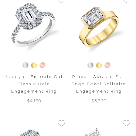
Jacalyn - Emerald Cut
Pippa - Auravie Flat
Classic Halo
Edge Bezel Solitaire
Engagement Ring
Engagement Ring
$4,160
$3,300