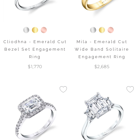
Cliodhna - Emerald Cut
Mila - Emerald Cut
Bezel Set Engagement
Wide Band Solitaire
Ring
Engagement Ring
$1,770
$2,685