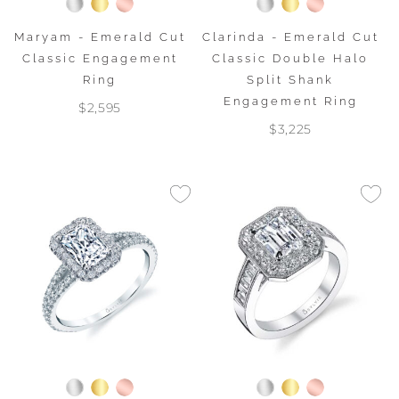
Maryam - Emerald Cut
Clarinda - Emerald Cut
Classic Engagement
Classic Double Halo
Ring
Split Shank
Engagement Ring
$2,595
$3,225