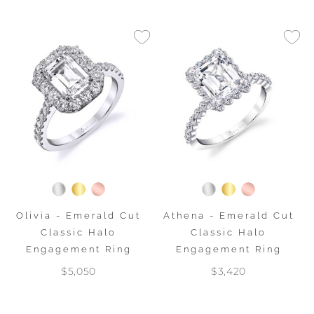
Olivia - Emerald Cut
Athena - Emerald Cut
Classic Halo
Classic Halo
Engagement Ring
Engagement Ring
$5,050
$3,420