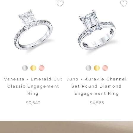
Vanessa - Emerald Cut
Juno - Auravie Channel
Classic Engagement
Set Round Diamond
Ring
Engagement Ring
$3,640
$4,565