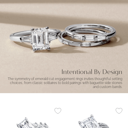
Intentional By Design
The symmetry of emerald cut engagement rings invites thoughtful setting
choices, from classic solitaires to bold pairings with baguette side stones
and custom bands.