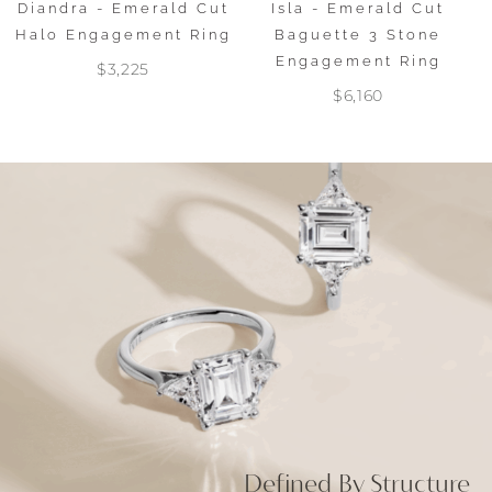
Diandra - Emerald Cut
Isla - Emerald Cut
Halo Engagement Ring
Baguette 3 Stone
Engagement Ring
$3,225
$6,160
Defined By Structure