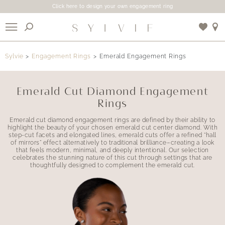
Click here to design your own engagement ring
X
Sylvie
Engagement Rings
Emerald Engagement Rings
Use My Location
Emerald Cut Diamond Engagement
Rings
Emerald cut diamond engagement rings are defined by their ability to
highlight the beauty of your chosen emerald cut center diamond. With
step-cut facets and elongated lines, emerald cuts offer a refined “hall
of mirrors” effect alternatively to traditional brilliance–creating a look
that feels modern, minimal, and deeply intentional. Our selection
celebrates the stunning nature of this cut through settings that are
thoughtfully designed to complement the emerald cut.