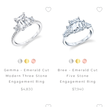
Gemma - Emerald Cut
Bree - Emerald Cut
Modern Three Stone
Five Stone
Engagement Ring
Engagement Ring
$4,830
$7,940