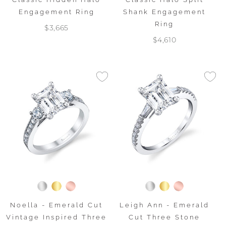
Engagement Ring
Shank Engagement
Ring
$3,665
$4,610
Noella - Emerald Cut
Leigh Ann - Emerald
Vintage Inspired Three
Cut Three Stone