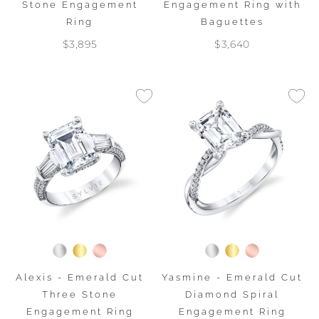
Stone Engagement
Engagement Ring with
Ring
Baguettes
$3,895
$3,640
Alexis - Emerald Cut
Yasmine - Emerald Cut
Three Stone
Diamond Spiral
Engagement Ring
Engagement Ring