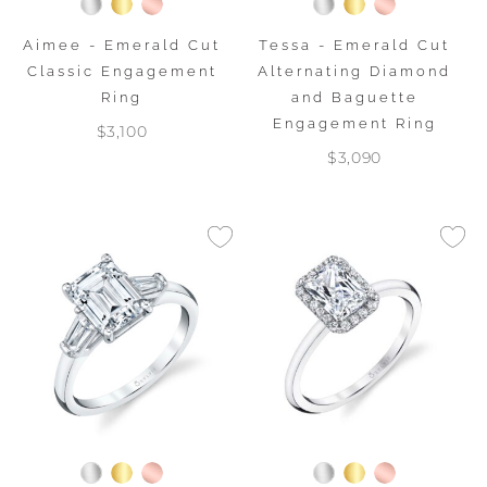
Aimee - Emerald Cut
Tessa - Emerald Cut
Classic Engagement
Alternating Diamond
Ring
and Baguette
Engagement Ring
$3,100
$3,090