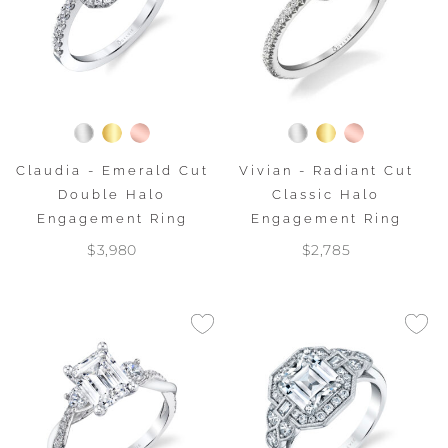
Claudia - Emerald Cut
Vivian - Radiant Cut
Double Halo
Classic Halo
Engagement Ring
Engagement Ring
$3,980
$2,785