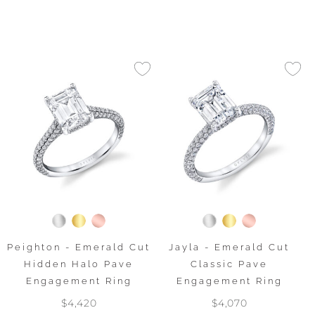
Peighton - Emerald Cut
Jayla - Emerald Cut
Hidden Halo Pave
Classic Pave
Engagement Ring
Engagement Ring
$4,420
$4,070