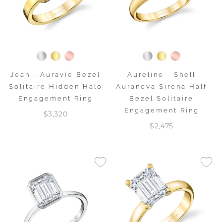
Jean - Auravie Bezel
Aureline - Shell
Solitaire Hidden Halo
Auranova Sirena Half
Engagement Ring
Bezel Solitaire
Engagement Ring
$3,320
$2,475