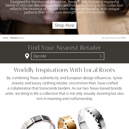
Designed for the man of distinction, these bands feature a masterful
blend of intricate detailing and bold aesthetics. Each ring in this collection
reflects the essence of Sylvie’s iconic design philosophy, with unique
patterns that symbolize strength and commitment.
Shop Now
Uriah - MB0083
$1,810
*all prices shown are MSRP
Find Your Nearest Retailer
Worldly Inspirations With Local Roots
By combining Texas authenticity and European design influences, Sylvie
Jewelry and luxury clothing retailer, Uncommon Man, have crafted
a collaboration that transcends borders. As our two Texas-based brands
unite, we bring to life a collection that is not only visually stunning but also
rich in meaning and craftsmanship.