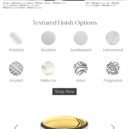
Brooks - MB0009
$1,480
Callum - MB0041
Xavier - MB0061
$1,810
Tate - MB0090
$1,630
Jax - MB0082
$1,350
Anthony - MB0006
$2,580
Luis -
$2,500
Vaughn - MB0098
$1,860
MB0010
$2,030
Damian - MB0077
$2,990
Textured Finish Options
Polished
Brushed
Sandblasted
Hammered
Knurled
Matte Ice
Arbor
Fingerprint
Shop Now