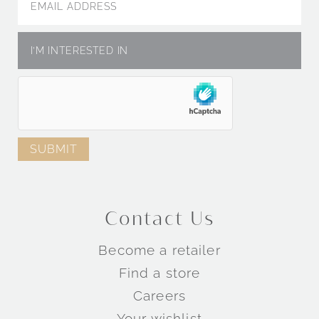
Contact Us
Become a retailer
Find a store
Careers
Your wishlist