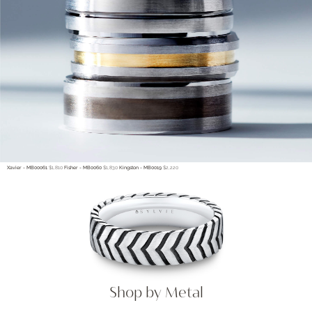
Xavier - MB00061
$1,810
Fisher - MB0060
$1,830
Kingston - MB0019
$2,220
Shop by Metal