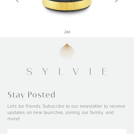
Jax
Stay Posted
Let’s be friends. Subscribe to our newsletter to receive
updates on new launches, joining our family, and
more!