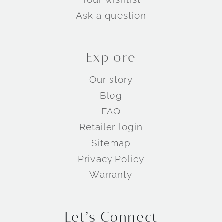
Ask a question
Explore
Our story
Blog
FAQ
Retailer login
Sitemap
Privacy Policy
Warranty
Let’s Connect