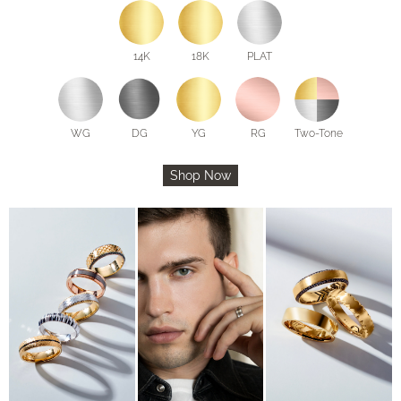
14K
18K
PLAT
WG
DG
YG
RG
Two-Tone
Shop Now