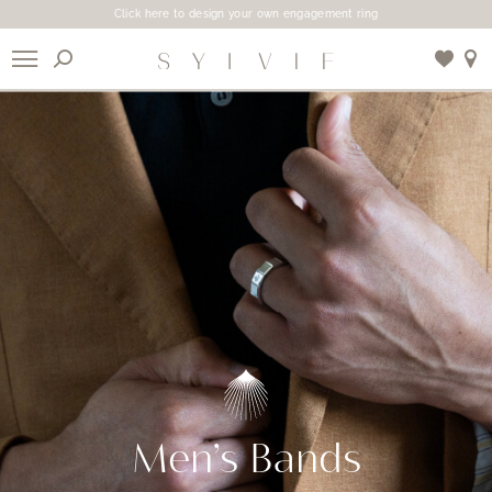
Click here to design your own engagement ring
X
Use My Location
Men’s Bands