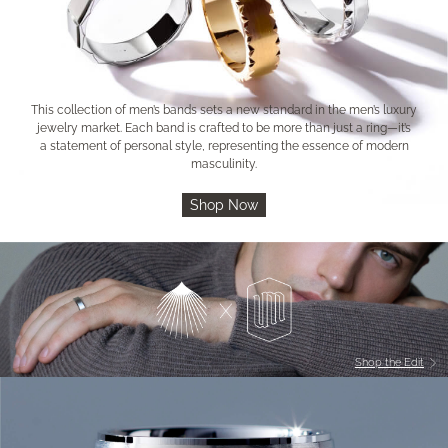
This collection of men’s bands sets a new standard in the men’s luxury
jewelry market. Each band is crafted to be more than just a ring—it’s
a statement of personal style, representing the essence of modern
masculinity.
Shop Now
Shop the Edit