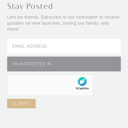
Stay Posted
Let’s be friends. Subscribe to our newsletter to receive
updates on new launches, joining our family, and
more!