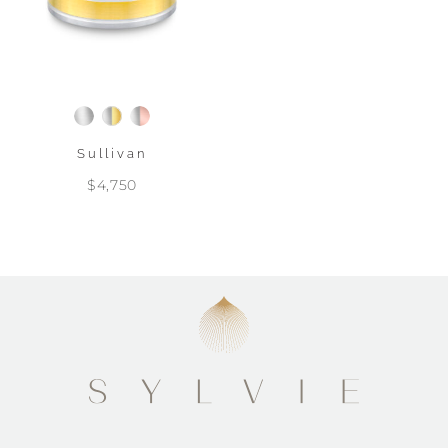
Sullivan
$4,750