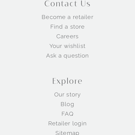
Contact Us
Become a retailer
Find a store
Careers
Your wishlist
Ask a question
Explore
Our story
Blog
FAQ
Retailer login
Sitemap