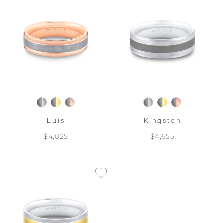
Luis
Kingston
$4,025
$4,655