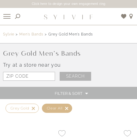
Click here to design your own engagement ring
X
Sylvie
Men’s Bands
Grey Gold Men’s Bands
Use My Location
Grey Gold Men’s Bands
Try at a store near you
FILTER & SORT
Grey Gold
Clear All