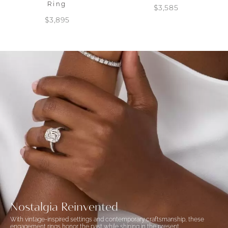
Ring
$3,585
$3,895
Nostalgia Reinvented
With vintage-inspired settings and contemporary craftsmanship, these
engagement rings honor the past while shining in the present.