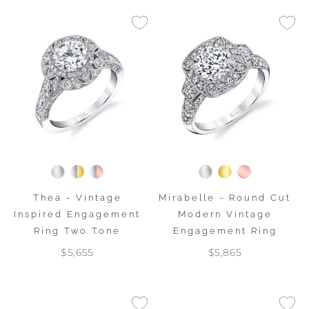
Thea - Vintage
Mirabelle - Round Cut
Inspired Engagement
Modern Vintage
Ring Two Tone
Engagement Ring
$5,655
$5,865