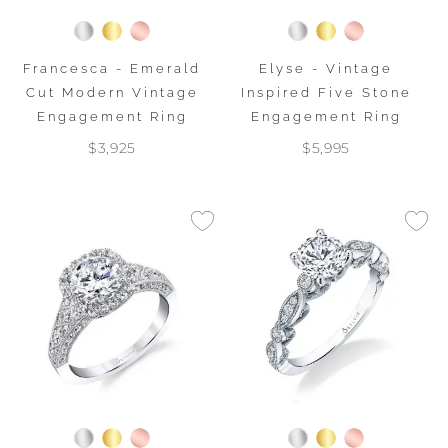
Francesca - Emerald
Elyse - Vintage
Cut Modern Vintage
Inspired Five Stone
Engagement Ring
Engagement Ring
$3,925
$5,995