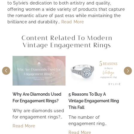
to Sylvie’s dedication to both artistry and quality,
offering women a wide variety of products that capture
the romantic allure of past eras while maintaining the
brilliance and durability
…
Read More
Content Related To Modern
Vintage Engagement Rings
Month
Why Are Diamonds Used
5 Reasons To Buy A
How 
For Engagement Rings?
Vintage Engagement Ring
Enga
h
This Fall
Tips
Why are diamonds used
for engagement rings?
The number of
Desi
Their unmatched
engagement ring
enga
with
Read More
durability, brilliance, and
options available can be
of t
Read More
Rea