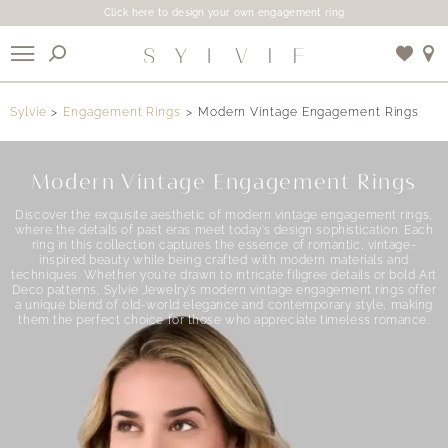
Click here to design your own engagement ring
X
Sylvie
Engagement Rings
Modern Vintage Engagement Rings
Use My Location
Modern Vintage Engagement Rings
Discover the exquisite aesthetic of modern vintage engagement rings,
where the details of past eras meet today’s design sophistication. Each
ring in this collection captures the essence of romantic, vintage-
inspired beauty while being crafted with modern materials and
techniques. Whether you’re drawn to intricate filigree details or bold Art
Deco patterns, Sylvie Jewelry’s modern vintage engagement rings offer
a unique blend of old-world elegance and contemporary style, making
them the perfect choice for those who appreciate timeless romance.