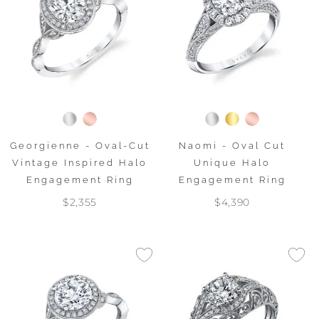
Georgienne - Oval-Cut
Naomi - Oval Cut
Vintage Inspired Halo
Unique Halo
Engagement Ring
Engagement Ring
$2,355
$4,390