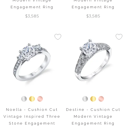
Modern Vintage
Modern Vintage
Engagement Ring
Engagement Ring
$3,585
$3,585
Noella - Cushion Cut
Destine - Cushion Cut
Vintage Inspired Three
Modern Vintage
Stone Engagement
Engagement Ring