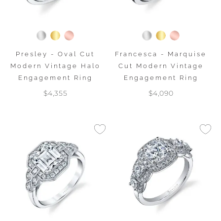
Presley - Oval Cut
Francesca - Marquise
Modern Vintage Halo
Cut Modern Vintage
Engagement Ring
Engagement Ring
$4,355
$4,090