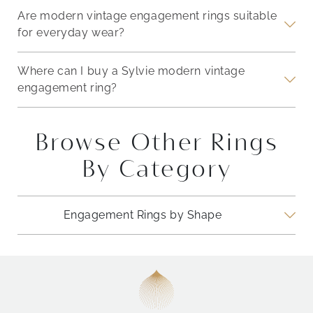
Are modern vintage engagement rings suitable
for everyday wear?
Where can I buy a Sylvie modern vintage
engagement ring?
Browse Other Rings
By Category
Engagement Rings by Shape