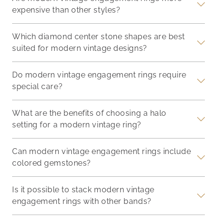
expensive than other styles?
Which diamond center stone shapes are best
suited for modern vintage designs?
Do modern vintage engagement rings require
special care?
What are the benefits of choosing a halo
setting for a modern vintage ring?
Can modern vintage engagement rings include
colored gemstones?
Is it possible to stack modern vintage
engagement rings with other bands?