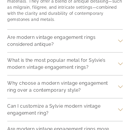
checking out the
thou
he
materials. They offer a blend of antique detailing—such
each ring unique. These
advantages of a vintage
Whet
as milgrain, filigree, and intricate settings—combined
qualities firmly establish
inspired engagement
you
ng
with the clarity and durability of contemporary
diamonds as the premier
ring. 1. They are Unique
ring
gemstones and metals.
choice for engagement
or r
rings. Unmatched
and
Hardness and Durability:
Are modern vintage engagement rings
e
Diamonds Last Forever
considered antique?
What is the most popular metal for Sylvie’s
modern vintage engagement rings?
Why choose a modern vintage engagement
ring over a contemporary style?
Can I customize a Sylvie modern vintage
engagement ring?
Are modern vintage engagement rings more