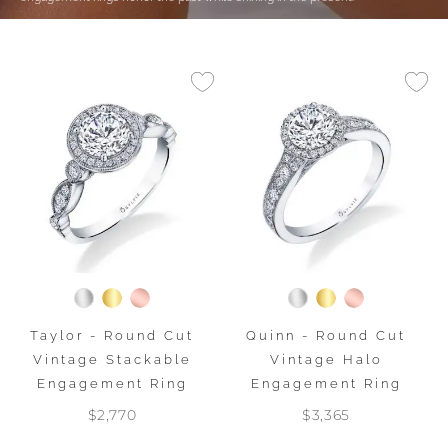
Taylor - Round Cut
Quinn - Round Cut
Vintage Stackable
Vintage Halo
Engagement Ring
Engagement Ring
$2,770
$3,365