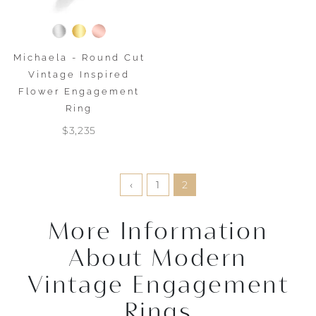
Michaela - Round Cut
Vintage Inspired
Flower Engagement
Ring
$3,235
‹
1
2
More Information
About Modern
Vintage Engagement
Rings