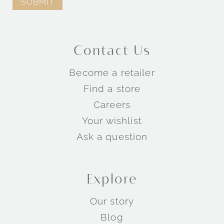
Engagement Rings by Collection
Contact Us
TM
TM
Become a retailer
TM
Find a store
Careers
Wedding Rings by Style
Your wishlist
Ask a question
Explore
Our story
Blog