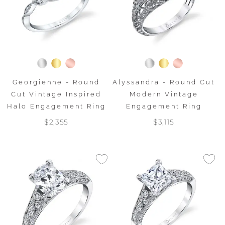
Georgienne - Round
Alyssandra - Round Cut
Cut Vintage Inspired
Modern Vintage
Halo Engagement Ring
Engagement Ring
$2,355
$3,115