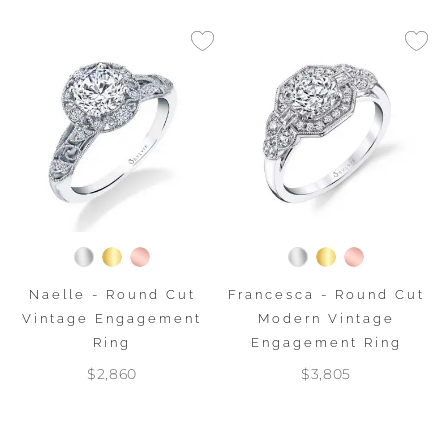
Naelle - Round Cut
Francesca - Round Cut
Vintage Engagement
Modern Vintage
Ring
Engagement Ring
$2,860
$3,805