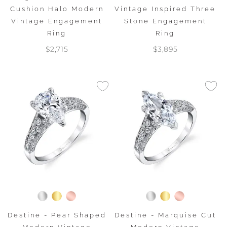
Cushion Halo Modern
Vintage Inspired Three
Vintage Engagement
Stone Engagement
Ring
Ring
$2,715
$3,895
Destine - Pear Shaped
Destine - Marquise Cut