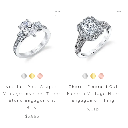
Noella - Pear Shaped
Cheri - Emerald Cut
Vintage Inspired Three
Modern Vintage Halo
Stone Engagement
Engagement Ring
Ring
$5,315
$3,895