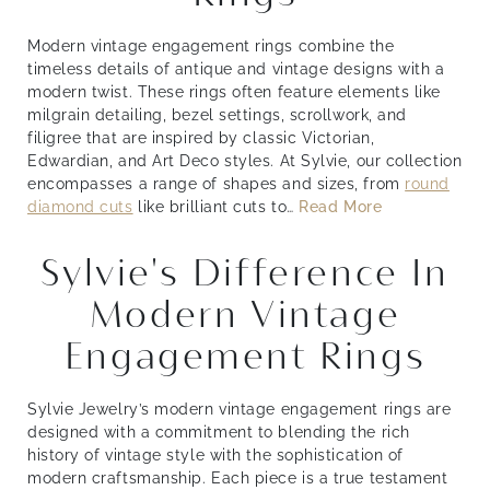
Modern vintage engagement rings combine the
timeless details of antique and vintage designs with a
modern twist. These rings often feature elements like
milgrain detailing, bezel settings, scrollwork, and
filigree that are inspired by classic Victorian,
Edwardian, and Art Deco styles. At Sylvie, our collection
encompasses a range of shapes and sizes, from
round
diamond cuts
like brilliant cuts to
…
Read More
Sylvie's Difference In
Modern Vintage
Engagement Rings
Sylvie Jewelry’s modern vintage engagement rings are
designed with a commitment to blending the rich
history of vintage style with the sophistication of
modern craftsmanship. Each piece is a true testament