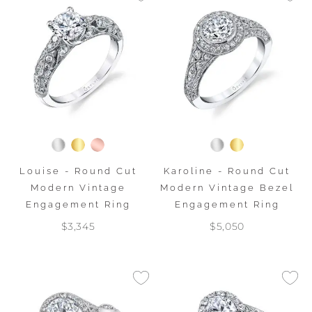
Louise - Round Cut
Karoline - Round Cut
Modern Vintage
Modern Vintage Bezel
Engagement Ring
Engagement Ring
$3,345
$5,050