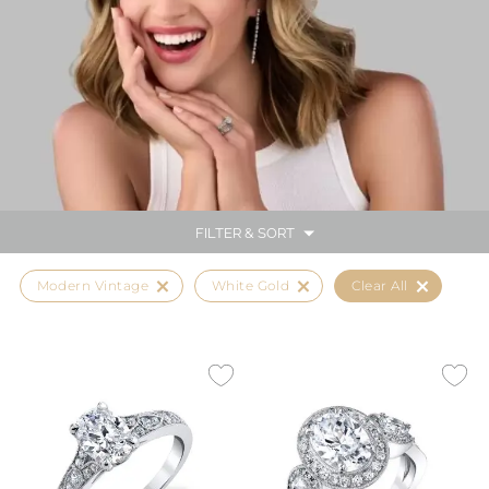
FILTER & SORT
Modern Vintage
White Gold
Clear All