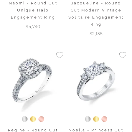
Naomi - Round Cut
Jacqueline - Round
Unique Halo
Cut Modern Vintage
Engagement Ring
Solitaire Engagement
Ring
$4,740
$2,135
Regine - Round Cut
Noella - Princess Cut