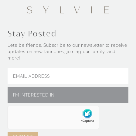
Engagement Rings by Style
Stay Posted
Let’s be friends. Subscribe to our newsletter to receive
updates on new launches, joining our family, and
more!
Engagement Rings by Metal