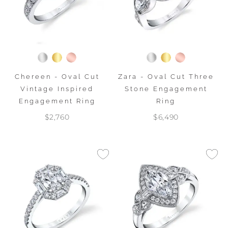
Chereen - Oval Cut
Zara - Oval Cut Three
Vintage Inspired
Stone Engagement
Engagement Ring
Ring
$2,760
$6,490