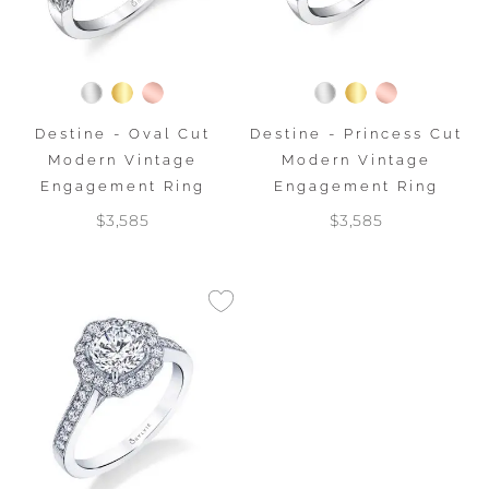
Destine - Oval Cut
Destine - Princess Cut
Modern Vintage
Modern Vintage
Engagement Ring
Engagement Ring
$3,585
$3,585