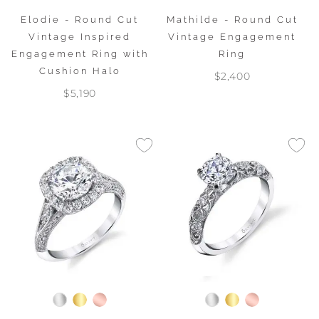
Elodie - Round Cut
Mathilde - Round Cut
Vintage Inspired
Vintage Engagement
Engagement Ring with
Ring
Cushion Halo
$2,400
$5,190