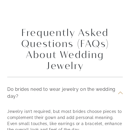
Frequently Asked
Questions (FAQs)
About Wedding
Jewelry
Do brides need to wear jewelry on the wedding
day?
Jewelry isn’t required, but most brides choose pieces to
complement their gown and add personal meaning.
Even small touches, like earrings or a bracelet, enhance
the overall look and feel of the day.