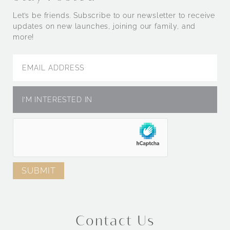
Let’s be friends. Subscribe to our newsletter to receive
updates on new launches, joining our family, and
more!
Contact Us