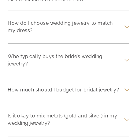
How do I choose wedding jewelry to match
my dress?
Who typically buys the bride’s wedding
jewelry?
How much should I budget for bridal jewelry?
Is it okay to mix metals (gold and silver) in my
wedding jewelry?