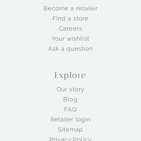
Become a retailer
Find a store
Careers
Your wishlist
Ask a question
Explore
Our story
Blog
FAQ
Retailer login
Sitemap
Privacy Policy