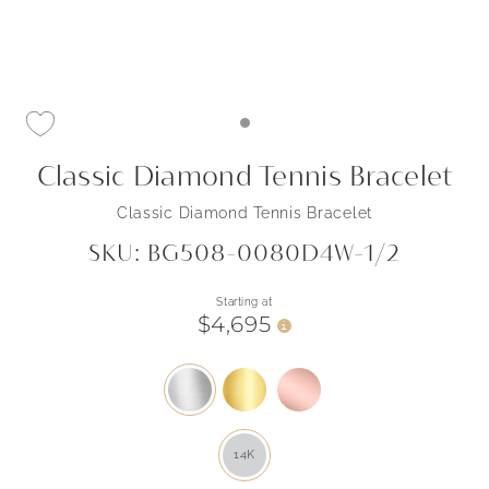
Classic Diamond Tennis Bracelet
Classic Diamond Tennis Bracelet
SKU: BG508-0080D4W-1/2
Starting at
$4,695
i
14K