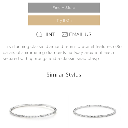
Find A Store
Try It On
HINT
EMAIL US
This stunning classic diamond tennis bracelet features 0.80
carats of shimmering diamonds halfway around it, each
secured with 4 prongs and a classic snap clasp.
Similar Styles