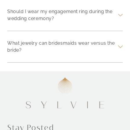
Should I wear my engagement ring during the
wedding ceremony?
What jewelry can bridesmaids wear versus the
bride?
Stay Posted