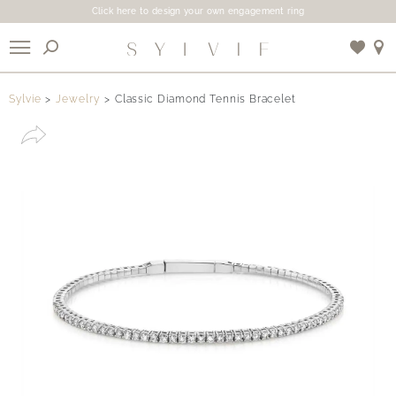
Click here to design your own engagement ring
X
Sylvie
Jewelry
Classic Diamond Tennis Bracelet
Use My Location