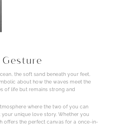
 Gesture
ocean, the soft sand beneath your feet,
 symbolic about how the waves meet the
es of life but remains strong and
e atmosphere where the two of you can
ct your unique love story. Whether you
 offers the perfect canvas for a once-in-