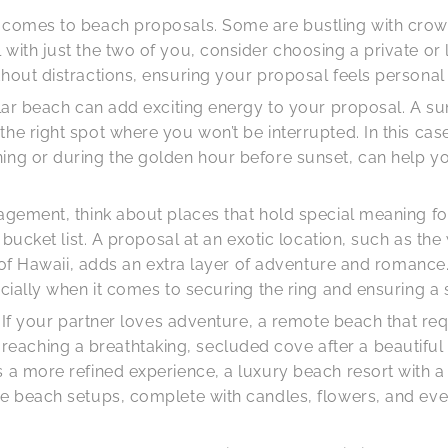
t comes to beach proposals. Some are bustling with crow
with just the two of you, consider choosing a private or
thout distractions, ensuring your proposal feels persona
pular beach can add exciting energy to your proposal. A 
e right spot where you won’t be interrupted. In this case,
ning or during the golden hour before sunset, can help y
gagement, think about places that hold special meaning f
r bucket list. A proposal at an exotic location, such as th
hes of Hawaii, adds an extra layer of adventure and roman
ecially when it comes to securing the ring and ensuring a
y. If your partner loves adventure, a remote beach that re
ching a breathtaking, secluded cove after a beautiful tre
 a more refined experience, a luxury beach resort with a 
e beach setups, complete with candles, flowers, and even 