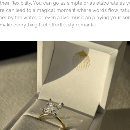
eir flexibility. You can go as simple or as elaborate as 
re can lead to a magical moment where words flow natura
inner by the water, or even a live musician playing your s
 make everything feel effortlessly romantic.