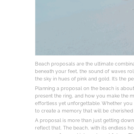
Beach proposals are the ultimate combina
beneath your feet, the sound of waves rol
the sky in hues of pink and gold. It’s the
Planning a proposal on the beach is about 
present the ring, and how you make the m
effortless yet unforgettable. Whether yo
to create a memory that will be cherished 
A proposal is more than just getting down 
reflect that. The beach, with its endless