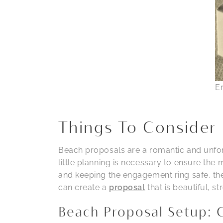
E
Things To Consider 
Beach proposals are a romantic and unforg
little planning is necessary to ensure the
and keeping the engagement ring safe, the
can create a
proposal
that is beautiful, s
Beach Proposal Setup: 