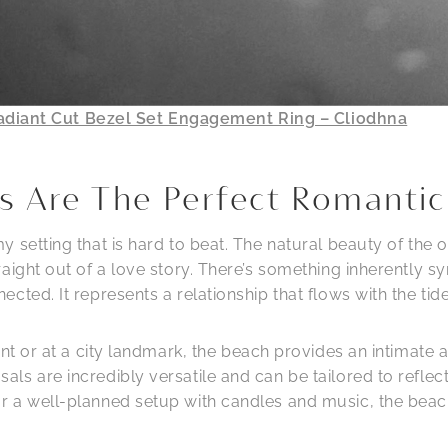
adiant Cut Bezel Set Engagement Ring – Cliodhna
s Are The Perfect Romantic
 setting that is hard to beat. The natural beauty of the 
raight out of a love story. There’s something inherently
cted. It represents a relationship that flows with the tid
ant or at a city landmark, the beach provides an intimat
ls are incredibly versatile and can be tailored to refle
 a well-planned setup with candles and music, the beach