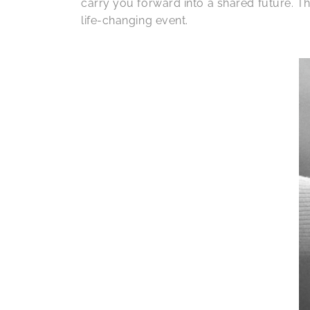
carry you forward into a shared future. The
life-changing event.