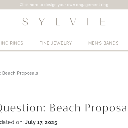
Click here to design your own engagement ring
ING RINGS
FINE JEWELRY
MEN’S BANDS
: Beach Proposals
Use My Location
uestion: Beach Proposa
dated on:
July 17, 2025