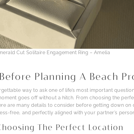
merald Cut Solitaire Engagement Ring – Amelia
Before Planning A Beach Pr
ettable way to ask one of life’s most important questio
 moment goes off without a hitch. From choosing the perfe
re are many details to consider before getting down on 
tress-free, and perfectly aligned with your partner’s person
Choosing The Perfect Location