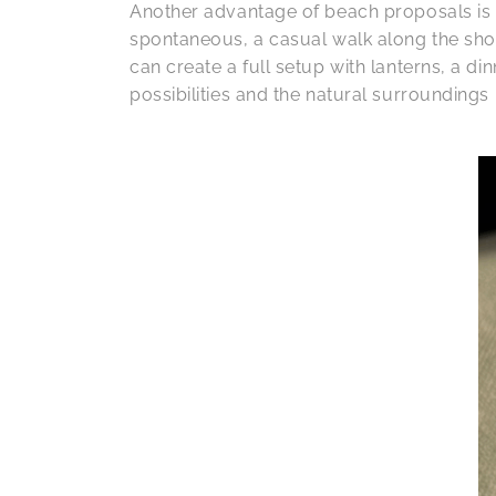
Another advantage of beach proposals is th
spontaneous, a casual walk along the sho
can create a full setup with lanterns, a d
possibilities and the natural surroundings