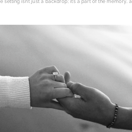
 setting isn’t just a backdrop; it’s a part of the memory,