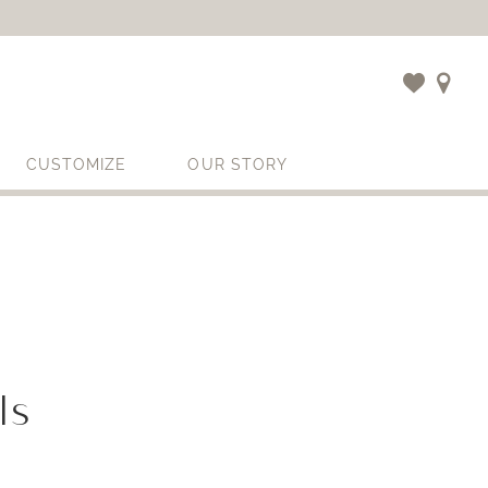
CUSTOMIZE
OUR STORY
ls