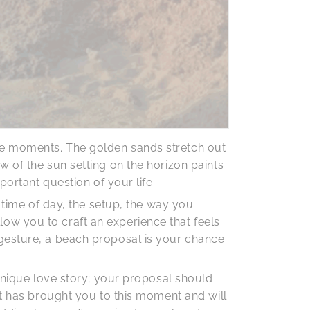
le moments. The golden sands stretch out
 of the sun setting on the horizon paints
portant question of your life.
 time of day, the setup, the way you
ow you to craft an experience that feels
gesture, a beach proposal is your chance
 unique love story; your proposal should
at has brought you to this moment and will