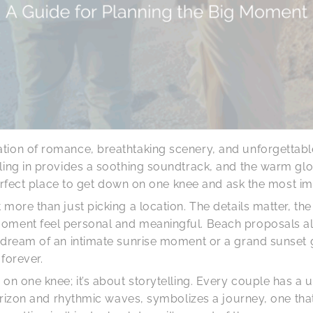
tion of romance, breathtaking scenery, and unforgettab
ling in provides a soothing soundtrack, and the warm glow
 perfect place to get down on one knee and ask the most im
more than just picking a location. The details matter, the
oment feel personal and meaningful. Beach proposals all
u dream of an intimate sunrise moment or a grand sunset 
forever.
on one knee; it’s about storytelling. Every couple has a
 horizon and rhythmic waves, symbolizes a journey, one th