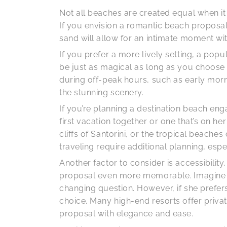
Not all beaches are created equal when i
If you envision a romantic beach proposal 
sand will allow for an intimate moment wi
If you prefer a more lively setting, a po
be just as magical as long as you choose th
during off-peak hours, such as early mor
the stunning scenery.
If you’re planning a destination beach en
first vacation together or one that’s on he
cliffs of Santorini, or the tropical beac
traveling require additional planning, esp
Another factor to consider is accessibilit
proposal even more memorable. Imagine rea
changing question. However, if she prefers
choice. Many high-end resorts offer privat
proposal with elegance and ease.