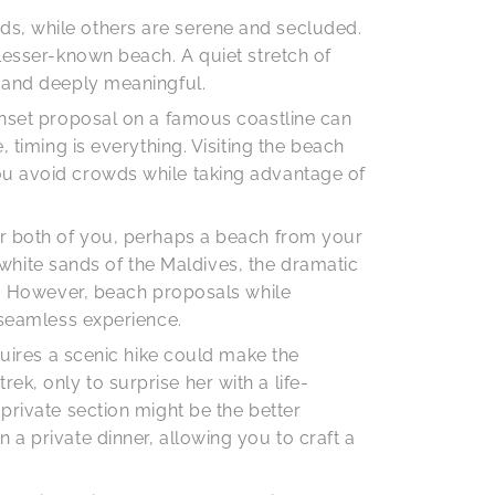
ds, while others are serene and secluded.
 lesser-known beach. A quiet stretch of
l and deeply meaningful.
sunset proposal on a famous coastline can
 timing is everything. Visiting the beach
ou avoid crowds while taking advantage of
or both of you, perhaps a beach from your
e white sands of the Maldives, the dramatic
ce. However, beach proposals while
 seamless experience.
quires a scenic hike could make the
k, only to surprise her with a life-
private section might be the better
a private dinner, allowing you to craft a