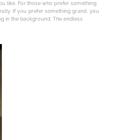
you like. For those who prefer something
lly. If you prefer something grand, you
ong in the background. The endless