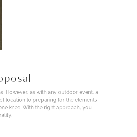
oposal
ns. However, as with any outdoor event, a
ct location to preparing for the elements
one knee. With the right approach, you
ality.