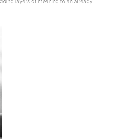
 adding layers of meaning to an already