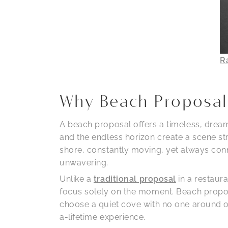
R
Why Beach Proposal
A beach proposal offers a timeless, dreamy
and the endless horizon create a scene st
shore, constantly moving, yet always conne
unwavering.
Unlike a
traditional proposal
in a restaur
focus solely on the moment. Beach proposa
choose a quiet cove with no one around or
a-lifetime experience.