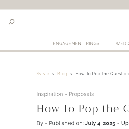
ENGAGEMENT RINGS
WEDD
Sylvie
Blog
How To Pop the Question
Inspiration
-
Proposals
How To Pop the Q
By
- Published on:
July 4, 2025
- Up