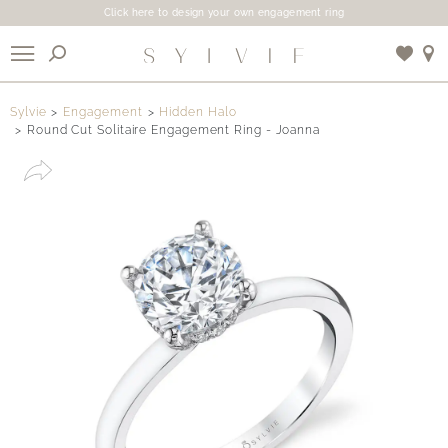
Click here to design your own engagement ring
X
Sylvie
Engagement
Hidden Halo
Round Cut Solitaire Engagement Ring - Joanna
Use My Location