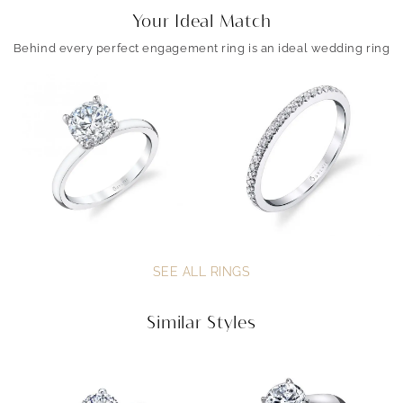
Your Ideal Match
Behind every perfect engagement ring is an ideal wedding ring
SEE ALL RINGS
Similar Styles