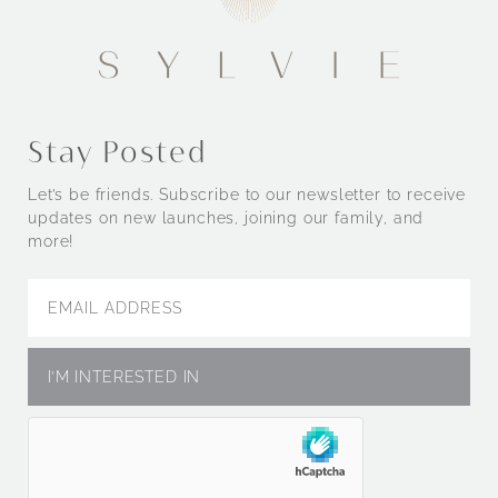
Stay Posted
Let’s be friends. Subscribe to our newsletter to receive
updates on new launches, joining our family, and
more!