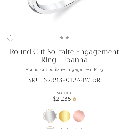
Round Cut Solitaire Engagement
Ring - Joanna
Round Cut Solitaire Engagement Ring
SKU: S2393-012A4W15R
Starting at
$2,235
i