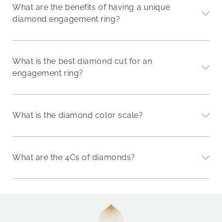
What are the benefits of having a unique
diamond engagement ring?
What is the best diamond cut for an
engagement ring?
What is the diamond color scale?
What are the 4Cs of diamonds?