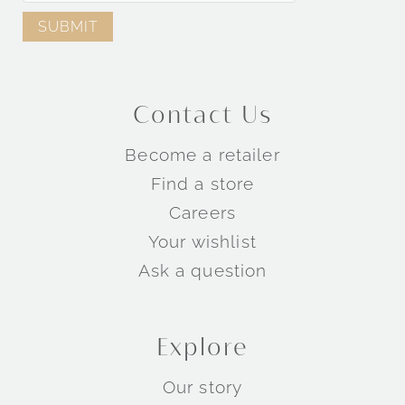
Contact Us
Become a retailer
Find a store
Careers
Your wishlist
Ask a question
Explore
Our story