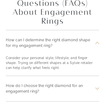
Questions (FAQs)
About Engagement
Rings
How can I determine the right diamond shape
for my engagement ring?
Consider your personal style, lifestyle, and finger
shape. Trying on different shapes at a Sylvie retailer
can help clarify what feels right.
How do I choose the right diamond for an
engagement ring?