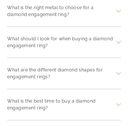
What is the right metal to choose for a
diamond engagement ring?
What should I look for when buying a diamond
engagement ring?
What are the different diamond shapes for
engagement rings?
What is the best time to buy a diamond
engagement ring?