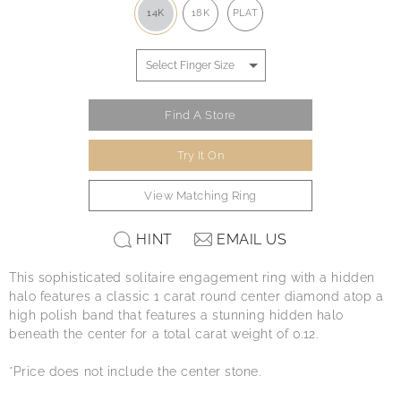
14K
18K
PLAT
Find A Store
Try It On
View Matching Ring
HINT
EMAIL US
This sophisticated solitaire engagement ring with a hidden
halo features a classic 1 carat round center diamond atop a
high polish band that features a stunning hidden halo
beneath the center for a total carat weight of 0.12.
*Price does not include the center stone.