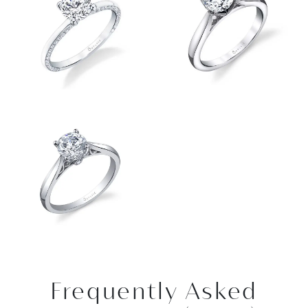
Frequently Asked