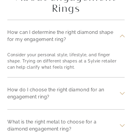
Rings
How can I determine the right diamond shape
for my engagement ring?
Consider your personal style, lifestyle, and finger
shape. Trying on different shapes at a Sylvie retailer
can help clarify what feels right.
How do I choose the right diamond for an
engagement ring?
What is the right metal to choose for a
diamond engagement ring?