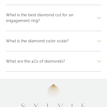
What is the best diamond cut for an
engagement ring?
What is the diamond color scale?
What are the 4Cs of diamonds?