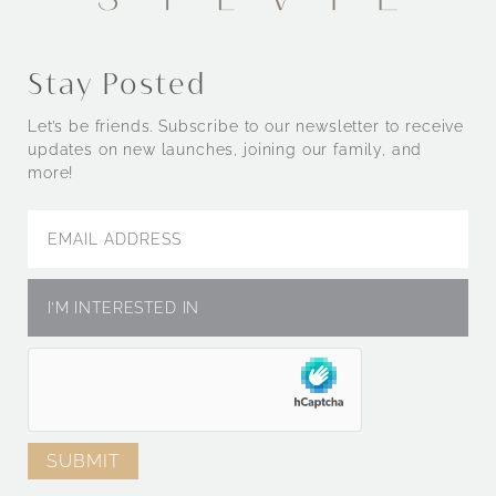
Stay Posted
Let’s be friends. Subscribe to our newsletter to receive
updates on new launches, joining our family, and
more!