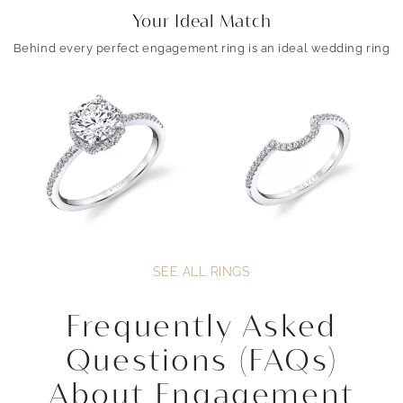
Your Ideal Match
Behind every perfect engagement ring is an ideal wedding ring
SEE ALL RINGS
Frequently Asked
Questions (FAQs)
About Engagement