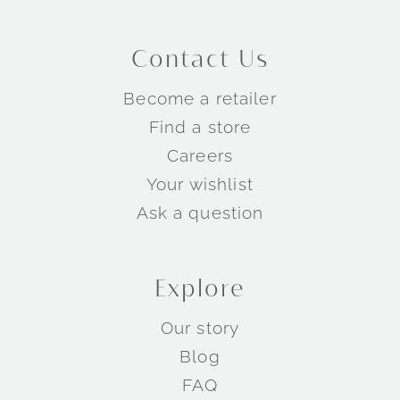
Contact Us
Become a retailer
Find a store
Careers
Your wishlist
Ask a question
Explore
Our story
Blog
FAQ