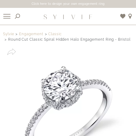
Click here to design your own engagement ring
X
Sylvie
Engagement
Classic
Round Cut Classic Spiral Hidden Halo Engagement Ring - Bristol
Use My Location