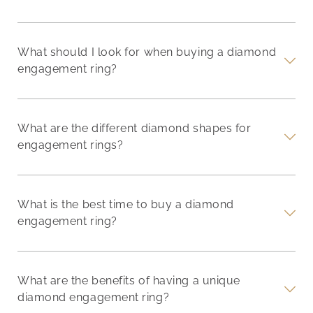
What should I look for when buying a diamond
engagement ring?
What are the different diamond shapes for
engagement rings?
What is the best time to buy a diamond
engagement ring?
What are the benefits of having a unique
diamond engagement ring?