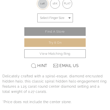
14K
18K
PLAT
Find A Store
Try It On
View Matching Ring
HINT
EMAIL US
Delicately crafted with a spiral-esque, diamond encrusted
hidden halo, this classic spiral hidden halo engagement ring
features a 1.25 carat round center diamond setting and a
total weight of 0.27 carats.
*Price does not include the center stone.