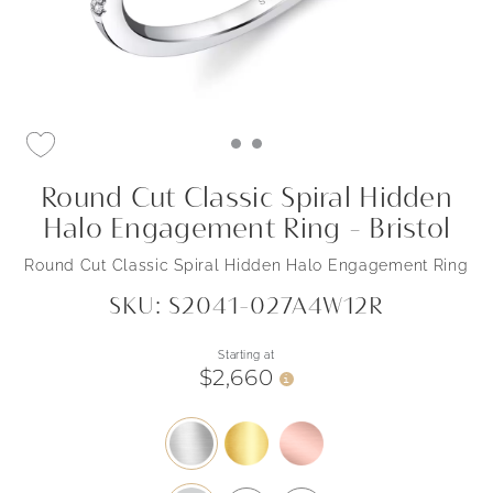
Round Cut Classic Spiral Hidden
Halo Engagement Ring - Bristol
Round Cut Classic Spiral Hidden Halo Engagement Ring
SKU: S2041-027A4W12R
Starting at
$2,660
i