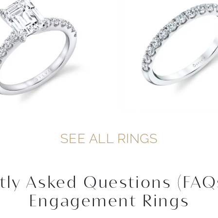
SEE ALL RINGS
tly Asked Questions (FAQ
Engagement Rings