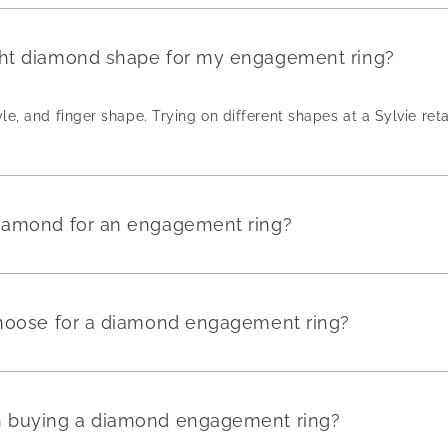
ght diamond shape for my engagement ring?
yle, and finger shape. Trying on different shapes at a Sylvie reta
diamond for an engagement ring?
 choose for a diamond engagement ring?
en buying a diamond engagement ring?