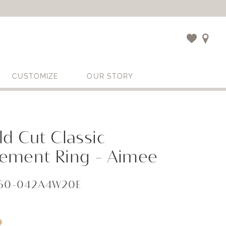
CUSTOMIZE
OUR STORY
d Cut Classic
ement Ring - Aimee
060-042A4W20E
i