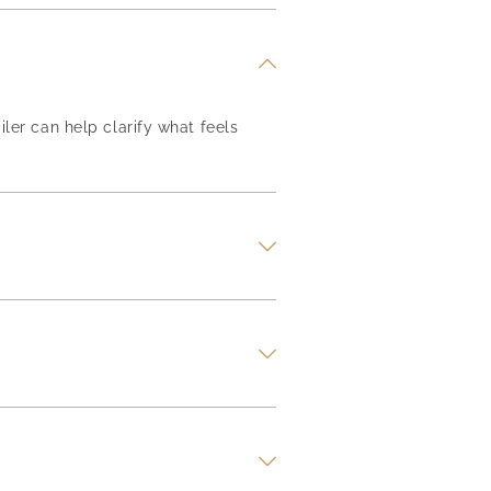
iler can help clarify what feels