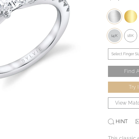
14K
18K
Find A
Try 
View Matc
HINT
This classic