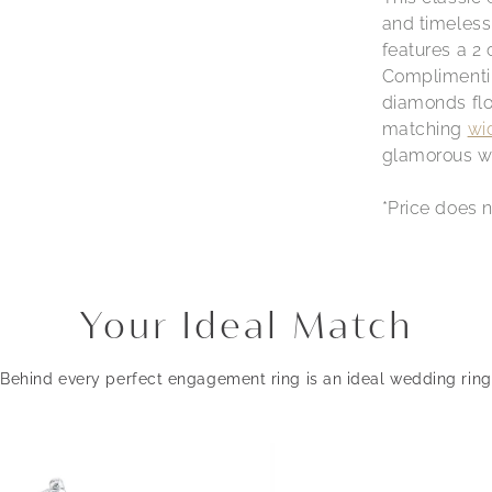
and timeless 
features a 2
Complimentin
diamonds flow
matching
wi
glamorous we
*Price does n
Your Ideal Match
Behind every perfect engagement ring is an ideal wedding ring