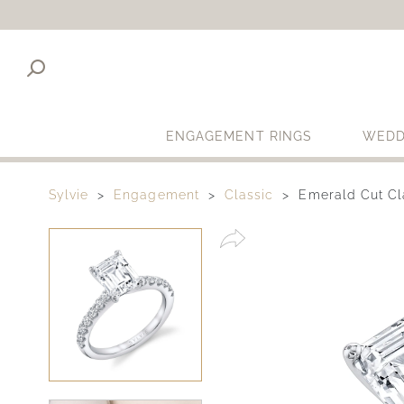
ENGAGEMENT RINGS
WEDD
Sylvie
Engagement
Classic
Emerald Cut Cl