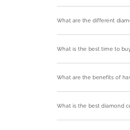
What are the different dia
What is the best time to b
What are the benefits of h
What is the best diamond c