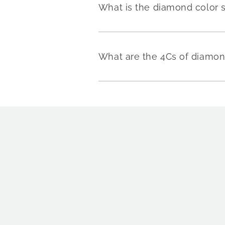
What is the diamond color 
What are the 4Cs of diamo