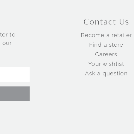
Contact Us
ter to
Become a retailer
 our
Find a store
Careers
Your wishlist
Ask a question