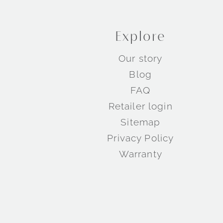
Explore
Our story
Blog
FAQ
Retailer login
Sitemap
Privacy Policy
Warranty