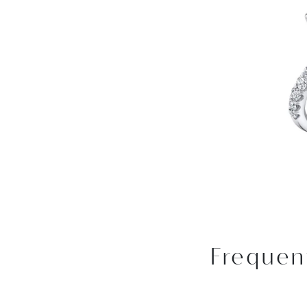
Frequen