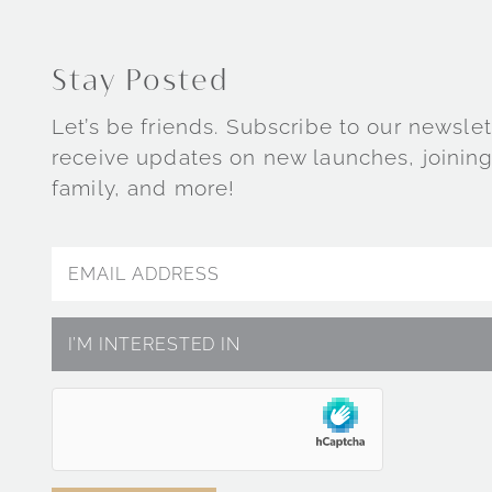
Stay Posted
Let’s be friends. Subscribe to our newslet
receive updates on new launches, joining
family, and more!