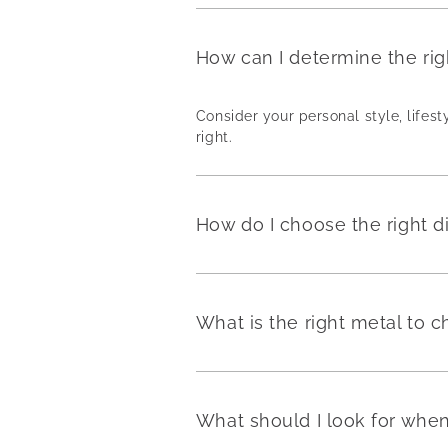
How can I determine the ri
Consider your personal style, lifest
right.
How do I choose the right 
What is the right metal to
What should I look for wh