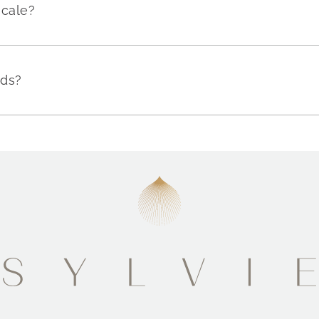
scale?
nds?