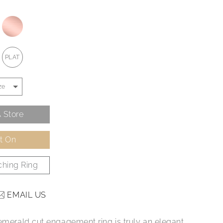
PLAT
 Store
It On
hing Ring
EMAIL US
 emerald cut engagement ring is truly an elegant