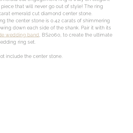
piece that will never go out of style! The ring
 carat emerald cut diamond center stone.
g the center stone is 0.42 carats of shimmering
ing down each side of the shank. Pair it with its
de wedding band
, BS2060, to create the ultimate
dding ring set.
ot include the center stone.