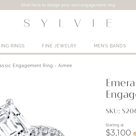
Click here to design your own engagement ring
ING RINGS
FINE JEWELRY
MEN’S BANDS
assic Engagement Ring - Aimee
Use My Location
Emeral
Engag
SKU: S2
Starting at
$3,100