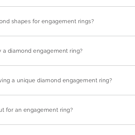
mond shapes for engagement rings?
uy a diamond engagement ring?
aving a unique diamond engagement ring?
ut for an engagement ring?