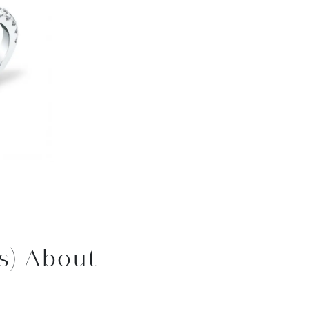
s) About