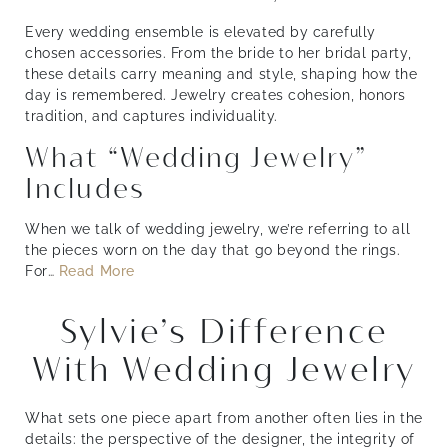
Every wedding ensemble is elevated by carefully
chosen accessories. From the bride to her bridal party,
these details carry meaning and style, shaping how the
day is remembered. Jewelry creates cohesion, honors
tradition, and captures individuality.
What “Wedding Jewelry”
Includes
When we talk of wedding jewelry, we’re referring to all
the pieces worn on the day that go beyond the rings.
For
…
Read More
Sylvie’s Difference
With Wedding Jewelry
What sets one piece apart from another often lies in the
details: the perspective of the designer, the integrity of