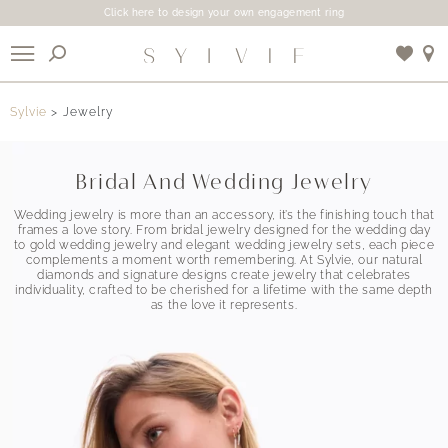
Click here to design your own engagement ring
X
Sylvie
Jewelry
Use My Location
Bridal And Wedding Jewelry
Wedding jewelry is more than an accessory, it’s the finishing touch that
frames a love story. From bridal jewelry designed for the wedding day
to gold wedding jewelry and elegant wedding jewelry sets, each piece
complements a moment worth remembering. At Sylvie, our natural
diamonds and signature designs create jewelry that celebrates
individuality, crafted to be cherished for a lifetime with the same depth
as the love it represents.