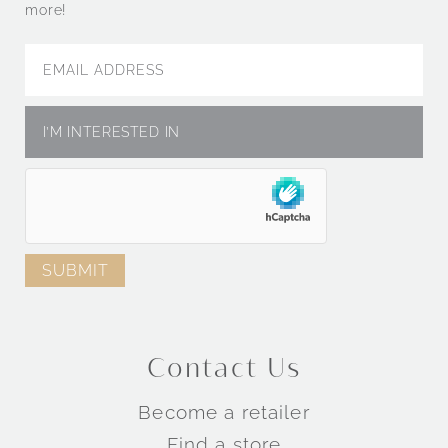
more!
Contact Us
Become a retailer
Find a store