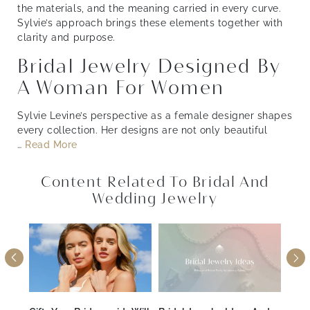
the materials, and the meaning carried in every curve.
Sylvie’s approach brings these elements together with
clarity and purpose.
Bridal Jewelry Designed By
A Woman For Women
Sylvie Levine’s perspective as a female designer shapes
every collection. Her designs are not only beautiful
…
Read More
Content Related To Bridal And
Wedding Jewelry