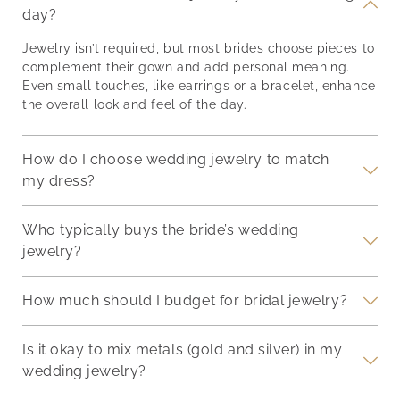
 the
with accessories to
Modern Brides Jewelry
NL24
day?
ling,
complement their
trends for brides are
and 
beauty? These
rooted in individuality.
appe
Jewelry isn’t required, but most brides choose pieces to
ets,
thoughtfully selected
While classics remain
this
complement their gown and add personal meaning.
pieces will not only
timeless, new ideas are
neck
Even small touches, like earrings or a bracelet, enhance
ir
make your bridesmaids
redefining how to style
ador
the overall look and feel of the day.
t
feel special, but also
your wedding look.
bril
he
serve as lasting
Here’s what’s trending
The 
reminders of the joy and
now, and why it matters.
brig
How do I choose wedding jewelry to match
love
Colored Gemstones
lust
my dress?
Who typically buys the bride’s wedding
jewelry?
How much should I budget for bridal jewelry?
Is it okay to mix metals (gold and silver) in my
wedding jewelry?