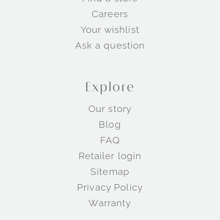
Careers
Your wishlist
Ask a question
Explore
Our story
Blog
FAQ
Retailer login
Sitemap
Privacy Policy
Warranty