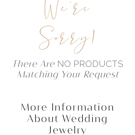
We're
Sorry!
There Are
NO PRODUCTS
Matching Your Request
More Information
About Wedding
Jewelry