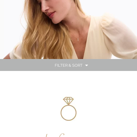
FILTER & SORT