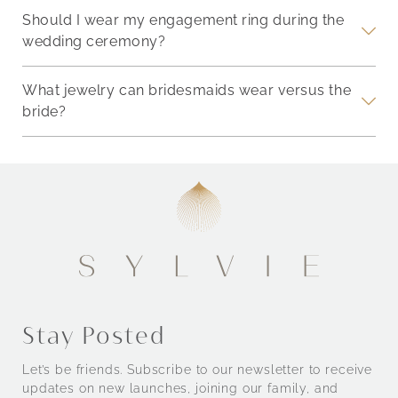
Should I wear my engagement ring during the
wedding ceremony?
What jewelry can bridesmaids wear versus the
bride?
Stay Posted
Let’s be friends. Subscribe to our newsletter to receive
updates on new launches, joining our family, and