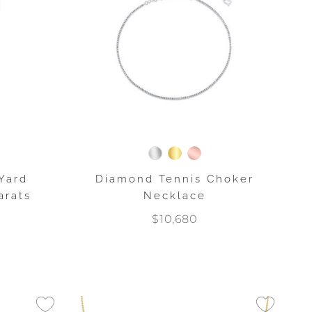
Yard
Diamond Tennis Choker
arats
Necklace
$10,680