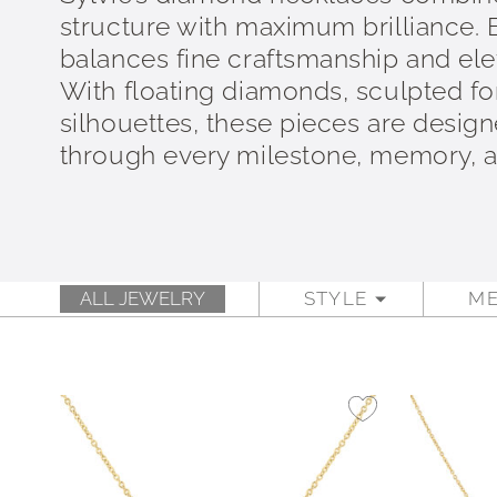
structure with maximum brilliance.
balances fine craftsmanship and elev
With floating diamonds, sculpted fo
silhouettes, these pieces are design
through every milestone, memory,
ALL JEWELRY
STYLE
ME