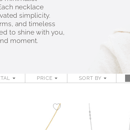
 Each necklace
ated simplicity.
rms, and timeless
ed to shine with you,
 and moment.
TAL
PRICE
SORT BY