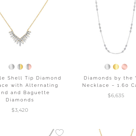
le Shell Tip Diamond
Diamonds by the 
ce with Alternating
Necklace – 1.60 C
nd and Baguette
$6,635
Diamonds
$3,420