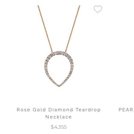
Rose Gold Diamond Teardrop
PEAR
Necklace
$4,355