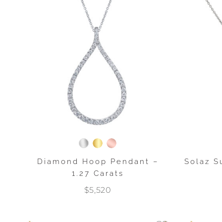
Diamond Hoop Pendant –
Solaz 
1.27 Carats
$5,520