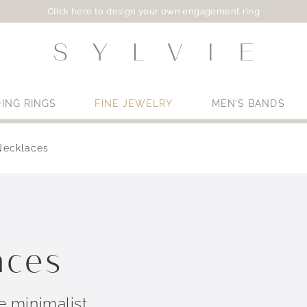
Click here to design your own engagement ring
ING RINGS
FINE JEWELRY
MEN’S BANDS
Necklaces
Use My Location
aces
 minimalist