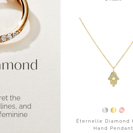
iamond
ret the
 lines, and
 feminine
Éternelle Diamond
Hand Pendan