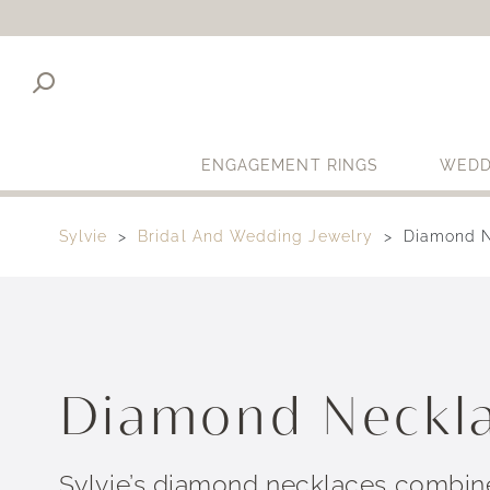
ENGAGEMENT RINGS
WEDD
Sylvie
Bridal And Wedding Jewelry
Diamond 
Diamond Neckl
Sylvie’s diamond necklaces combine