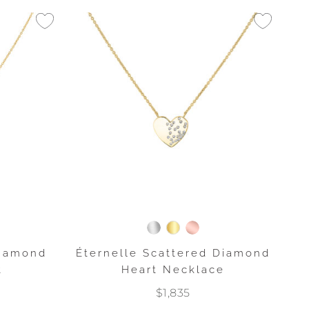
Diamond
Éternelle Scattered Diamond
t
Heart Necklace
$1,835