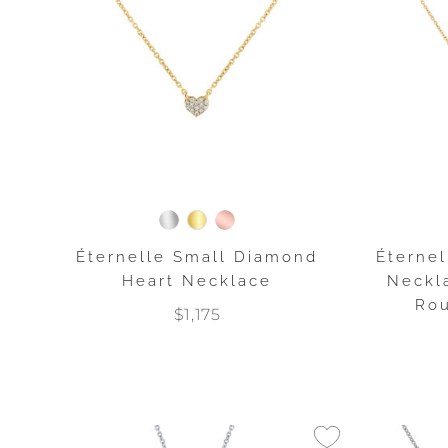
Éternelle Small Diamond
Éternel
Heart Necklace
Neckla
Rou
$1,175