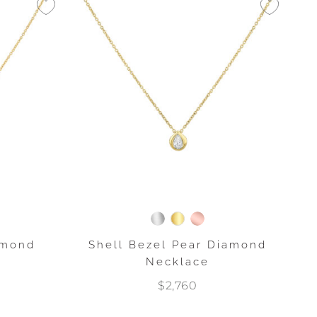
amond
Shell Bezel Pear Diamond
Necklace
$2,760