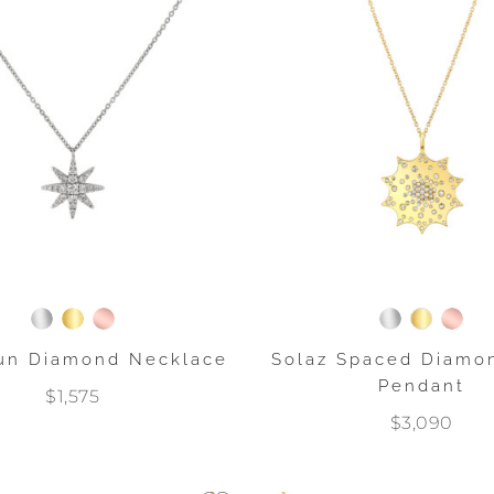
Sun Diamond Necklace
Solaz Spaced Diamo
Pendant
$1,575
$3,090