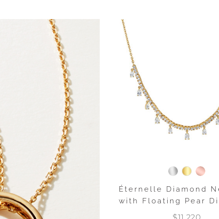
Éternelle Diamond N
with Floating Pear 
$11,220