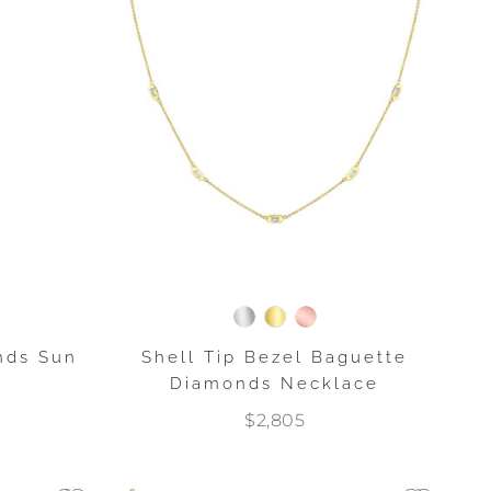
nds Sun
Shell Tip Bezel Baguette
Diamonds Necklace
$2,805