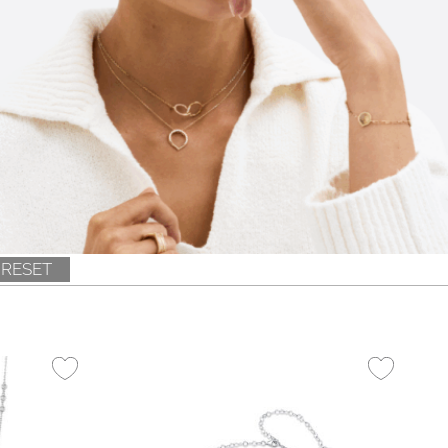
RESET