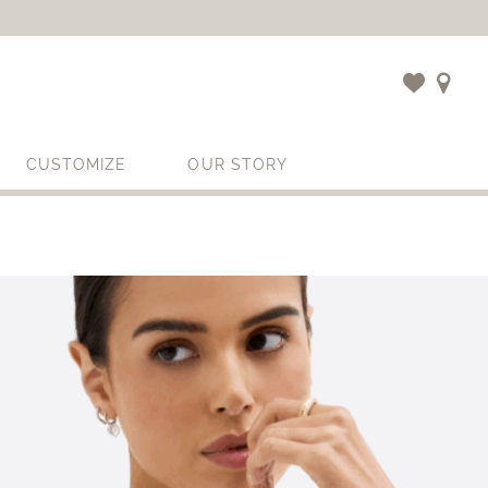
CUSTOMIZE
OUR STORY