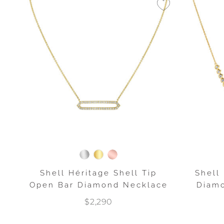
Shell Héritage Shell Tip
Shell
Open Bar Diamond Necklace
Diamo
$2,290