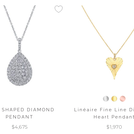
 SHAPED DIAMOND
Linéaire Fine Line 
PENDANT
Heart Pendan
$4,675
$1,970