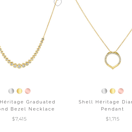
 Héritage Graduated
Shell Héritage Di
nd Bezel Necklace
Pendant
$7,415
$1,715