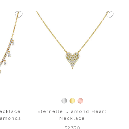
ecklace
Éternelle Diamond Heart
Diamonds
Necklace
$2,320