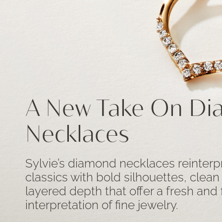
A New Take On D
Necklaces
Sylvie’s diamond necklaces reinterp
classics with bold silhouettes, clean
layered depth that offer a fresh and
interpretation of fine jewelry.