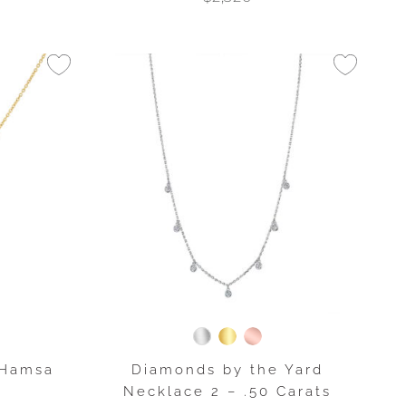
 Hamsa
Diamonds by the Yard
t
Necklace 2 – .50 Carats