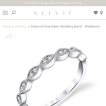
Click here to design your own engagement ring
X
Sylvie
Jewelry
Diamond Stackable Wedding Band - Madeleina
Use My Location