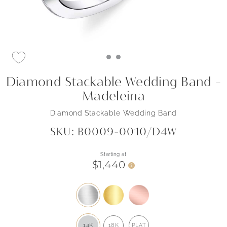
Diamond Stackable Wedding Band -
Madeleina
Diamond Stackable Wedding Band
SKU: B0009-0010/D4W
Starting at
$1,440
i
14K
18K
PLAT