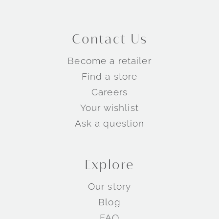
Contact Us
Become a retailer
Find a store
Careers
Your wishlist
Ask a question
Explore
Our story
Blog
FAQ