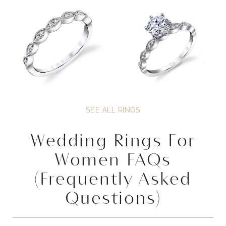
SEE ALL RINGS
Wedding Rings For
Women FAQs
(Frequently Asked
Questions)