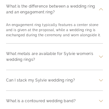
What is the difference between a wedding ring
and an engagement ring?
An engagement ring typically features a center stone
and is given at the proposal, while a wedding ring is
exchanged during the ceremony and worn alongside it.
What metals are available for Sylvie women’s
wedding rings?
Can I stack my Sylvie wedding ring?
What is a contoured wedding band?