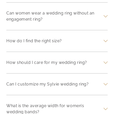
Can women wear a wedding ring without an
engagement ring?
How do I find the right size?
How should I care for my wedding ring?
Can I customize my Sylvie wedding ring?
What is the average width for women’s
wedding bands?