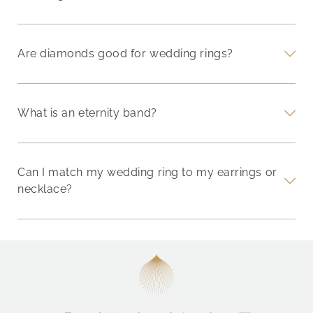
Are diamonds good for wedding rings?
What is an eternity band?
Can I match my wedding ring to my earrings or
necklace?