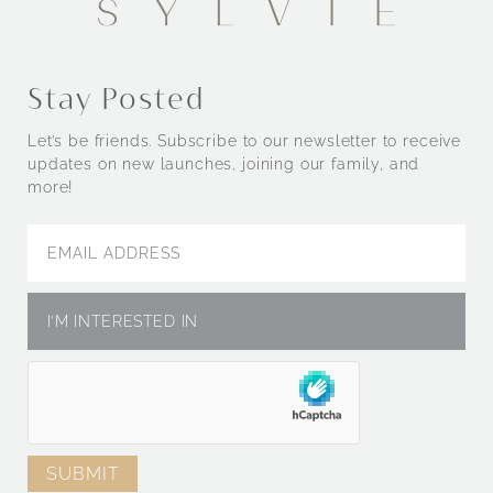
Stay Posted
Let’s be friends. Subscribe to our newsletter to receive
updates on new launches, joining our family, and
more!