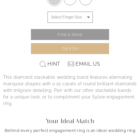
Find A Store
Try It On
HINT
EMAIL US
This diamond stackable wedding band features alternating
marquise shapes with 0.10 carats of round brilliant diamonds
with milgrain detailing. Pair with our other stackable bands
for a unique look, or to compliment your Sylvie engagement
ring.
Your Ideal Match
Behind every perfect engagement ring is an ideal wedding ring