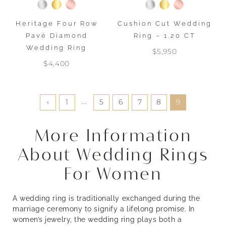
Heritage Four Row
Cushion Cut Wedding
Pavé Diamond
Ring – 1.20 CT
Wedding Ring
$5,950
$4,400
...
‹
1
5
6
7
8
9
More Information
About Wedding Rings
For Women
A wedding ring is traditionally exchanged during the
marriage ceremony to signify a lifelong promise. In
women’s jewelry, the wedding ring plays both a