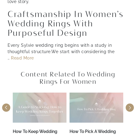
love story.
Craftsmanship In Women’s
Wedding Rings With
Purposeful Design
Every Sylvie wedding ring begins with a study in
thoughtful structure.We start with considering the
…
Read More
Content Related To Wedding
Rings For Women
A
How To Keep Wedding
How To Pick A Wedding
How 