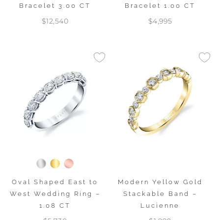
Bracelet 3.00 CT
Bracelet 1.00 CT
$12,540
$4,995
Oval Shaped East to
Modern Yellow Gold
West Wedding Ring –
Stackable Band –
1.08 CT
Lucienne