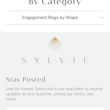
By Category
Engagement Rings by Shape
Engagement Rings by Style
Stay Posted
Let’s be friends. Subscribe to our newsletter to receive
updates on new launches, joining our family, and
more!