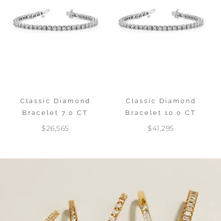
Classic Diamond
Classic Diamond
Bracelet 7.0 CT
Bracelet 10.0 CT
$26,565
$41,295