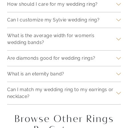
How should I care for my wedding ring?
Can I customize my Sylvie wedding ring?
What is the average width for women’s
wedding bands?
Are diamonds good for wedding rings?
What is an eternity band?
Can I match my wedding ring to my earrings or
necklace?
Browse Other Rings