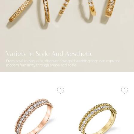
Variety In Style And Aesthetic
From pavé to baguette, discover how gold wedding rings can express
modern femininity through shape and scale.