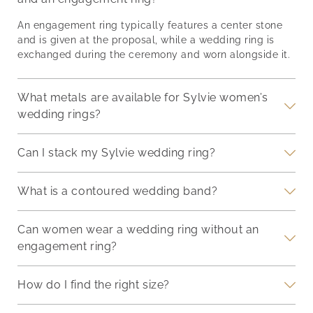
th
story. Balancing
it’s
synergy, making your
of
proportions,
end
hand a focal point of
An engagement ring typically features a center stone
g
incorporating different
and 
admiration on your
and is given at the proposal, while a wedding ring is
nger
metals, and pairing
we’l
special day.
exchanged during the ceremony and worn alongside it.
deep-
stones thoughtfully can
ways
Understanding Your
d
transform a simple stack
eter
Engagement Ring
into a personal
sure
What metals are available for Sylvie women’s
Engagement rings are
a
statement. Ensuring the
com
symbols of commitment
wedding rings?
rings stay securely in
fash
and come in diverse
place without
designs and settings.
Can I stack my Sylvie wedding ring?
compromising on
comfort is just as
What is a contoured wedding band?
Can women wear a wedding ring without an
engagement ring?
How do I find the right size?