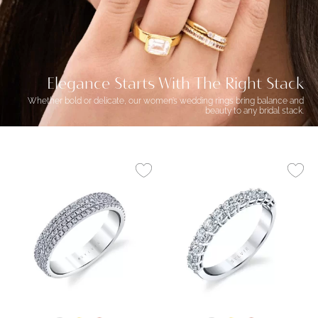
Elegance Starts With The Right Stack
Whether bold or delicate, our women’s wedding rings bring balance and
beauty to any bridal stack.