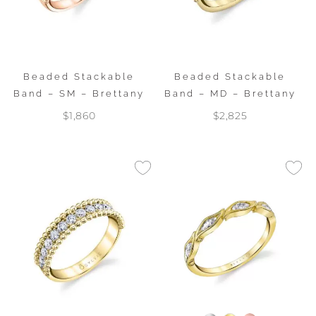
Beaded Stackable
Beaded Stackable
Band – SM – Brettany
Band – MD – Brettany
$1,860
$2,825