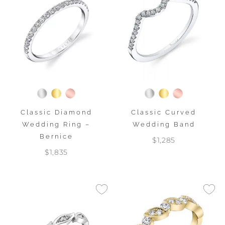
Classic Diamond
Classic Curved
Wedding Ring –
Wedding Band
Bernice
$1,285
$1,835