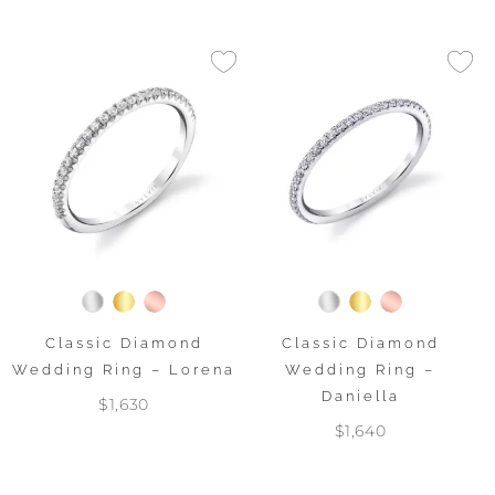
Classic Diamond
Classic Diamond
Wedding Ring – Lorena
Wedding Ring –
Daniella
$1,630
$1,640