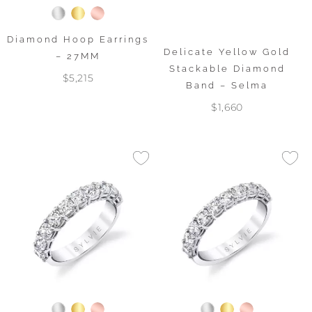
Diamond Hoop Earrings
Delicate Yellow Gold
– 27MM
Stackable Diamond
$5,215
Band – Selma
$1,660