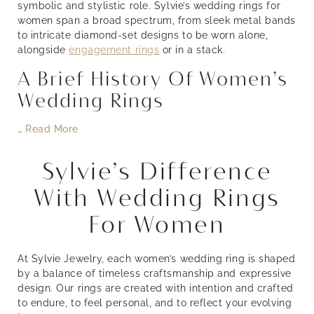
symbolic and stylistic role. Sylvie’s wedding rings for
women span a broad spectrum, from sleek metal bands
to intricate diamond-set designs to be worn alone,
alongside
engagement rings
or in a stack.
A Brief History Of Women’s
Wedding Rings
…
Read More
Sylvie’s Difference
With Wedding Rings
For Women
At Sylvie Jewelry, each women’s wedding ring is shaped
by a balance of timeless craftsmanship and expressive
design. Our rings are created with intention and crafted
to endure, to feel personal, and to reflect your evolving