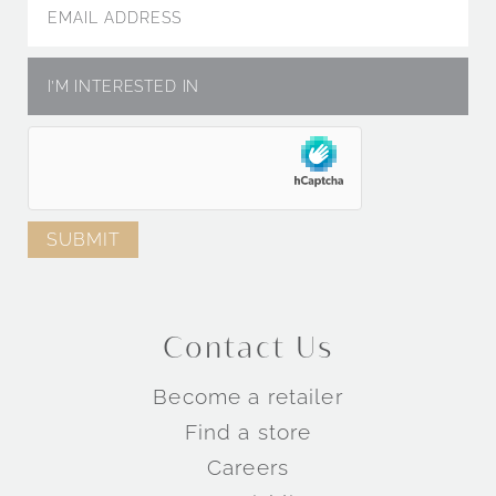
Engagement Rings by Metal
Engagement Rings by Collection
Contact Us
TM
TM
Become a retailer
TM
Find a store
Careers
Wedding Rings by Style