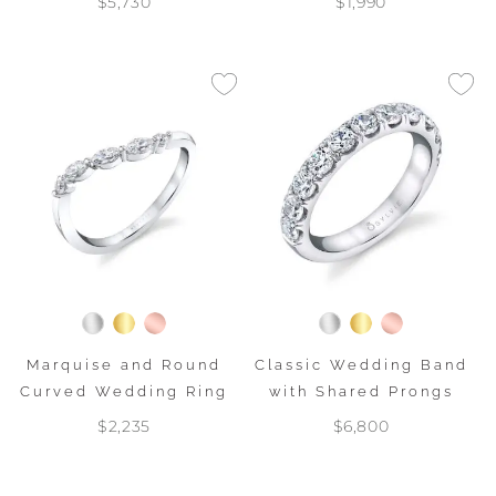
$5,730
$1,990
Marquise and Round
Classic Wedding Band
Curved Wedding Ring
with Shared Prongs
$2,235
$6,800