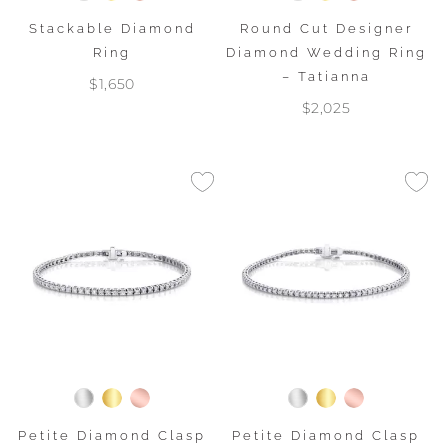
Stackable Diamond
Round Cut Designer
Ring
Diamond Wedding Ring
– Tatianna
$1,650
$2,025
Petite Diamond Clasp
Petite Diamond Clasp