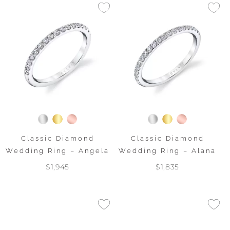
Classic Diamond
Classic Diamond
Wedding Ring – Angela
Wedding Ring – Alana
$1,945
$1,835