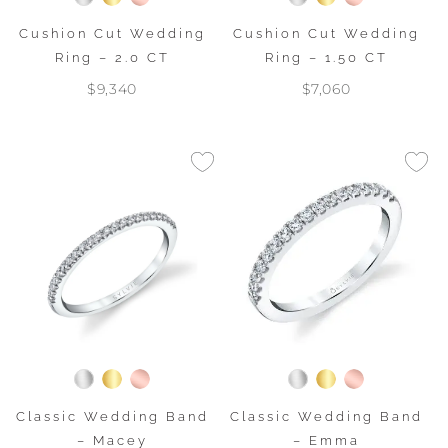
Cushion Cut Wedding
Cushion Cut Wedding
Ring – 2.0 CT
Ring – 1.50 CT
$9,340
$7,060
Classic Wedding Band
Classic Wedding Band
– Macey
– Emma