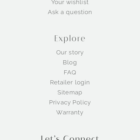
Your wishlist
Ask a question
Explore
Our story
Blog
Wedding Rings by Metal
FAQ
Retailer login
Sitemap
Privacy Policy
Warranty
Let’s Connect