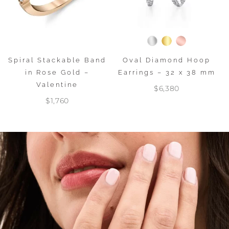
Spiral Stackable Band
Oval Diamond Hoop
in Rose Gold –
Earrings – 32 x 38 mm
Valentine
$6,380
$1,760