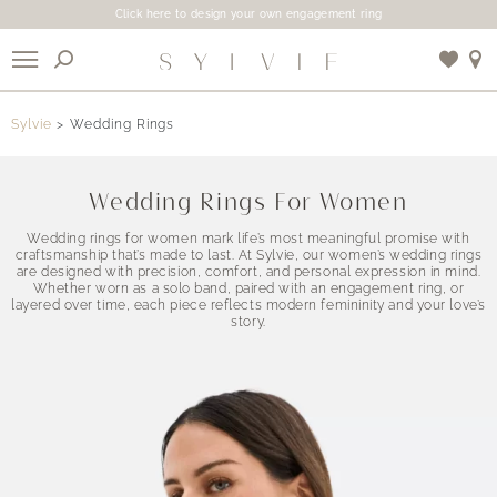
Click here to design your own engagement ring
X
Sylvie
Wedding Rings
Use My Location
Wedding Rings For Women
Wedding rings for women mark life’s most meaningful promise with
craftsmanship that’s made to last. At Sylvie, our women’s wedding rings
are designed with precision, comfort, and personal expression in mind.
Whether worn as a solo band, paired with an engagement ring, or
layered over time, each piece reflects modern femininity and your love’s
story.