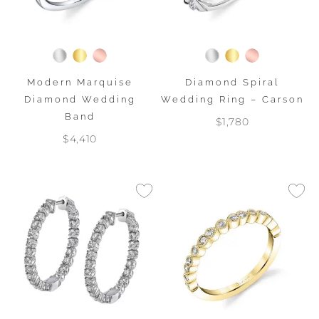
Modern Marquise
Diamond Spiral
Diamond Wedding
Wedding Ring – Carson
Band
$1,780
$4,410