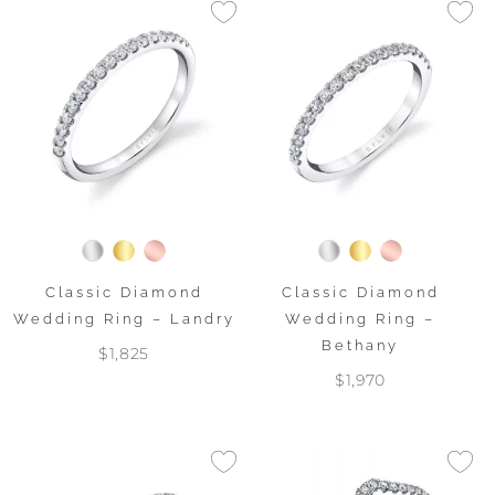
Classic Diamond
Classic Diamond
Wedding Ring – Landry
Wedding Ring –
Bethany
$1,825
$1,970