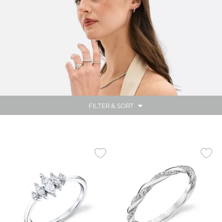
FILTER & SORT