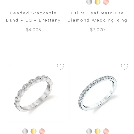
Beaded Stackable
Tulira Leaf Marquise
Band – LG – Brettany
Diamond Wedding Ring
$4,005
$3,070