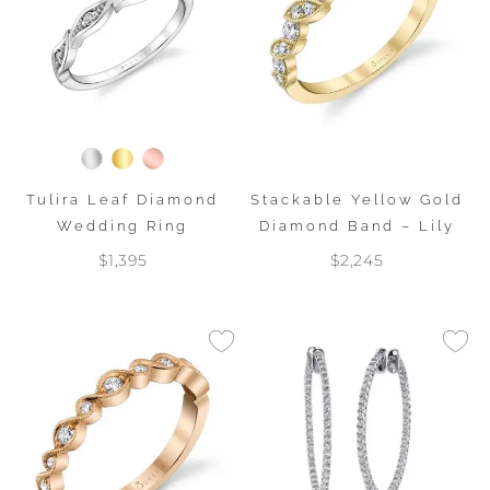
Tulira Leaf Diamond
Stackable Yellow Gold
Wedding Ring
Diamond Band – Lily
$1,395
$2,245