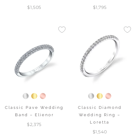
$1,505
$1,795
Classic Pave Wedding
Classic Diamond
Band – Elienor
Wedding Ring –
Loretta
$2,375
$1,540