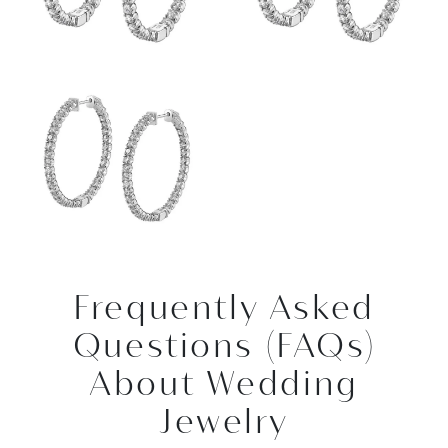
Frequently Asked
Questions (FAQs)
About Wedding
Jewelry