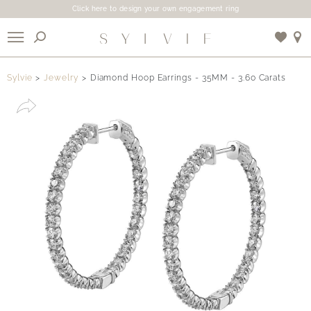
Click here to design your own engagement ring
X
Sylvie
Jewelry
Diamond Hoop Earrings - 35MM - 3.60 Carats
Use My Location