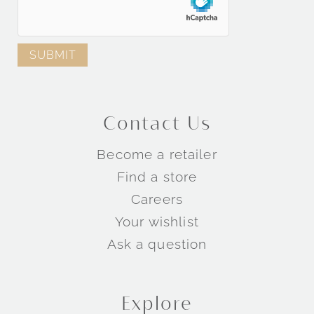
Contact Us
Become a retailer
Find a store
Careers
Your wishlist
Ask a question
Explore