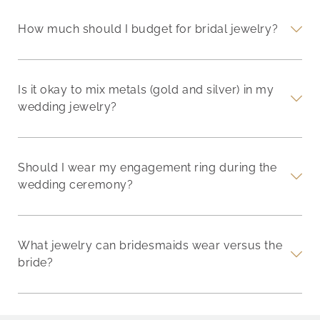
How much should I budget for bridal jewelry?
Is it okay to mix metals (gold and silver) in my
wedding jewelry?
Should I wear my engagement ring during the
wedding ceremony?
What jewelry can bridesmaids wear versus the
bride?