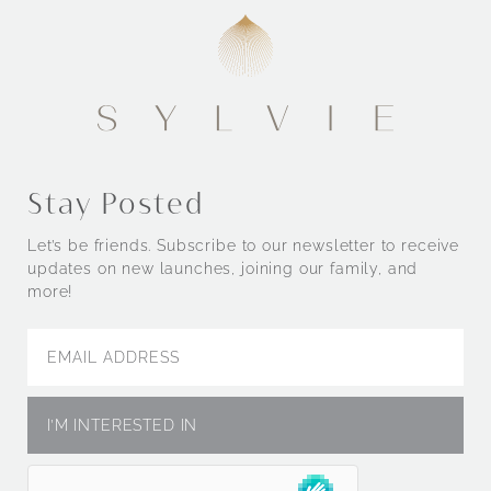
Stay Posted
Let’s be friends. Subscribe to our newsletter to receive
updates on new launches, joining our family, and
more!