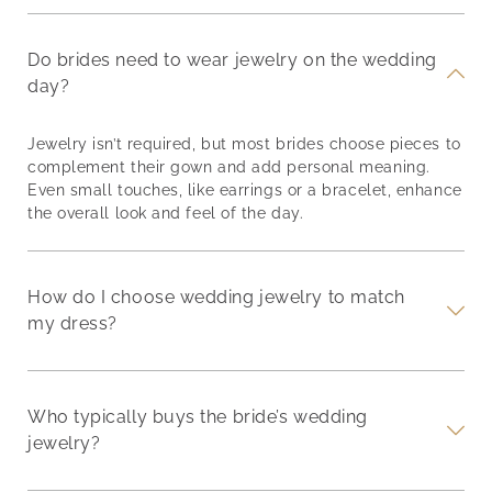
Do brides need to wear jewelry on the wedding
day?
Jewelry isn’t required, but most brides choose pieces to
complement their gown and add personal meaning.
Even small touches, like earrings or a bracelet, enhance
the overall look and feel of the day.
How do I choose wedding jewelry to match
my dress?
Who typically buys the bride’s wedding
jewelry?