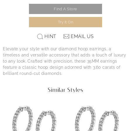
Find A Store
Try It On
HINT
EMAIL US
Elevate your style with our diamond hoop earrings, a
timeless and versatile accessory that adds a touch of luxury
to any look. Crafted with precision, these 35MM earrings
feature a classic hoop design adorned with 3.60 carats of
brilliant round-cut diamonds.
Similar Styles