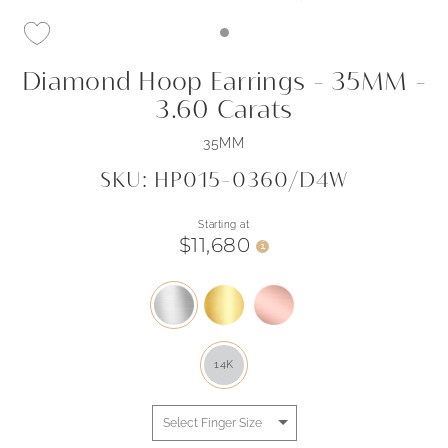
Diamond Hoop Earrings - 35MM -
3.60 Carats
35MM
SKU: HP015-0360/D4W
Starting at
$11,680
i
14K