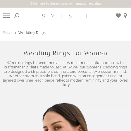
Click here to design your own engagement ring
X
Sylvie
Wedding Rings
Use My Location
Wedding Rings For Women
Wedding rings for women mark life’s most meaningful promise with
craftsmanship that’s made to last. At Sylvie, our women’s wedding rings
are designed with precision, comfort, and personal expression in mind.
Whether worn as a solo band, paired with an engagement ring, or
layered over time, each piece reflects modern femininity and your love’s
story.