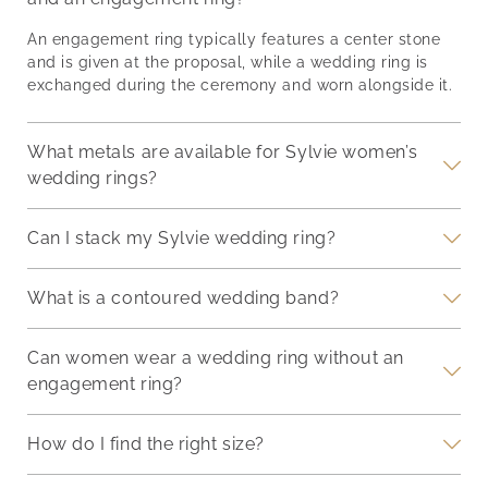
th
story. Balancing
it’s
synergy, making your
of
proportions,
end
hand a focal point of
An engagement ring typically features a center stone
g
incorporating different
and 
admiration on your
and is given at the proposal, while a wedding ring is
nger
metals, and pairing
we’l
special day.
exchanged during the ceremony and worn alongside it.
deep-
stones thoughtfully can
ways
Understanding Your
d
transform a simple stack
eter
Engagement Ring
into a personal
sure
What metals are available for Sylvie women’s
Engagement rings are
a
statement. Ensuring the
com
symbols of commitment
wedding rings?
rings stay securely in
fash
and come in diverse
place without
designs and settings.
Can I stack my Sylvie wedding ring?
compromising on
comfort is just as
What is a contoured wedding band?
Can women wear a wedding ring without an
engagement ring?
How do I find the right size?