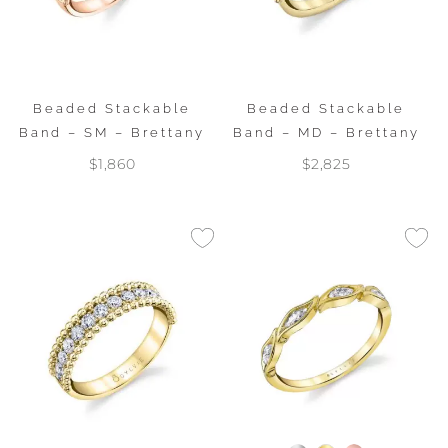
Beaded Stackable
Beaded Stackable
Band – SM – Brettany
Band – MD – Brettany
$1,860
$2,825