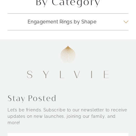
By Category
Engagement Rings by Shape
Engagement Rings by Style
Stay Posted
Let’s be friends. Subscribe to our newsletter to receive
updates on new launches, joining our family, and
more!