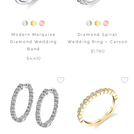
Modern Marquise
Diamond Spiral
Diamond Wedding
Wedding Ring – Carson
Band
$1,780
$4,410