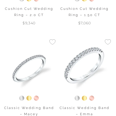
Cushion Cut Wedding
Cushion Cut Wedding
Ring – 2.0 CT
Ring – 1.50 CT
$9,340
$7,060
Classic Wedding Band
Classic Wedding Band
– Macey
– Emma