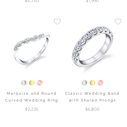
$5,730
$1,990
Marquise and Round
Classic Wedding Band
Curved Wedding Ring
with Shared Prongs
$2,235
$6,800