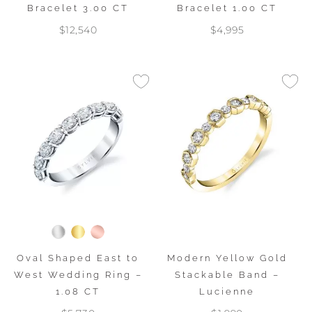
Bracelet 3.00 CT
Bracelet 1.00 CT
$12,540
$4,995
Oval Shaped East to
Modern Yellow Gold
West Wedding Ring –
Stackable Band –
1.08 CT
Lucienne