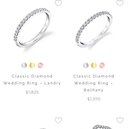
Classic Diamond
Classic Diamond
Wedding Ring – Landry
Wedding Ring –
Bethany
$1,825
$1,970