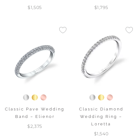
$1,505
$1,795
Classic Pave Wedding
Classic Diamond
Band – Elienor
Wedding Ring –
Loretta
$2,375
$1,540