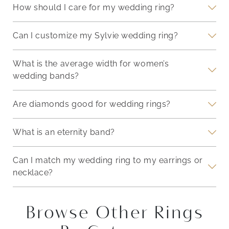
How should I care for my wedding ring?
Can I customize my Sylvie wedding ring?
What is the average width for women’s
wedding bands?
Are diamonds good for wedding rings?
What is an eternity band?
Can I match my wedding ring to my earrings or
necklace?
Browse Other Rings