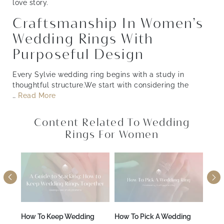
love story.
Craftsmanship In Women’s
Wedding Rings With
Purposeful Design
Every Sylvie wedding ring begins with a study in
thoughtful structure.We start with considering the
…
Read More
Content Related To Wedding
Rings For Women
A
How To Keep Wedding
How To Pick A Wedding
How 