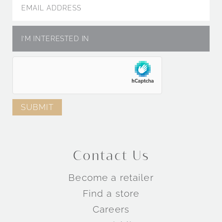
Engagement Rings by Metal
Engagement Rings by Collection
Contact Us
TM
TM
Become a retailer
TM
Find a store
Careers
Wedding Rings by Style