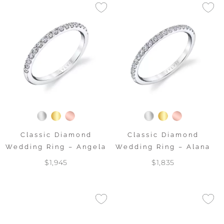
Classic Diamond
Classic Diamond
Wedding Ring – Angela
Wedding Ring – Alana
$1,945
$1,835