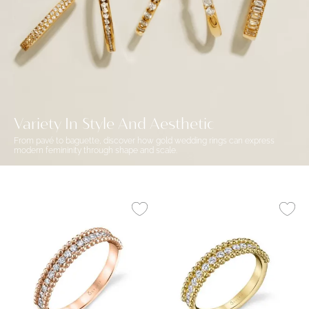
Variety In Style And Aesthetic
From pavé to baguette, discover how gold wedding rings can express
modern femininity through shape and scale.