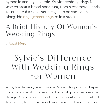
symbolic and stylistic role. Sylvie’s wedding rings for
women span a broad spectrum, from sleek metal bands
to intricate diamond-set designs to be worn alone,
alongside
engagement rings
or in a stack.
A Brief History Of Women’s
Wedding Rings
…
Read More
Sylvie’s Difference
With Wedding Rings
For Women
At Sylvie Jewelry, each women’s wedding ring is shaped
by a balance of timeless craftsmanship and expressive
design. Our rings are created with intention and crafted
to endure, to feel personal, and to reflect your evolving