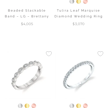
Beaded Stackable
Tulira Leaf Marquise
Band – LG – Brettany
Diamond Wedding Ring
$4,005
$3,070