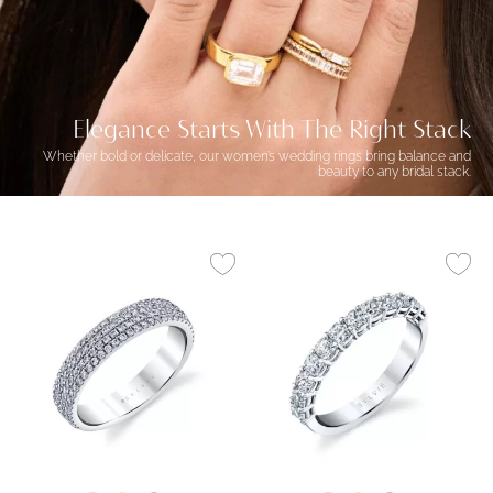
Elegance Starts With The Right Stack
Whether bold or delicate, our women’s wedding rings bring balance and
beauty to any bridal stack.