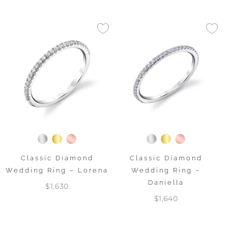
Classic Diamond
Classic Diamond
Wedding Ring – Lorena
Wedding Ring –
Daniella
$1,630
$1,640