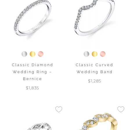
Classic Diamond
Classic Curved
Wedding Ring –
Wedding Band
Bernice
$1,285
$1,835