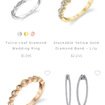
Tulira Leaf Diamond
Stackable Yellow Gold
Wedding Ring
Diamond Band – Lily
$1,395
$2,245