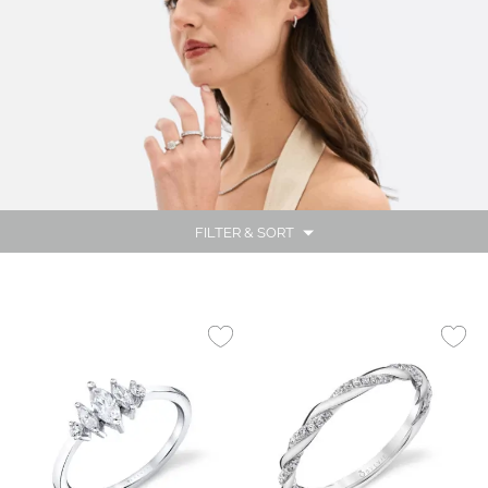
FILTER & SORT