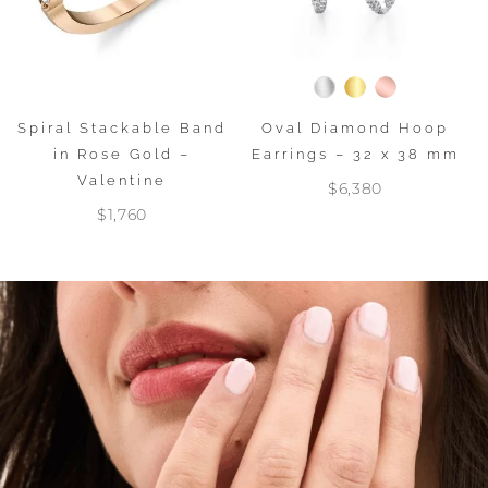
Spiral Stackable Band
Oval Diamond Hoop
in Rose Gold –
Earrings – 32 x 38 mm
Valentine
$6,380
$1,760