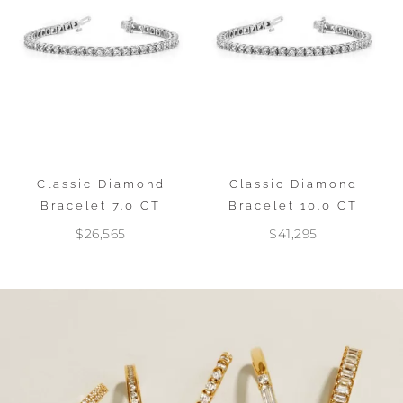
Classic Diamond
Classic Diamond
Bracelet 7.0 CT
Bracelet 10.0 CT
$26,565
$41,295