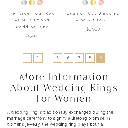
Heritage Four Row
Cushion Cut Wedding
Pavé Diamond
Ring – 1.20 CT
Wedding Ring
$5,950
$4,400
...
‹
1
5
6
7
8
9
More Information
About Wedding Rings
For Women
A wedding ring is traditionally exchanged during the
marriage ceremony to signify a lifelong promise. In
women’s jewelry, the wedding ring plays both a