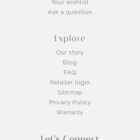
Your wishlist
Ask a question
Explore
Our story
Blog
Wedding Rings by Metal
FAQ
Retailer login
Sitemap
Privacy Policy
Warranty
Let’s Connect