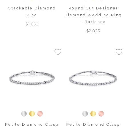
Stackable Diamond
Round Cut Designer
Ring
Diamond Wedding Ring
– Tatianna
$1,650
$2,025
Petite Diamond Clasp
Petite Diamond Clasp