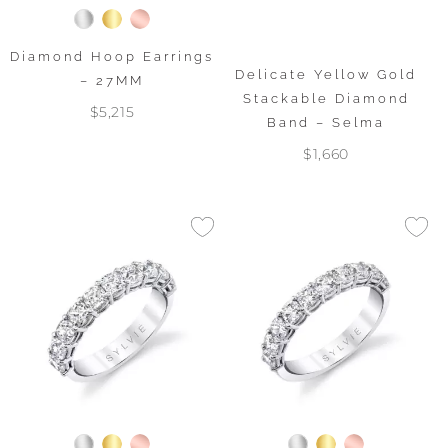
Diamond Hoop Earrings
Delicate Yellow Gold
– 27MM
Stackable Diamond
$5,215
Band – Selma
$1,660