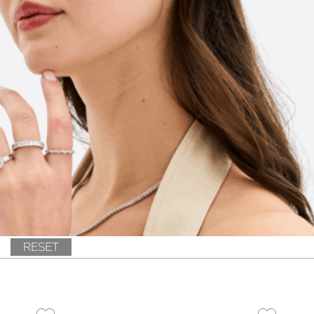
RESET