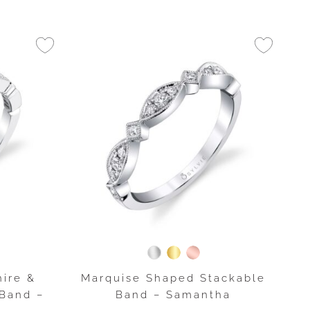
ire &
Marquise Shaped Stackable
Band –
Band – Samantha