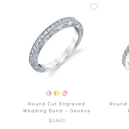
Round Cut Engraved
Round 
Wedding Band – Geneva
$2,640