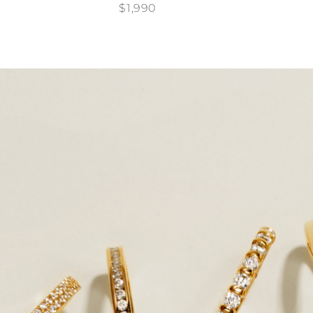
$1,990