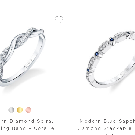
rn Diamond Spiral
Modern Blue Sapph
ing Band – Coralie
Diamond Stackable 