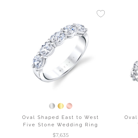
Oval Shaped East to West
Oval
Five Stone Wedding Ring
$7,635