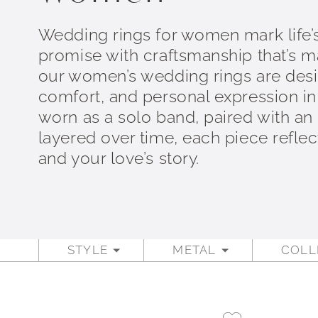
Wedding rings for women mark life’
promise with craftsmanship that’s mad
our women’s wedding rings are desi
comfort, and personal expression i
worn as a solo band, paired with an
layered over time, each piece refle
and your love’s story.
STYLE
METAL
COLL