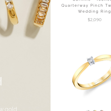
Quarterway Pinch T
Wedding Rin
$2,090
d
w gold