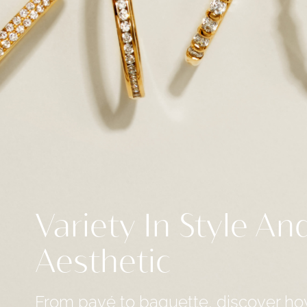
Variety In Style An
Aesthetic
From pavé to baguette, discover ho