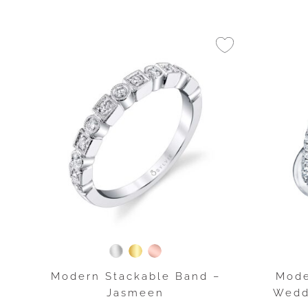
Modern Stackable Band –
Mode
Jasmeen
Wedd