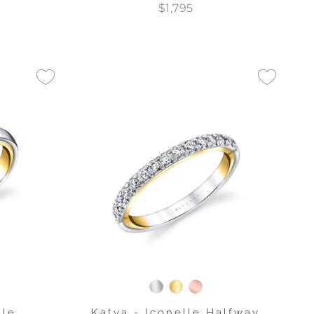
$1,795
lle
Katya - Iconelle Halfway