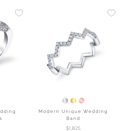
edding
Modern Unique Wedding
a
Band
$1,825