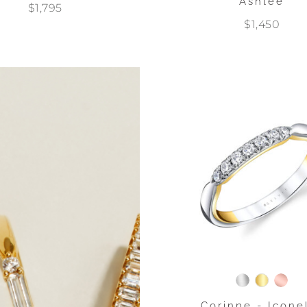
Ashlee
$1,795
$1,450
Corinne - Icone