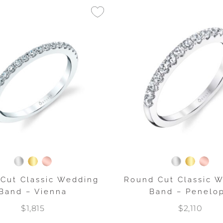
Cut Classic Wedding
Round Cut Classic 
Band – Vienna
Band – Penelo
$1,815
$2,110