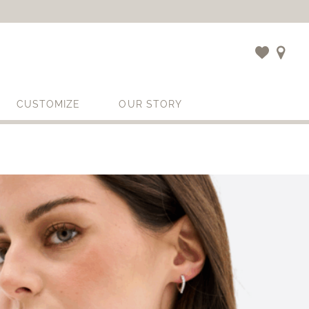
CUSTOMIZE
OUR STORY