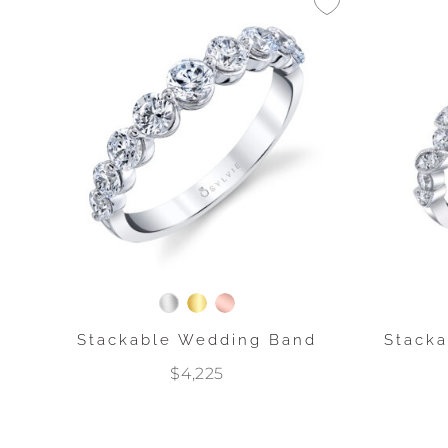
Stackable Wedding Band
Stack
$4,225