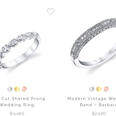
 Cut Shared Prong
Modern Vintage W
Wedding Ring
Band – Barbar
$4,465
$2,420