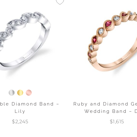
able Diamond Band –
Ruby and Diamond G
Lily
Wedding Band – D
$2,245
$1,615