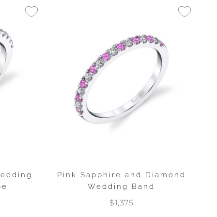
Wedding
Pink Sapphire and Diamond
pe
Wedding Band
$1,375