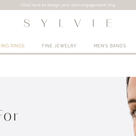
Click here to design your own engagement ring
ING RINGS
FINE JEWELRY
MEN’S BANDS
Use My Location
For