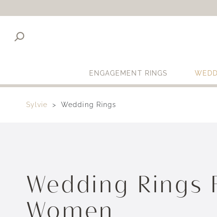
ENGAGEMENT RINGS
WEDD
Sylvie
Wedding Rings
Wedding Rings 
Women