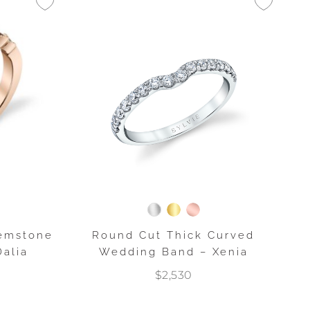
emstone
Round Cut Thick Curved
alia
Wedding Band – Xenia
$2,530