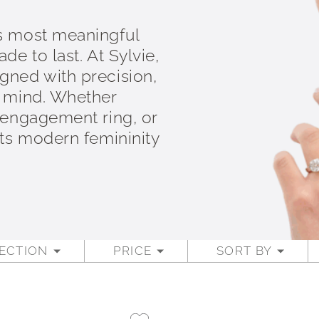
s most meaningful
e to last. At Sylvie,
gned with precision,
n mind. Whether
 engagement ring, or
cts modern femininity
ECTION
PRICE
SORT BY