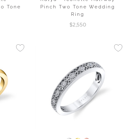
wo Tone
Pinch Two Tone Wedding
g
Ring
$2,550