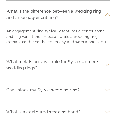
What is the difference between a wedding ring
and an engagement ring?
An engagement ring typically features a center stone
and is given at the proposal, while a wedding ring is
exchanged during the ceremony and worn alongside it.
What metals are available for Sylvie women’s
wedding rings?
Can I stack my Sylvie wedding ring?
What is a contoured wedding band?