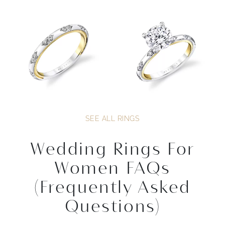
SEE ALL RINGS
Wedding Rings For
Women FAQs
(Frequently Asked
Questions)