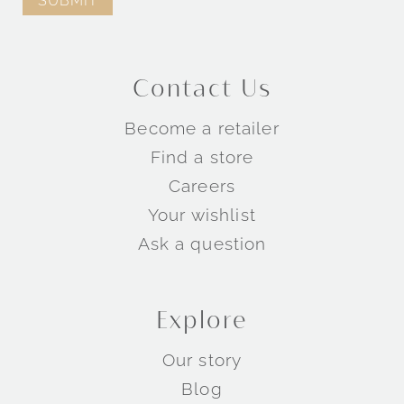
Contact Us
Become a retailer
Find a store
Careers
Your wishlist
Ask a question
Explore
Our story
Blog