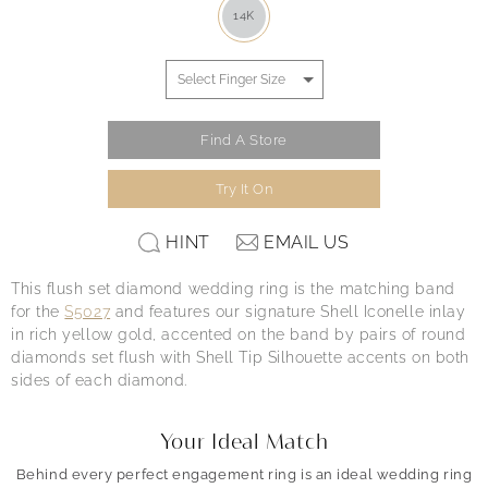
14K
Find A Store
Try It On
HINT
EMAIL US
This flush set diamond wedding ring is the matching band
for the
S5027
and features our signature Shell Iconelle inlay
in rich yellow gold, accented on the band by pairs of round
diamonds set flush with Shell Tip Silhouette accents on both
sides of each diamond.
Your Ideal Match
Behind every perfect engagement ring is an ideal wedding ring