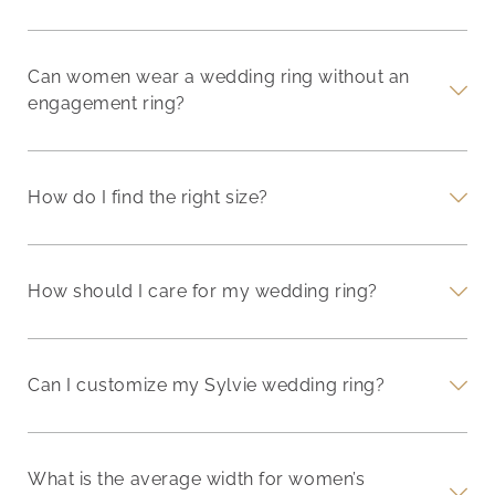
Can women wear a wedding ring without an
engagement ring?
How do I find the right size?
How should I care for my wedding ring?
Can I customize my Sylvie wedding ring?
What is the average width for women’s