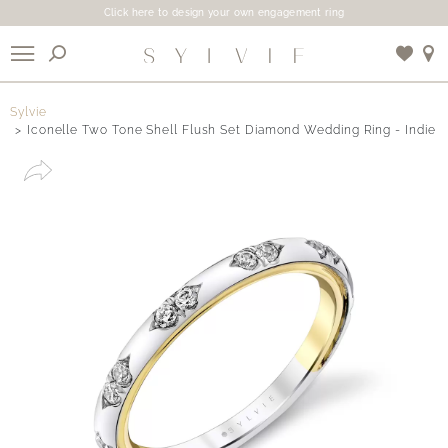
Click here to design your own engagement ring
X
Sylvie
Iconelle Two Tone Shell Flush Set Diamond Wedding Ring - Indie
Use My Location