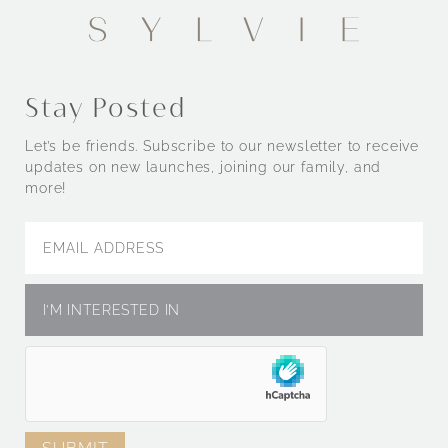
Stay Posted
Let’s be friends. Subscribe to our newsletter to receive
updates on new launches, joining our family, and
more!