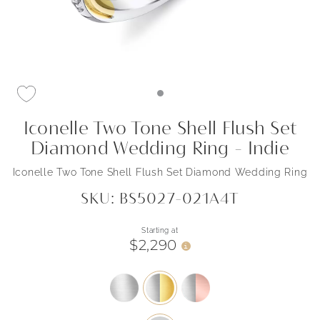
Iconelle Two Tone Shell Flush Set
Diamond Wedding Ring - Indie
Iconelle Two Tone Shell Flush Set Diamond Wedding Ring
SKU: BS5027-021A4T
Starting at
$2,290
i