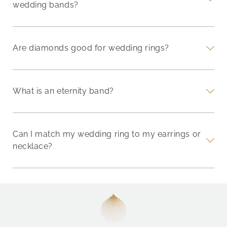
wedding bands?
Are diamonds good for wedding rings?
What is an eternity band?
Can I match my wedding ring to my earrings or
necklace?