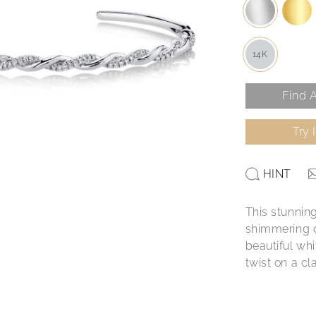
14K
Find A
Try 
HINT
This stunnin
shimmering d
beautiful whi
twist on a cl