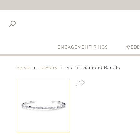
ENGAGEMENT RINGS
WEDD
Sylvie
Jewelry
Spiral Diamond Bangle