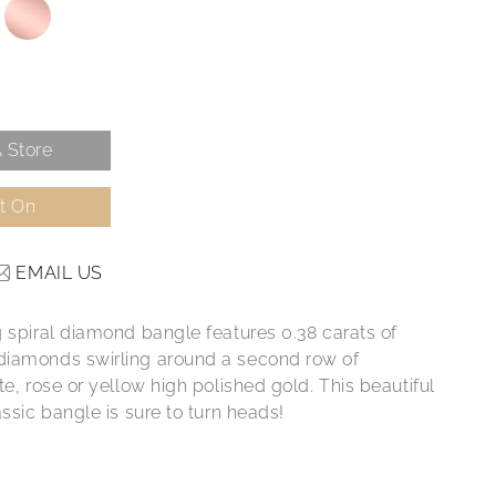
 Store
It On
EMAIL US
g spiral diamond bangle features 0.38 carats of
iamonds swirling around a second row of
te, rose or yellow high polished gold. This beautiful
assic bangle is sure to turn heads!