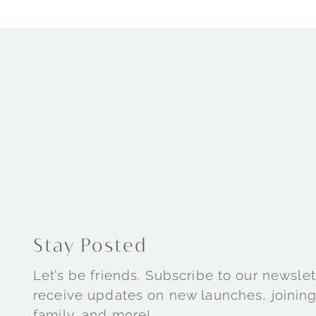
Stay Posted
Let’s be friends. Subscribe to our newslet
receive updates on new launches, joining
family, and more!