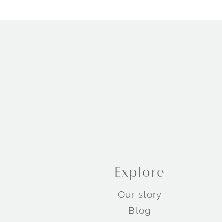
Explore
Our story
Blog