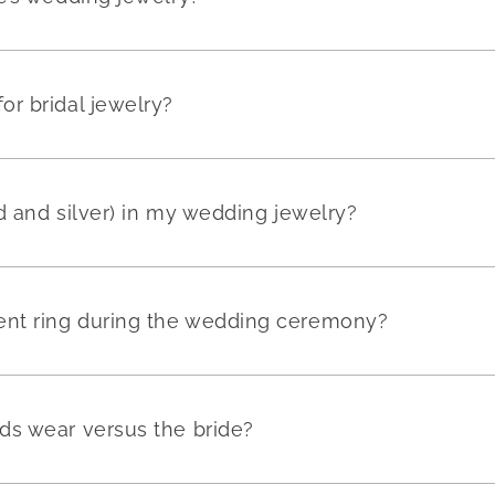
r bridal jewelry?
ld and silver) in my wedding jewelry?
nt ring during the wedding ceremony?
ds wear versus the bride?