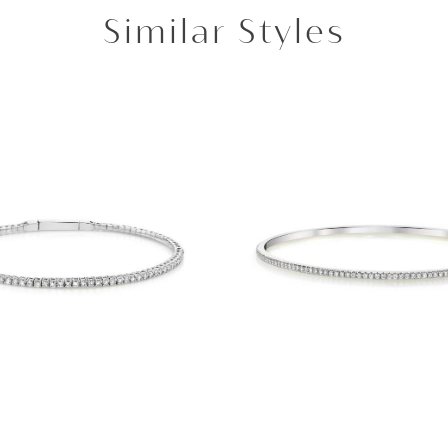
Similar Styles