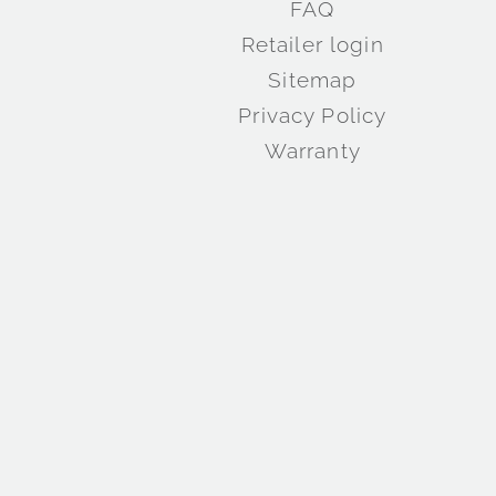
FAQ
Retailer login
Sitemap
Privacy Policy
Warranty