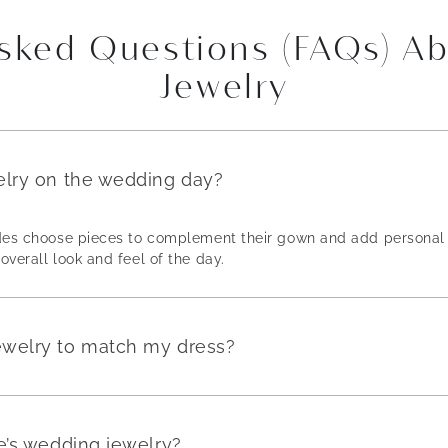
Asked Questions (FAQs) A
Jewelry
elry on the wedding day?
rides choose pieces to complement their gown and add personal 
overall look and feel of the day.
ewelry to match my dress?
e’s wedding jewelry?