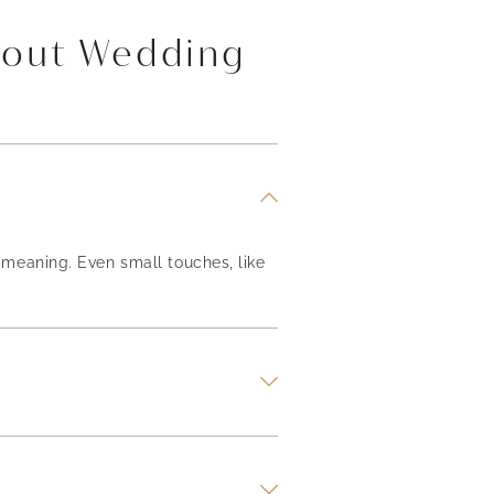
bout Wedding
meaning. Even small touches, like