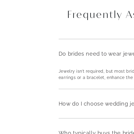
Frequently 
Do brides need to wear jew
Jewelry isn’t required, but most b
earrings or a bracelet, enhance the 
How do I choose wedding j
Who typically buys the brid