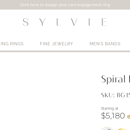
Click here to design your own engagement ring
ING RINGS
FINE JEWELRY
MEN’S BANDS
Use My Location
Spira
SKU: BG
Starting at
$5,180
i