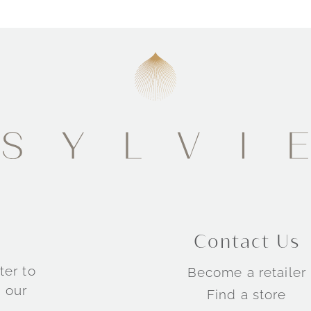
Contact Us
ter to
Become a retailer
 our
Find a store