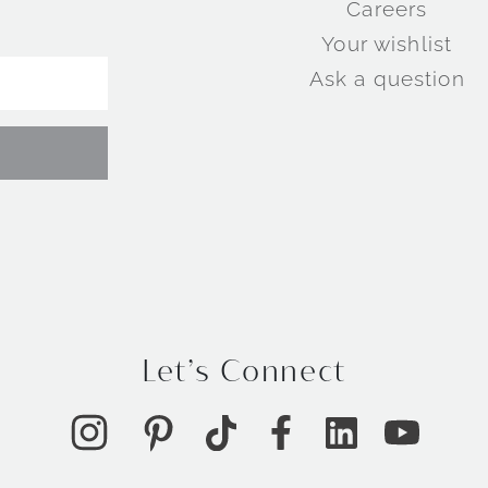
Careers
Your wishlist
Ask a question
Let’s Connect