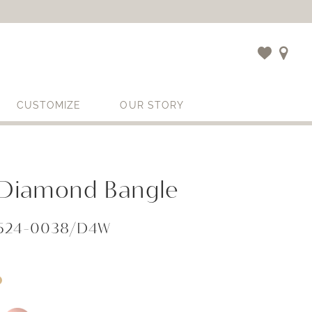
CUSTOMIZE
OUR STORY
l Diamond Bangle
1524-0038/D4W