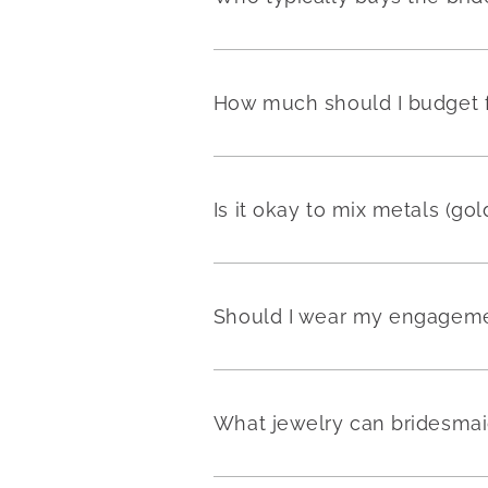
How much should I budget fo
Is it okay to mix metals (go
Should I wear my engageme
What jewelry can bridesmai