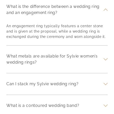
What is the difference between a wedding ring
and an engagement ring?
An engagement ring typically features a center stone
and is given at the proposal, while a wedding ring is
exchanged during the ceremony and worn alongside it.
What metals are available for Sylvie women’s
wedding rings?
Can I stack my Sylvie wedding ring?
What is a contoured wedding band?