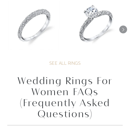
SEE ALL RINGS
Wedding Rings For
Women FAQs
(Frequently Asked
Questions)