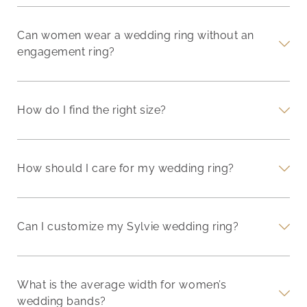
Can women wear a wedding ring without an
engagement ring?
How do I find the right size?
How should I care for my wedding ring?
Can I customize my Sylvie wedding ring?
What is the average width for women’s
wedding bands?