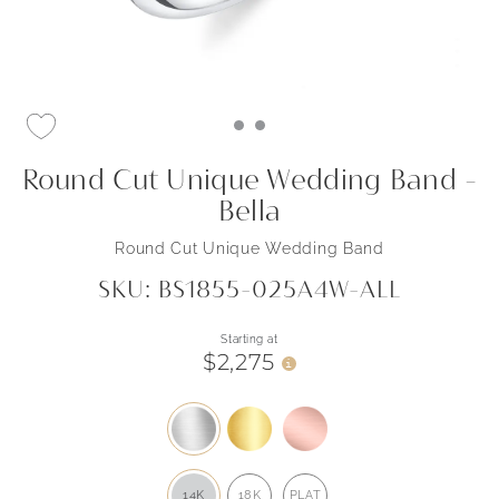
Round Cut Unique Wedding Band -
Bella
Round Cut Unique Wedding Band
SKU: BS1855-025A4W-ALL
Starting at
$2,275
i
14K
18K
PLAT