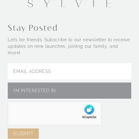
Stay Posted
Let’s be friends. Subscribe to our newsletter to receive
updates on new launches, joining our family, and
more!