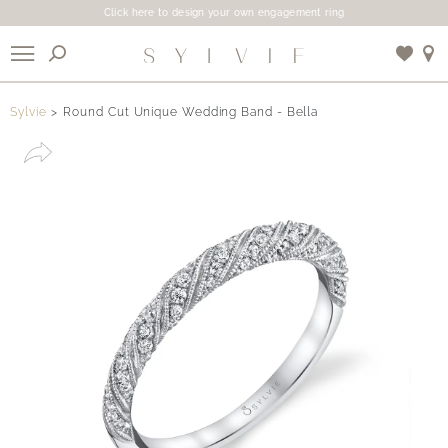
Click here to design your own engagement ring
X
Sylvie
Round Cut Unique Wedding Band - Bella
Use My Location