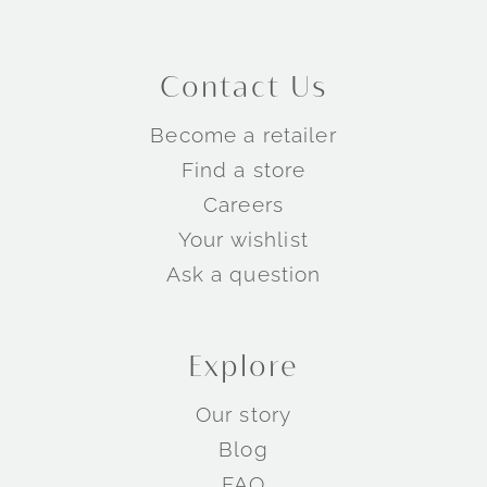
Contact Us
Become a retailer
Find a store
Careers
Your wishlist
Ask a question
Explore
Our story
Blog
FAQ