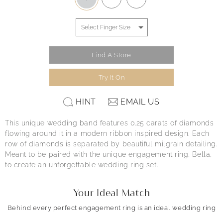
Find A Store
Try It On
HINT
EMAIL US
This unique wedding band features 0.25 carats of diamonds
flowing around it in a modern ribbon inspired design. Each
row of diamonds is separated by beautiful milgrain detailing.
Meant to be paired with the unique engagement ring, Bella,
to create an unforgettable wedding ring set.
Your Ideal Match
Behind every perfect engagement ring is an ideal wedding ring