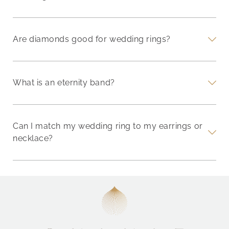
Are diamonds good for wedding rings?
What is an eternity band?
Can I match my wedding ring to my earrings or
necklace?