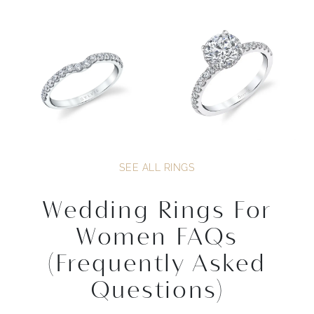
SEE ALL RINGS
Wedding Rings For
Women FAQs
(Frequently Asked
Questions)