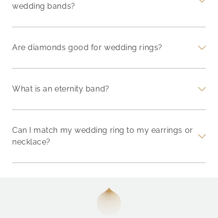
wedding bands?
Are diamonds good for wedding rings?
What is an eternity band?
Can I match my wedding ring to my earrings or
necklace?