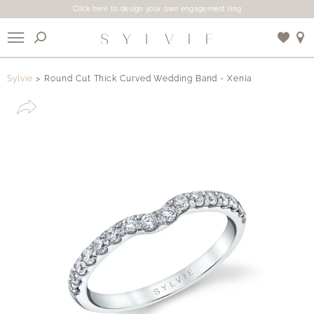
Click here to design your own engagement ring
X
Sylvie
Round Cut Thick Curved Wedding Band - Xenia
Use My Location