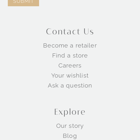
Contact Us
Become a retailer
Find a store
Careers
Your wishlist
Ask a question
Explore
Our story
Blog