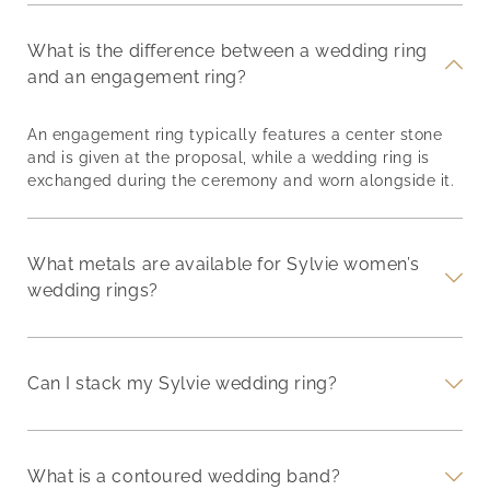
What is the difference between a wedding ring
and an engagement ring?
An engagement ring typically features a center stone
and is given at the proposal, while a wedding ring is
exchanged during the ceremony and worn alongside it.
What metals are available for Sylvie women’s
wedding rings?
Can I stack my Sylvie wedding ring?
What is a contoured wedding band?