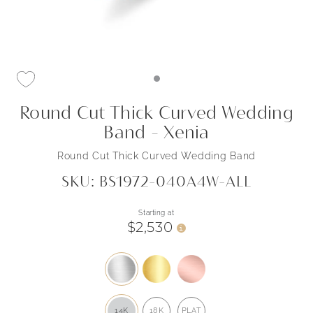
Round Cut Thick Curved Wedding
Band - Xenia
Round Cut Thick Curved Wedding Band
SKU: BS1972-040A4W-ALL
Starting at
$2,530
i
14K
18K
PLAT