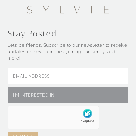
Stay Posted
Let’s be friends. Subscribe to our newsletter to receive
updates on new launches, joining our family, and
more!