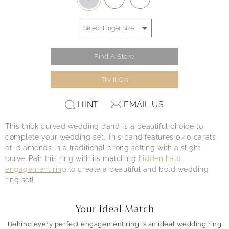
Find A Store
Try It On
HINT
EMAIL US
This thick curved wedding band is a beautiful choice to
complete your wedding set. This band features 0.40 carats
of diamonds in a traditional prong setting with a slight
curve. Pair this ring with its matching
hidden halo
engagement ring
to create a beautiful and bold wedding
ring set!
Your Ideal Match
Behind every perfect engagement ring is an ideal wedding ring