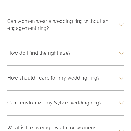
Can women wear a wedding ring without an
engagement ring?
How do I find the right size?
How should I care for my wedding ring?
Can I customize my Sylvie wedding ring?
What is the average width for women’s