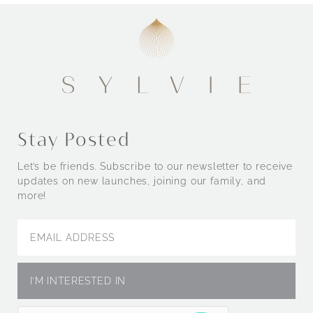
Stay Posted
Let’s be friends. Subscribe to our newsletter to receive
updates on new launches, joining our family, and
more!