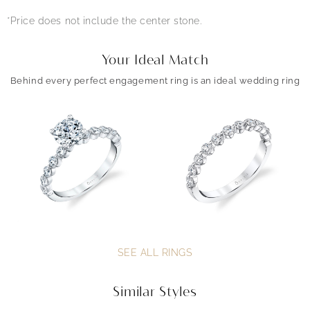
*Price does not include the center stone.
Your Ideal Match
Behind every perfect engagement ring is an ideal wedding ring
SEE ALL RINGS
Similar Styles