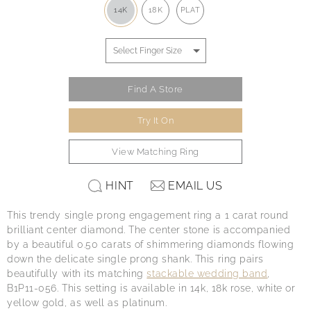
14K
18K
PLAT
Find A Store
Try It On
View Matching Ring
HINT
EMAIL US
This trendy single prong engagement ring a 1 carat round
brilliant center diamond. The center stone is accompanied
by a beautiful 0.50 carats of shimmering diamonds flowing
down the delicate single prong shank. This ring pairs
beautifully with its matching
stackable wedding band
,
B1P11-056. This setting is available in 14k, 18k rose, white or
yellow gold, as well as platinum.