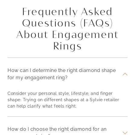
Frequently Asked
Questions (FAQs)
About Engagement
Rings
How can I determine the right diamond shape
for my engagement ring?
Consider your personal style, lifestyle, and finger
shape. Trying on different shapes at a Sylvie retailer
can help clarify what feels right.
How do I choose the right diamond for an