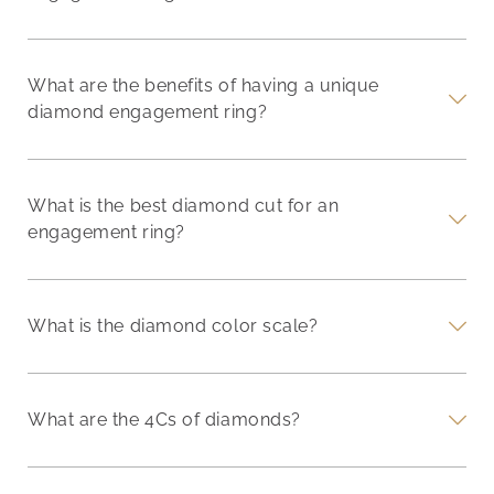
What are the benefits of having a unique
diamond engagement ring?
What is the best diamond cut for an
engagement ring?
What is the diamond color scale?
What are the 4Cs of diamonds?