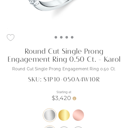
Round Cut Single Prong
Engagement Ring 0.50 Ct. - Karol
Round Cut Single Prong Engagement Ring 0.50 Ct.
SKU: S1P10-050A4W10R
Starting at
$3,420
i