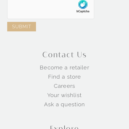
Contact Us
Become a retailer
Find a store
Careers
Your wishlist
Ask a question
Explore