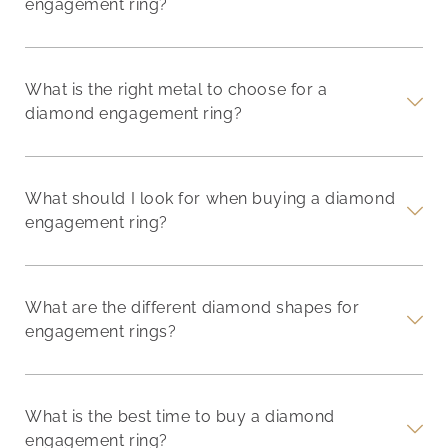
engagement ring?
What is the right metal to choose for a
diamond engagement ring?
What should I look for when buying a diamond
engagement ring?
What are the different diamond shapes for
engagement rings?
What is the best time to buy a diamond
engagement ring?