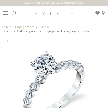
Click here to design your own engagement ring
X
Sylvie
Engagement
Classic
Round Cut Single Prong Engagement Ring 0.50 Ct. - Karol
Use My Location