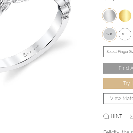
14K
18K
Find A
Try 
View Matc
HINT
Felicity, th