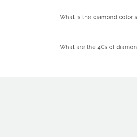
What is the diamond color 
What are the 4Cs of diamo