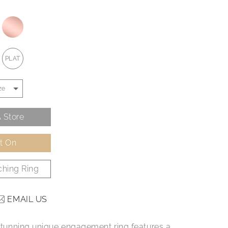
PLAT
 Store
It On
hing Ring
EMAIL US
e stunning unique engagement ring features a