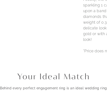
sparkling 1 c
upon a band 
diamonds tha
weight of 0.3
delicate look
gold or with
look!
*Price does n
Your Ideal Match
Behind every perfect engagement ring is an ideal wedding ring