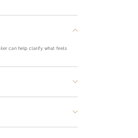
iler can help clarify what feels