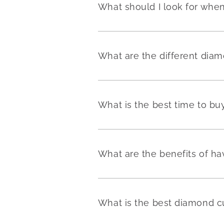
What should I look for wh
What are the different dia
What is the best time to b
What are the benefits of h
What is the best diamond c