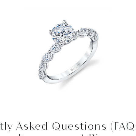
tly Asked Questions (FAQ