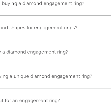
en buying a diamond engagement ring?
mond shapes for engagement rings?
uy a diamond engagement ring?
aving a unique diamond engagement ring?
ut for an engagement ring?