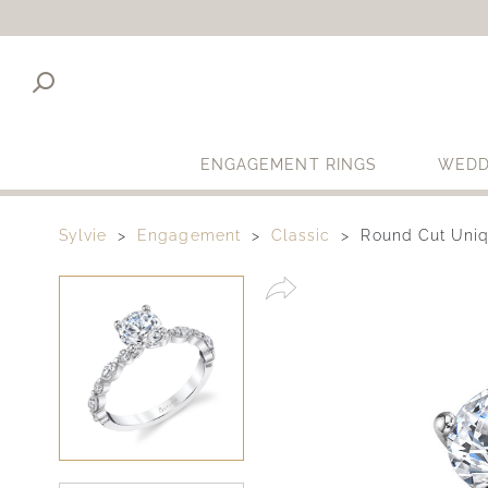
ENGAGEMENT RINGS
WEDD
Sylvie
Engagement
Classic
Round Cut Uniq