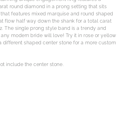
arat round diamond in a prong setting that sits
that features mixed marquise and round shaped
t flow half way down the shank for a total carat
2. The single prong style band is a trendy and
 any modern bride will love! Try it in rose or yellow
 a different shaped center stone for a more custom
ot include the center stone.