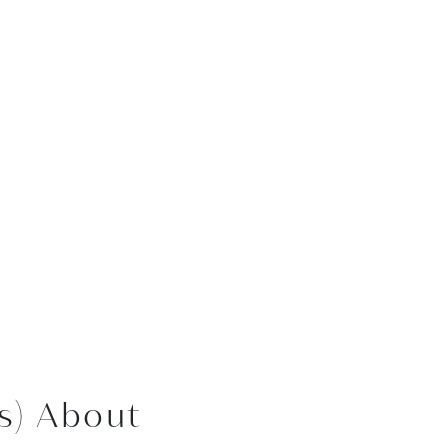
s) About