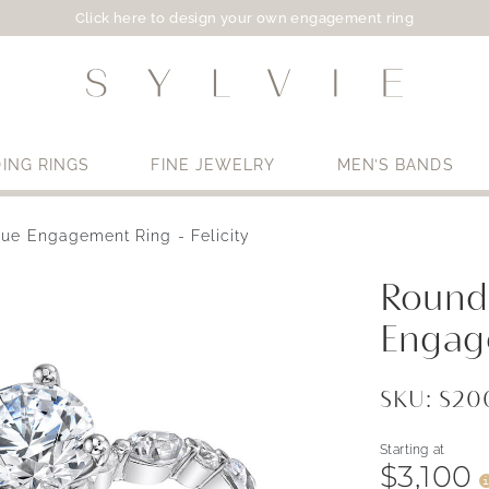
Click here to design your own engagement ring
ING RINGS
FINE JEWELRY
MEN’S BANDS
ue Engagement Ring - Felicity
Use My Location
Round
Engage
SKU: S2
Starting at
$3,100