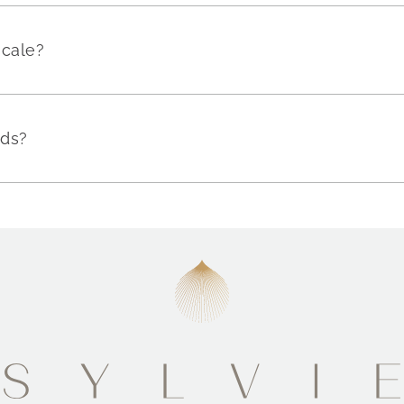
scale?
nds?