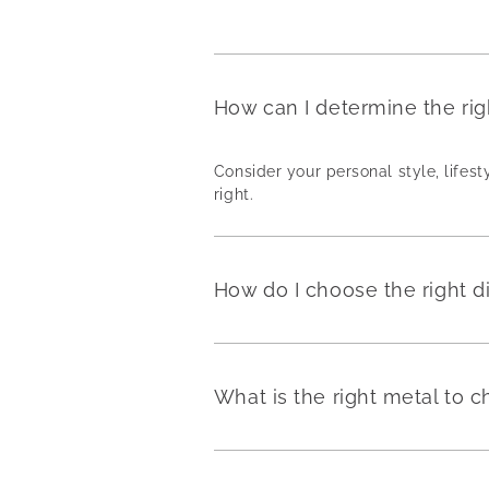
How can I determine the ri
Consider your personal style, lifest
right.
How do I choose the right 
What is the right metal to