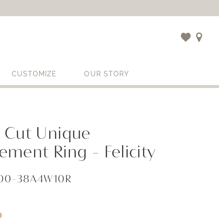
CUSTOMIZE
OUR STORY
 Cut Unique
ment Ring - Felicity
000-38A4W10R
i