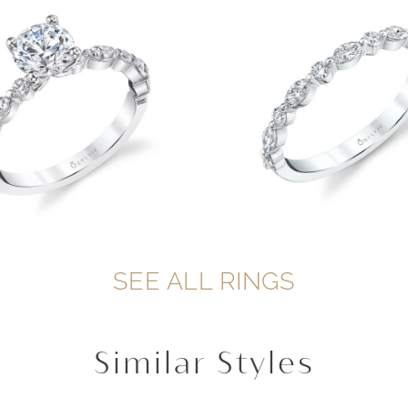
SEE ALL RINGS
Similar Styles