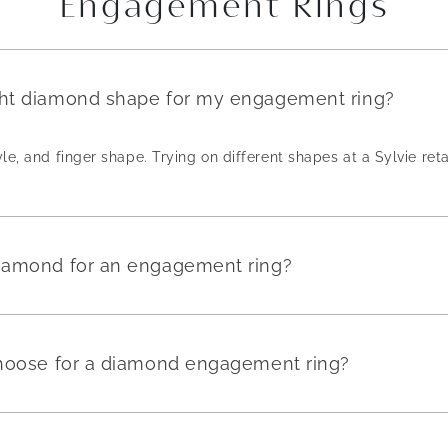
Engagement Rings
ght diamond shape for my engagement ring?
yle, and finger shape. Trying on different shapes at a Sylvie reta
diamond for an engagement ring?
 choose for a diamond engagement ring?