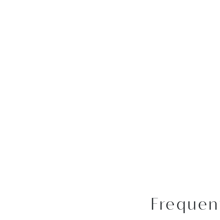
Frequen