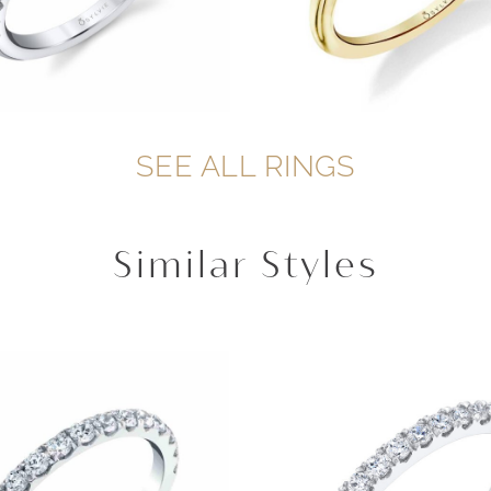
SEE ALL RINGS
Similar Styles