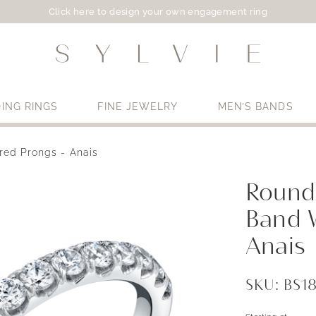
Click here to design your own engagement ring
ING RINGS
FINE JEWELRY
MEN’S BANDS
red Prongs - Anais
Use My Location
Round
Band 
Anais
SKU: BS1