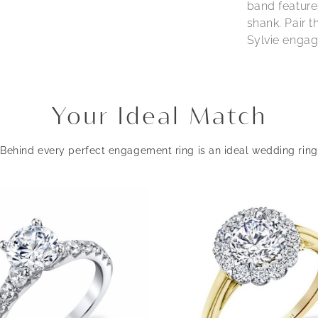
band feature
shank. Pair 
Sylvie engage
Your Ideal Match
Behind every perfect engagement ring is an ideal wedding ring