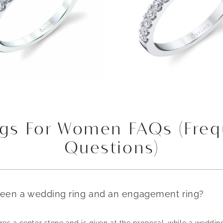
gs For Women FAQs (Freq
Questions)
ween a wedding ring and an engagement ring?
es a center stone and is given at the proposal, while a weddin