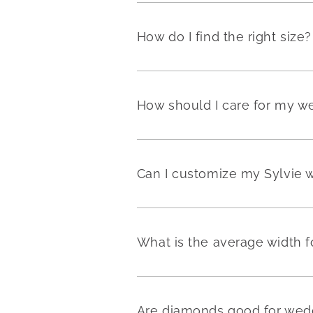
How do I find the right size?
How should I care for my w
Can I customize my Sylvie 
What is the average width 
Are diamonds good for wedd