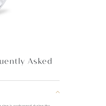
uently Asked
g ring is exchanged during the