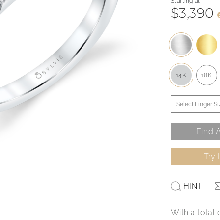
Starting at
$3,390
14K
18K
Find A
Try 
HINT
With a total 