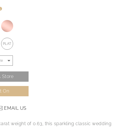
i
PLAT
 Store
It On
EMAIL US
carat weight of 0.63, this sparkling classic wedding