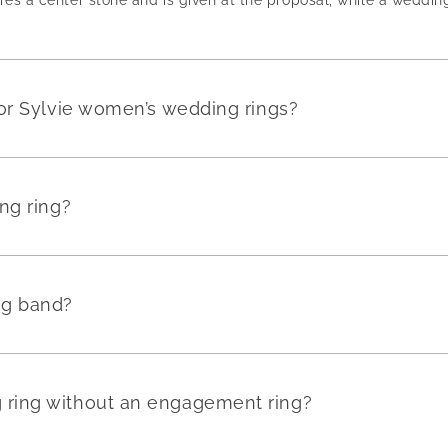
or Sylvie women’s wedding rings?
ng ring?
ng band?
ring without an engagement ring?