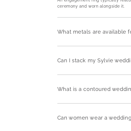
ceremony and worn alongside it.
What metals are available f
Can I stack my Sylvie weddi
What is a contoured weddi
Can women wear a wedding 