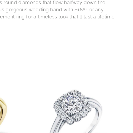
s round diamonds that flow halfway down the
this gorgeous wedding band with S1861 or any
ment ring for a timeless look that'll last a lifetime.