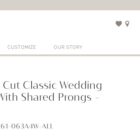
CUSTOMIZE
OUR STORY
 Cut Classic Wedding
With Shared Prongs -
861-063A4W-ALL