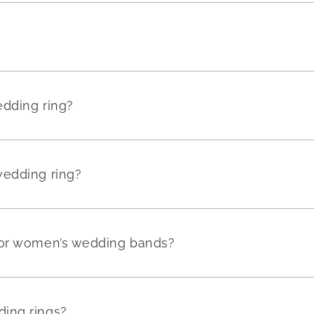
edding ring?
wedding ring?
for women’s wedding bands?
ing rings?