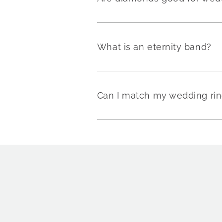
What is an eternity band?
Can I match my wedding rin