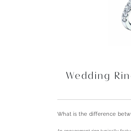
Wedding Rin
What is the difference bet
An engagement ring typically featur