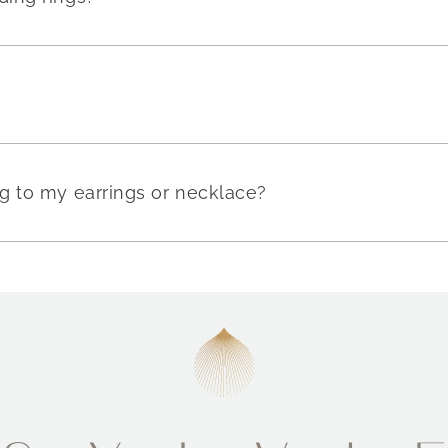
g to my earrings or necklace?