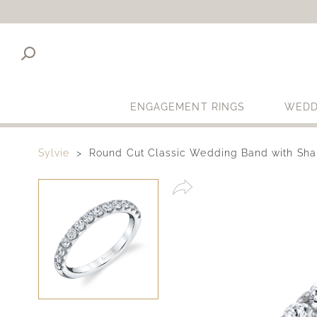
ENGAGEMENT RINGS
WEDD
Sylvie
Round Cut Classic Wedding Band with Sha