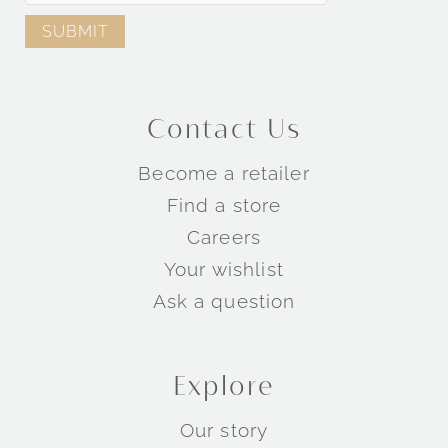
Contact Us
Become a retailer
Find a store
Careers
Your wishlist
Ask a question
Explore
Our story