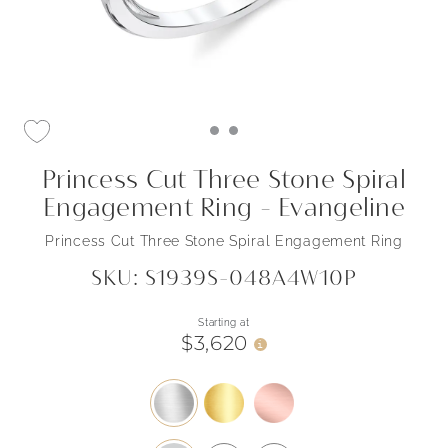
Princess Cut Three Stone Spiral
Engagement Ring - Evangeline
Princess Cut Three Stone Spiral Engagement Ring
SKU: S1939S-048A4W10P
Starting at
$3,620
i