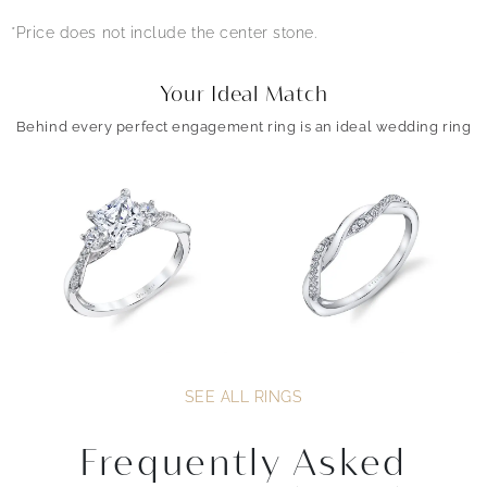
*Price does not include the center stone.
Your Ideal Match
Behind every perfect engagement ring is an ideal wedding ring
SEE ALL RINGS
Frequently Asked