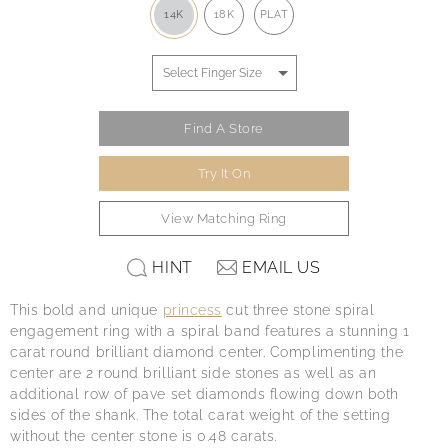
14K
18K
PLAT
Find A Store
Try It On
View Matching Ring
HINT
EMAIL US
This bold and unique
princess
cut three stone spiral
engagement ring with a spiral band features a stunning 1
carat round brilliant diamond center. Complimenting the
center are 2 round brilliant side stones as well as an
additional row of pave set diamonds flowing down both
sides of the shank. The total carat weight of the setting
without the center stone is 0.48 carats.