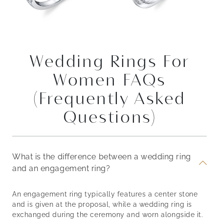
Wedding Rings For
Women FAQs
(Frequently Asked
Questions)
What is the difference between a wedding ring
and an engagement ring?
An engagement ring typically features a center stone
and is given at the proposal, while a wedding ring is
exchanged during the ceremony and worn alongside it.