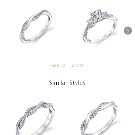
SEE ALL RINGS
Similar Styles