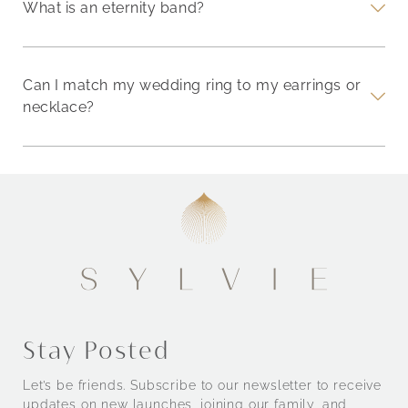
What is an eternity band?
Can I match my wedding ring to my earrings or
necklace?
Stay Posted
Let’s be friends. Subscribe to our newsletter to receive
updates on new launches, joining our family, and