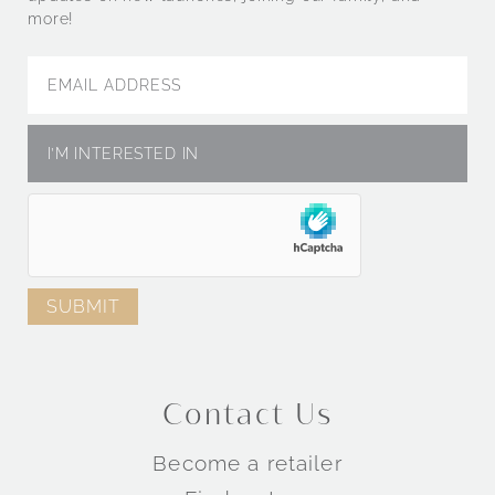
more!
Contact Us
Become a retailer