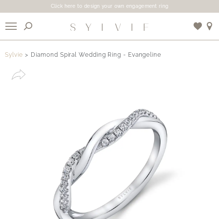
Click here to design your own engagement ring
X
Sylvie
Diamond Spiral Wedding Ring - Evangeline
Use My Location