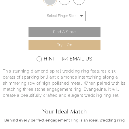
Find A Store
Try It On
HINT
EMAIL US
This stunning diamond spiral wedding ring features 0.13
carats of sparking brilliant diamonds intertwining along a
shimmering row of high polished metal. When paired with its
matching three stone engagement ring, Evangeline, it will
create a beautifully crafted and elegant wedding ring set.
Your Ideal Match
Behind every perfect engagement ring is an ideal wedding ring