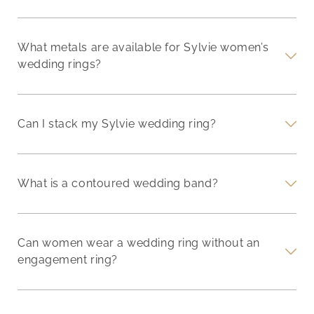
What metals are available for Sylvie women’s
wedding rings?
Can I stack my Sylvie wedding ring?
What is a contoured wedding band?
Can women wear a wedding ring without an
engagement ring?