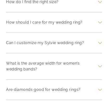
How do I find the right size?
How should I care for my wedding ring?
Can I customize my Sylvie wedding ring?
What is the average width for women’s
wedding bands?
Are diamonds good for wedding rings?