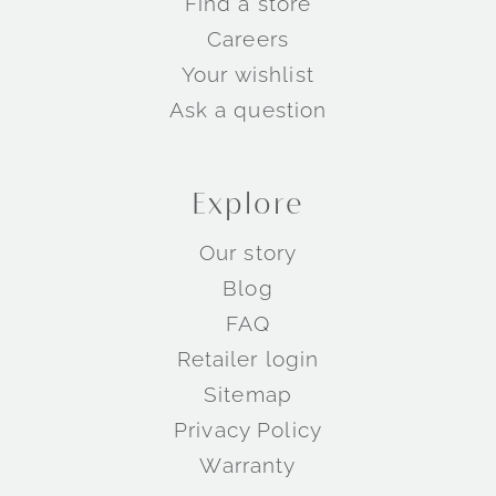
Find a store
Careers
Your wishlist
Ask a question
Explore
Our story
Blog
FAQ
Retailer login
Sitemap
Privacy Policy
Warranty