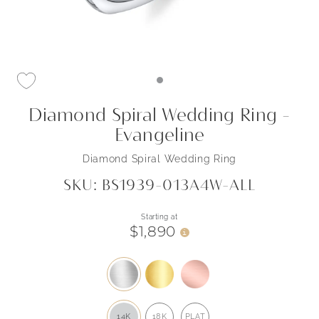
Diamond Spiral Wedding Ring -
Evangeline
Diamond Spiral Wedding Ring
SKU: BS1939-013A4W-ALL
Starting at
$1,890
i
14K
18K
PLAT