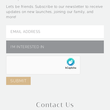
Let’s be friends. Subscribe to our newsletter to receive
updates on new launches, joining our family, and
more!
Contact Us