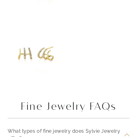
Fine Jewelry FAQs
What types of fine jewelry does Sylvie Jewelry