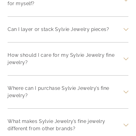
for myself?
Can I layer or stack Sylvie Jewelry pieces?
How should I care for my Sylvie Jewelry fine
jewelry?
Where can I purchase Sylvie Jewelry’s fine
jewelry?
What makes Sylvie Jewelry’s fine jewelry
different from other brands?