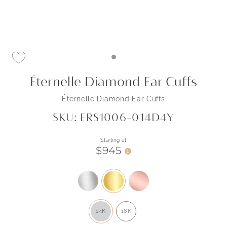
Éternelle Diamond Ear Cuffs
Éternelle Diamond Ear Cuffs
SKU: ERS1006-014D4Y
Starting at
$945
i
14K
18K