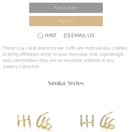
Find A Store
Try It On
HINT
EMAIL US
These 0.14 carat diamond ear cuffs are meticulously crafted
to bring effortless shine to your everyday look. Lightweight
and comfortable, they are an essential addition to any
jewelry collection.
Similar Styles