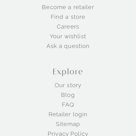
Become a retailer
Find a store
Careers
Your wishlist
Ask a question
Explore
Our story
Blog
FAQ
Retailer login
Sitemap
Privacy Policy