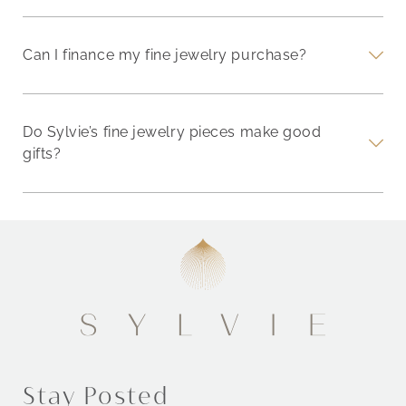
Can I finance my fine jewelry purchase?
Do Sylvie’s fine jewelry pieces make good
gifts?
Stay Posted