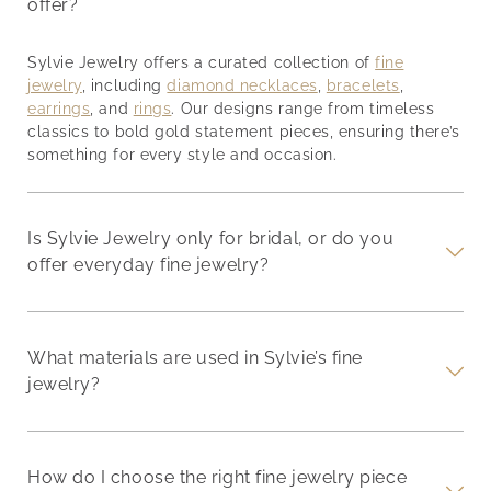
offer?
Sylvie Jewelry offers a curated collection of
fine
jewelry
, including
diamond necklaces
,
bracelets
,
earrings
, and
rings
. Our designs range from timeless
classics to bold gold statement pieces, ensuring there’s
something for every style and occasion.
Is Sylvie Jewelry only for bridal, or do you
offer everyday fine jewelry?
What materials are used in Sylvie’s fine
jewelry?
How do I choose the right fine jewelry piece