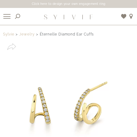
Click here to design your own engagement ring
X
Sylvie
Jewelry
Éternelle Diamond Ear Cuffs
Use My Location