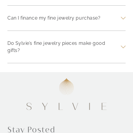
Can I finance my fine jewelry purchase?
Do Sylvie’s fine jewelry pieces make good
gifts?
Stay Posted