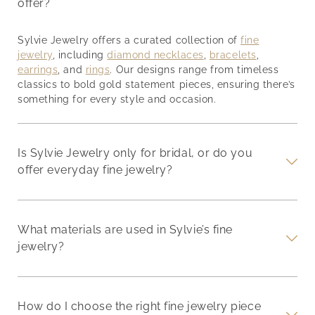
offer?
Sylvie Jewelry offers a curated collection of
fine
jewelry
, including
diamond necklaces
,
bracelets
,
earrings
, and
rings
. Our designs range from timeless
classics to bold gold statement pieces, ensuring there’s
something for every style and occasion.
Is Sylvie Jewelry only for bridal, or do you
offer everyday fine jewelry?
What materials are used in Sylvie’s fine
jewelry?
How do I choose the right fine jewelry piece