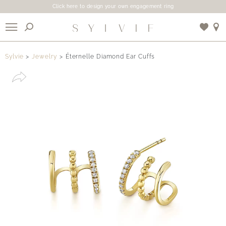
Click here to design your own engagement ring
X
Sylvie
Jewelry
Éternelle Diamond Ear Cuffs
Use My Location