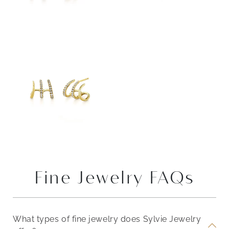
Fine Jewelry FAQs
What types of fine jewelry does Sylvie Jewelry