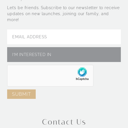
Let’s be friends. Subscribe to our newsletter to receive
updates on new launches, joining our family, and
more!
Contact Us