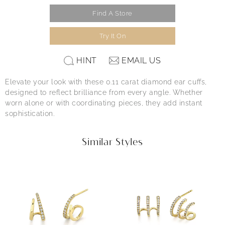
Find A Store
Try It On
HINT
EMAIL US
Elevate your look with these 0.11 carat diamond ear cuffs,
designed to reflect brilliance from every angle. Whether
worn alone or with coordinating pieces, they add instant
sophistication.
Similar Styles