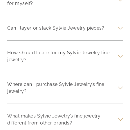
for myself?
Can I layer or stack Sylvie Jewelry pieces?
How should I care for my Sylvie Jewelry fine
jewelry?
Where can I purchase Sylvie Jewelry’s fine
jewelry?
What makes Sylvie Jewelry’s fine jewelry
different from other brands?