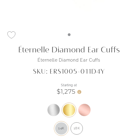
Éternelle Diamond Ear Cuffs
Éternelle Diamond Ear Cuffs
SKU: ERS1005-011D4Y
Starting at
$1,275
i
14K
18K