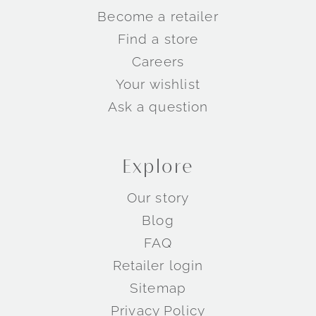
Become a retailer
Find a store
Careers
Your wishlist
Ask a question
Explore
Our story
Blog
FAQ
Retailer login
Sitemap
Privacy Policy