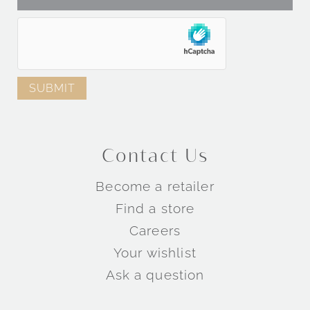
Contact Us
Become a retailer
Find a store
Careers
Your wishlist
Ask a question