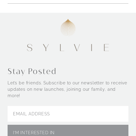
Stay Posted
Let’s be friends. Subscribe to our newsletter to receive
updates on new launches, joining our family, and
more!