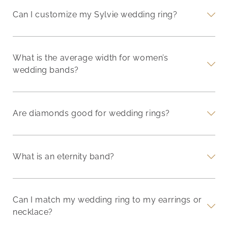
Can I customize my Sylvie wedding ring?
What is the average width for women’s
wedding bands?
Are diamonds good for wedding rings?
What is an eternity band?
Can I match my wedding ring to my earrings or
necklace?