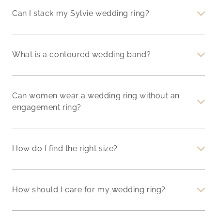
Can I stack my Sylvie wedding ring?
What is a contoured wedding band?
Can women wear a wedding ring without an
engagement ring?
How do I find the right size?
How should I care for my wedding ring?