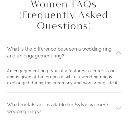
Women FAQs
(Frequently Asked
Questions)
What is the difference between a wedding ring
and an engagement ring?
An engagement ring typically features a center stone
and is given at the proposal, while a wedding ring is
exchanged during the ceremony and worn alongside it.
What metals are available for Sylvie women’s
wedding rings?