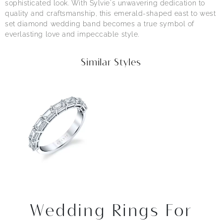
sophisticated look. With Sylvie's unwavering dedication to
quality and craftsmanship, this emerald-shaped east to west
set diamond wedding band becomes a true symbol of
everlasting love and impeccable style.
Similar Styles
Wedding Rings For