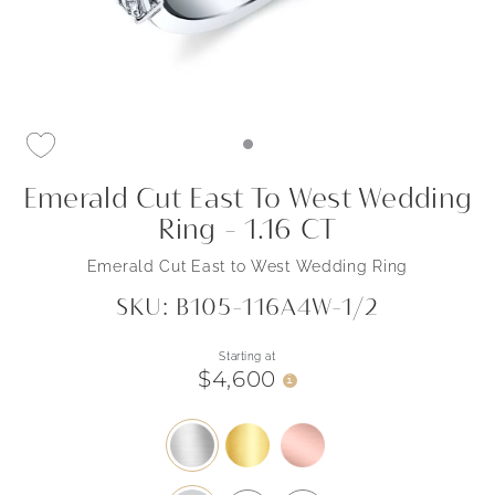
Emerald Cut East To West Wedding
Ring - 1.16 CT
Emerald Cut East to West Wedding Ring
SKU: B105-116A4W-1/2
Starting at
$4,600
i