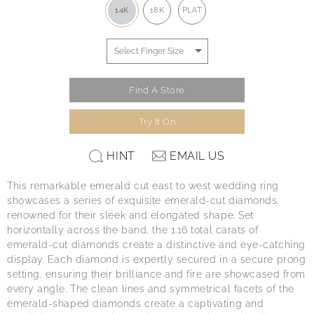
14K
18K
PLAT
Find A Store
Try It On
HINT
EMAIL US
This remarkable emerald cut east to west wedding ring
showcases a series of exquisite emerald-cut diamonds,
renowned for their sleek and elongated shape. Set
horizontally across the band, the 1.16 total carats of
emerald-cut diamonds create a distinctive and eye-catching
display. Each diamond is expertly secured in a secure prong
setting, ensuring their brilliance and fire are showcased from
every angle. The clean lines and symmetrical facets of the
emerald-shaped diamonds create a captivating and