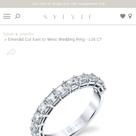
Click here to design your own engagement ring
X
Sylvie
Jewelry
Emerald Cut East to West Wedding Ring - 1.16 CT
Use My Location