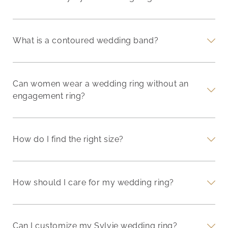
What is a contoured wedding band?
Can women wear a wedding ring without an
engagement ring?
How do I find the right size?
How should I care for my wedding ring?
Can I customize my Sylvie wedding ring?