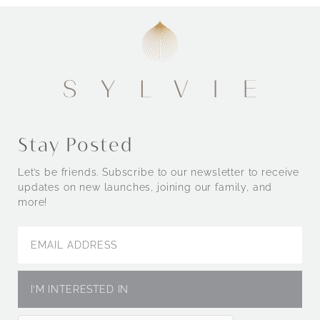
Stay Posted
Let’s be friends. Subscribe to our newsletter to receive
updates on new launches, joining our family, and
more!