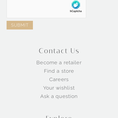
Contact Us
Become a retailer
Find a store
Careers
Your wishlist
Ask a question