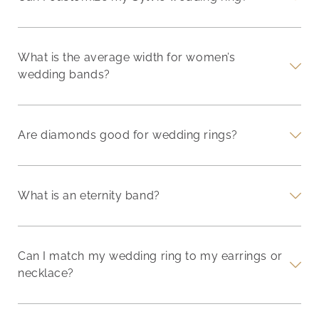
What is the average width for women’s
wedding bands?
Are diamonds good for wedding rings?
What is an eternity band?
Can I match my wedding ring to my earrings or
necklace?