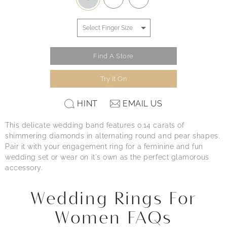
Find A Store
Try It On
HINT
EMAIL US
This delicate wedding band features 0.14 carats of
shimmering diamonds in alternating round and pear shapes.
Pair it with your engagement ring for a feminine and fun
wedding set or wear on it's own as the perfect glamorous
accessory.
Wedding Rings For
Women FAQs