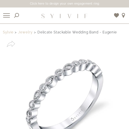
Click here to design your own engagement ring
X
Sylvie
Jewelry
Delicate Stackable Wedding Band - Eugenie
Use My Location