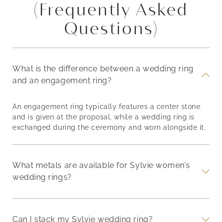
(Frequently Asked
Questions)
What is the difference between a wedding ring
and an engagement ring?
An engagement ring typically features a center stone
and is given at the proposal, while a wedding ring is
exchanged during the ceremony and worn alongside it.
What metals are available for Sylvie women’s
wedding rings?
Can I stack my Sylvie wedding ring?