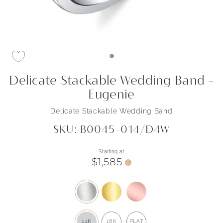
Delicate Stackable Wedding Band -
Eugenie
Delicate Stackable Wedding Band
SKU: B0045-014/D4W
Starting at
$1,585
i
14K
18K
PLAT