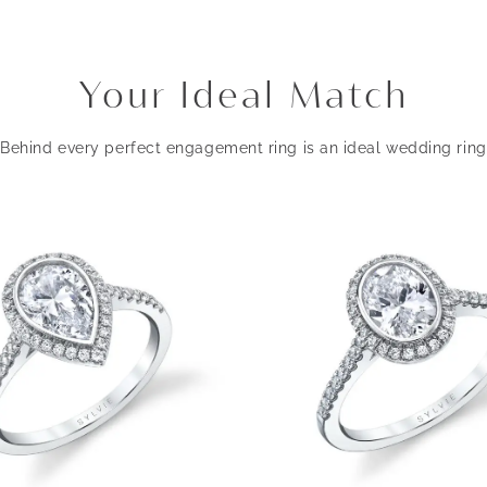
Your Ideal Match
Behind every perfect engagement ring is an ideal wedding ring