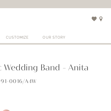
CUSTOMIZE
OUR STORY
c Wedding Band - Anita
091-0016/A4W