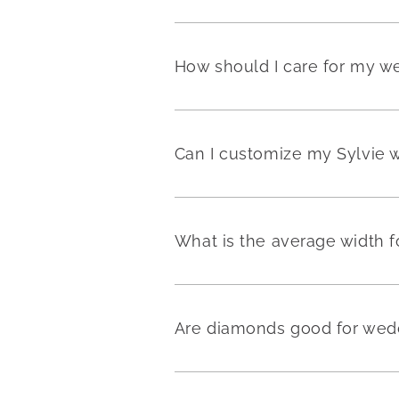
How should I care for my w
Can I customize my Sylvie 
What is the average width 
Are diamonds good for wedd