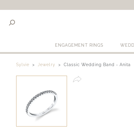
ENGAGEMENT RINGS
WEDD
Sylvie
Jewelry
Classic Wedding Band - Anita