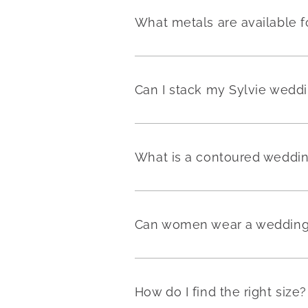
What metals are available f
Can I stack my Sylvie weddi
What is a contoured weddi
Can women wear a wedding 
How do I find the right size?