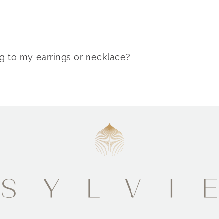
g to my earrings or necklace?