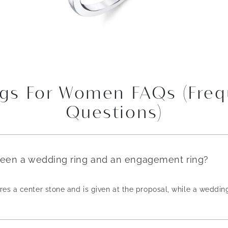
gs For Women FAQs (Freq
Questions)
ween a wedding ring and an engagement ring?
es a center stone and is given at the proposal, while a weddin