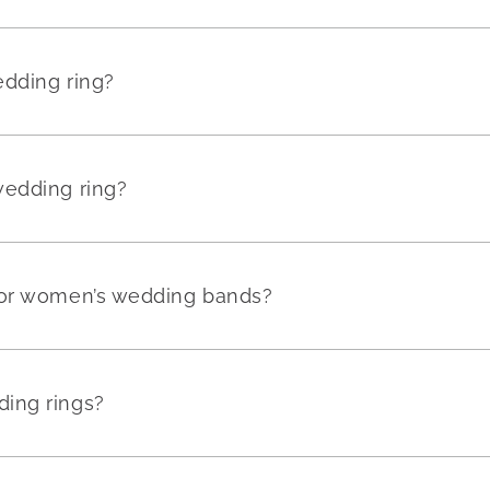
edding ring?
wedding ring?
for women’s wedding bands?
ing rings?