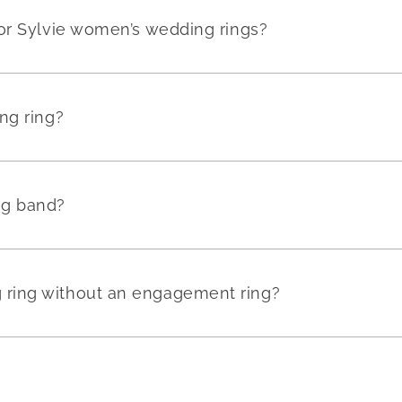
or Sylvie women’s wedding rings?
ng ring?
ng band?
ring without an engagement ring?