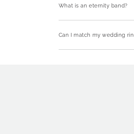
What is an eternity band?
Can I match my wedding rin