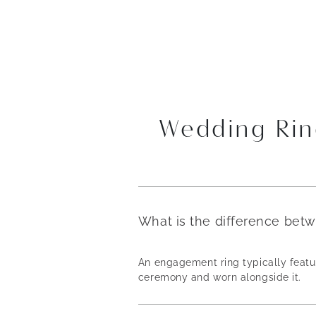
Wedding Rin
What is the difference bet
An engagement ring typically featur
ceremony and worn alongside it.