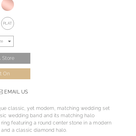
PLAT
 Store
It On
EMAIL US
que classic, yet modern, matching wedding set
assic wedding band and its matching halo
ing featuring a round center stone in a modern
g and a classic diamond halo.