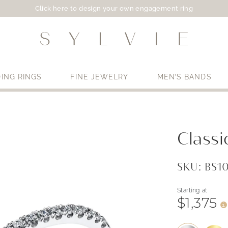
Click here to design your own engagement ring
ING RINGS
FINE JEWELRY
MEN’S BANDS
Use My Location
Classi
SKU: BS1
Starting at
$1,375
i