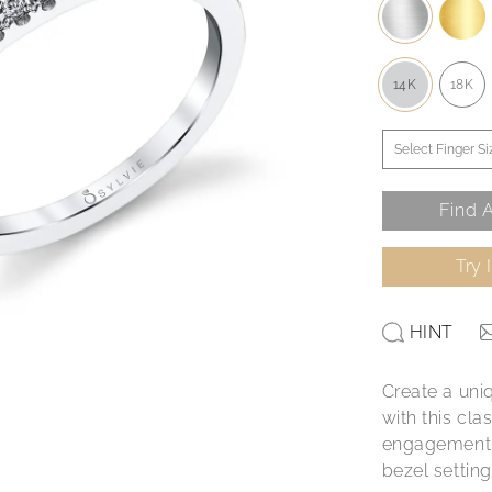
14K
18K
Find A
Try 
HINT
Create a uni
with this cl
engagement r
bezel settin