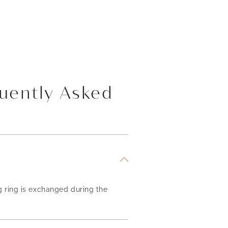
uently Asked
g ring is exchanged during the