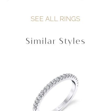
SEE ALL RINGS
Similar Styles