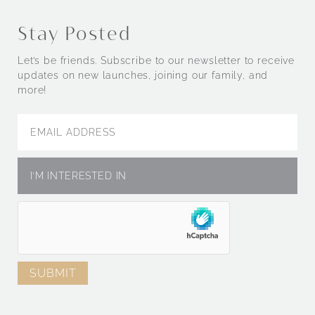
Stay Posted
Let’s be friends. Subscribe to our newsletter to receive
updates on new launches, joining our family, and
more!