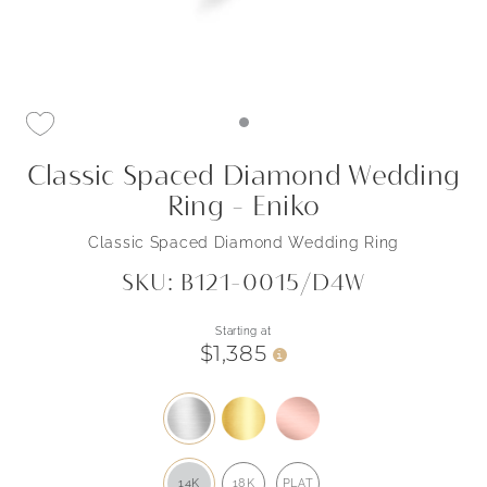
Classic Spaced Diamond Wedding
Ring - Eniko
Classic Spaced Diamond Wedding Ring
SKU: B121-0015/D4W
Starting at
$1,385
i
14K
18K
PLAT