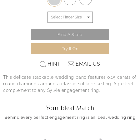
Find A Store
Try It On
HINT
EMAIL US
This delicate stackable wedding band features 0.15 carats of
round diamonds around a classic solitaire setting. A perfect
complement to any Sylvie engagement ring.
Your Ideal Match
Behind every perfect engagement ring is an ideal wedding ring