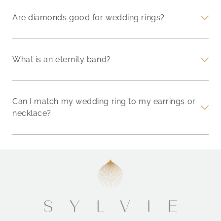
Are diamonds good for wedding rings?
What is an eternity band?
Can I match my wedding ring to my earrings or
necklace?