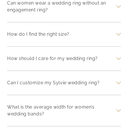
Can women wear a wedding ring without an
engagement ring?
How do I find the right size?
How should I care for my wedding ring?
Can I customize my Sylvie wedding ring?
What is the average width for women’s
wedding bands?