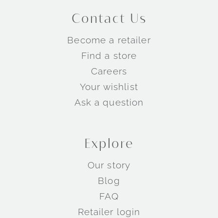
Contact Us
Become a retailer
Find a store
Careers
Your wishlist
Ask a question
Explore
Our story
Blog
FAQ
Retailer login