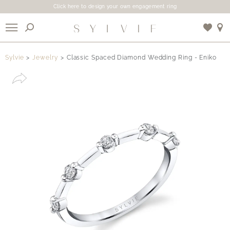
Click here to design your own engagement ring
X
Sylvie
Jewelry
Classic Spaced Diamond Wedding Ring - Eniko
Use My Location