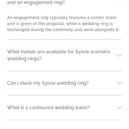
and an engagement ring?
An engagement ring typically features a center stone
and is given at the proposal, while a wedding ring is
exchanged during the ceremony and worn alongside it.
What metals are available for Sylvie women’s
wedding rings?
Can I stack my Sylvie wedding ring?
What is a contoured wedding band?