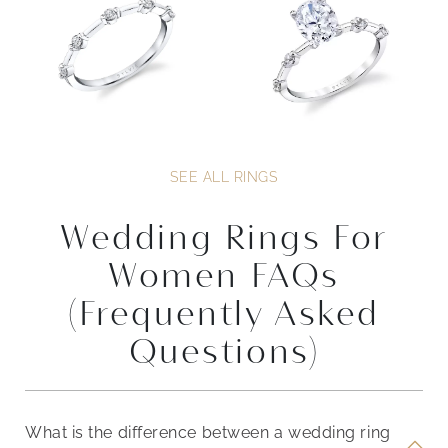
SEE ALL RINGS
Wedding Rings For
Women FAQs
(Frequently Asked
Questions)
What is the difference between a wedding ring