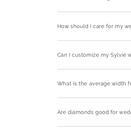
How should I care for my w
Can I customize my Sylvie 
What is the average width 
Are diamonds good for wedd