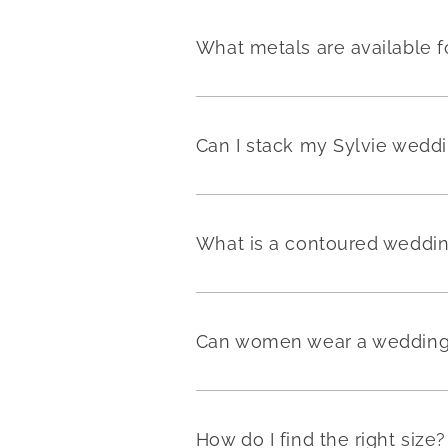
What metals are available f
Can I stack my Sylvie weddi
What is a contoured weddi
Can women wear a wedding 
How do I find the right size?