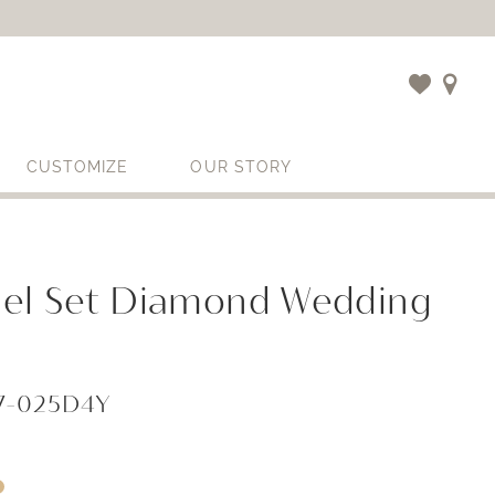
CUSTOMIZE
OUR STORY
el Set Diamond Wedding
67-025D4Y
i