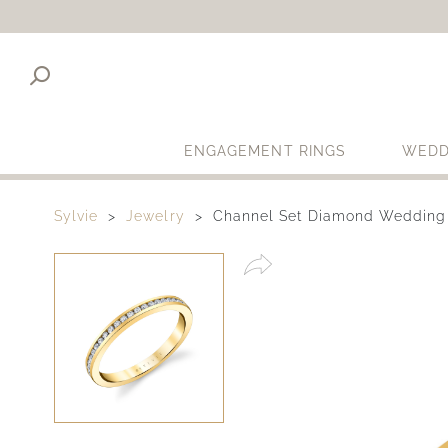
ENGAGEMENT RINGS
WEDD
Sylvie
Jewelry
Channel Set Diamond Wedding