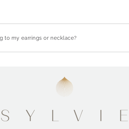
g to my earrings or necklace?