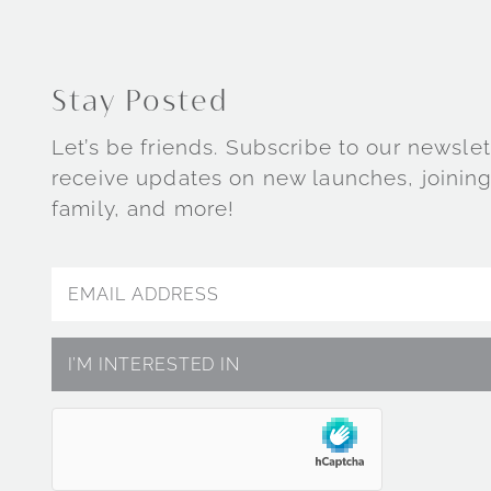
Stay Posted
Let’s be friends. Subscribe to our newslet
receive updates on new launches, joining
family, and more!