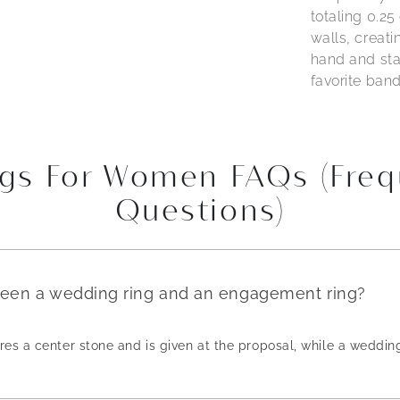
totaling 0.25
walls, creati
hand and sta
favorite band
gs For Women FAQs (Freq
Questions)
ween a wedding ring and an engagement ring?
es a center stone and is given at the proposal, while a weddin