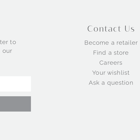
Contact Us
ter to
Become a retailer
 our
Find a store
Careers
Your wishlist
Ask a question