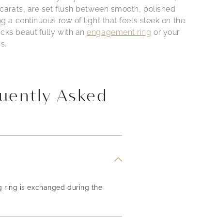
 carats, are set flush between smooth, polished
ng a continuous row of light that feels sleek on the
cks beautifully with an
engagement ring
or your
s.
uently Asked
g ring is exchanged during the