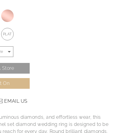
PLAT
 Store
It On
EMAIL US
 luminous diamonds, and effortless wear, this
nel set diamond wedding ring is designed to be
u reach for every day. Round brilliant diamonds,