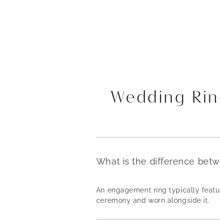
Wedding Rin
What is the difference bet
An engagement ring typically featur
ceremony and worn alongside it.