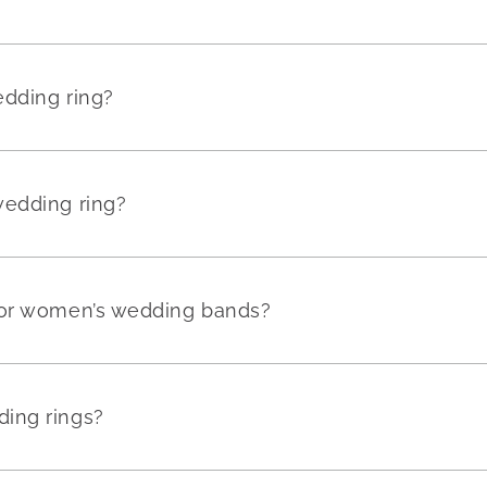
edding ring?
wedding ring?
for women’s wedding bands?
ing rings?