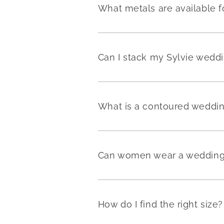
What metals are available f
Can I stack my Sylvie weddi
What is a contoured weddi
Can women wear a wedding 
How do I find the right size?