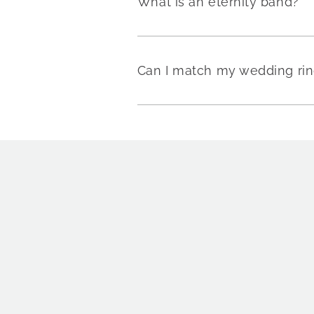
What is an eternity band?
Can I match my wedding rin