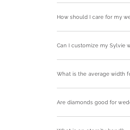
How should I care for my w
Can I customize my Sylvie 
What is the average width 
Are diamonds good for wedd