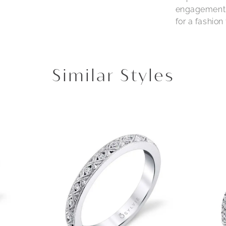
engagement r
for a fashio
Similar Styles