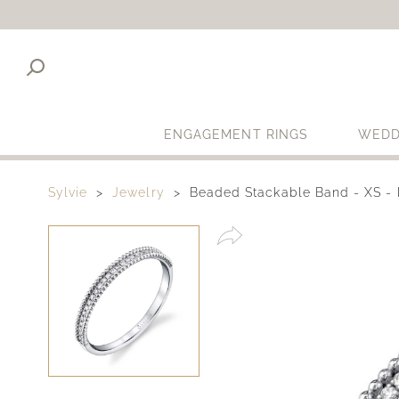
ENGAGEMENT RINGS
WEDD
Sylvie
Jewelry
Beaded Stackable Band - XS - 