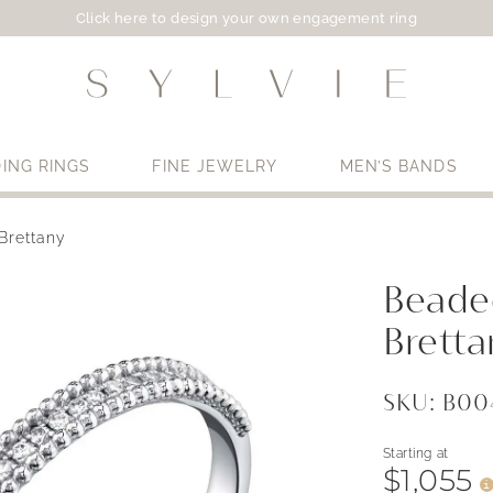
Click here to design your own engagement ring
ING RINGS
FINE JEWELRY
MEN’S BANDS
Brettany
Use My Location
Beaded
Bretta
SKU: B0
Starting at
$1,055
i