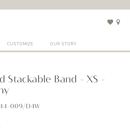
CUSTOMIZE
OUR STORY
 Stackable Band - XS -
ny
044-009/D4W