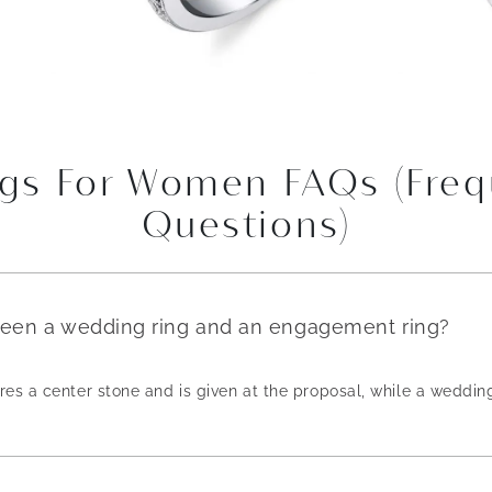
gs For Women FAQs (Freq
Questions)
ween a wedding ring and an engagement ring?
es a center stone and is given at the proposal, while a weddin