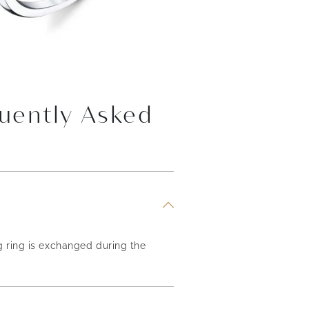
uently Asked
g ring is exchanged during the