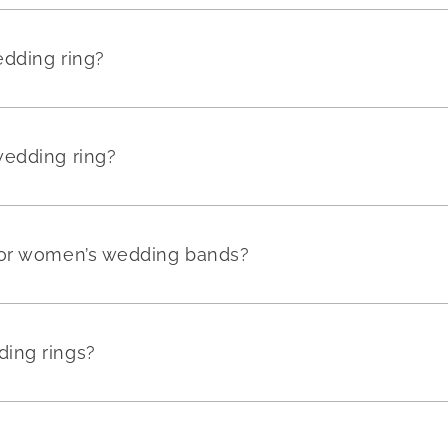
edding ring?
wedding ring?
for women’s wedding bands?
ing rings?