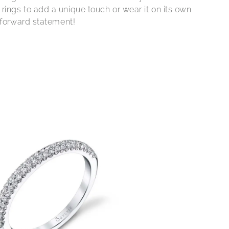
ings to add a unique touch or wear it on its own
n forward statement!