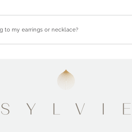
g to my earrings or necklace?