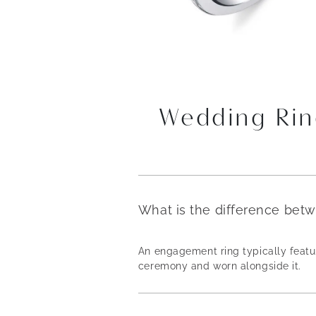
Wedding Rin
What is the difference bet
An engagement ring typically featur
ceremony and worn alongside it.