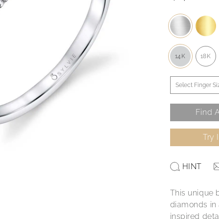
14K
18K
Find A
Try 
HINT
This unique 
diamonds in 
inspired deta