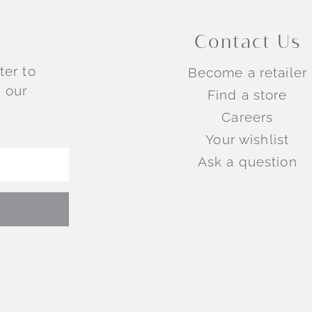
Contact Us
ter to
Become a retailer
 our
Find a store
Careers
Your wishlist
Ask a question