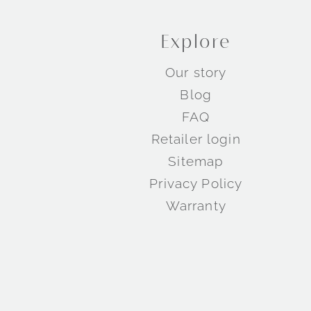
Explore
Our story
Blog
FAQ
Retailer login
Sitemap
Privacy Policy
Warranty