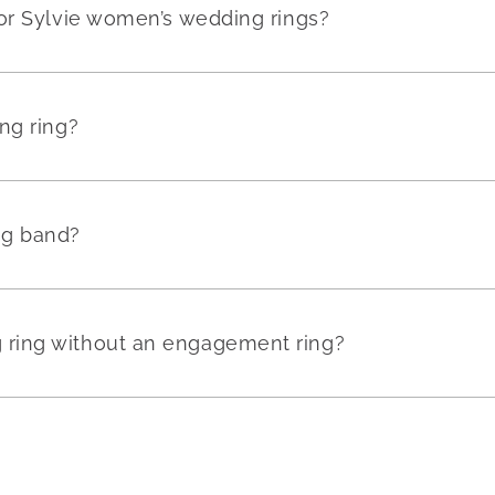
or Sylvie women’s wedding rings?
ng ring?
ng band?
ring without an engagement ring?