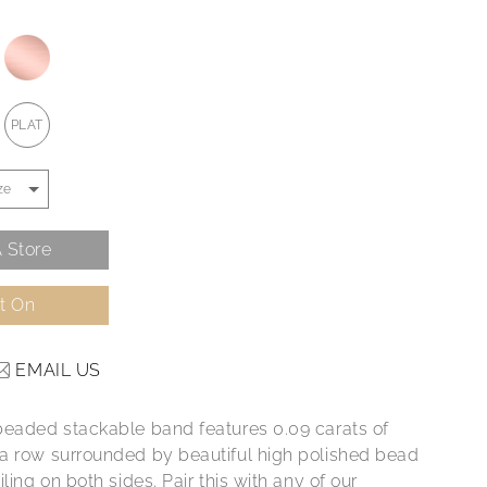
PLAT
 Store
It On
EMAIL US
beaded stackable band features 0.09 carats of
a row surrounded by beautiful high polished bead
iling on both sides. Pair this with any of our