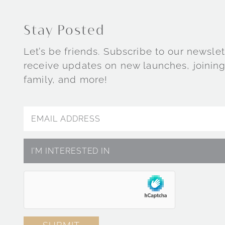
Stay Posted
Let’s be friends. Subscribe to our newslet
receive updates on new launches, joining
family, and more!