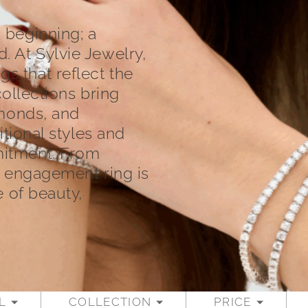
 beginning; a
 At Sylvie Jewelry,
 that reflect the
collections bring
amonds, and
itional styles and
mitment. From
h engagement ring is
e of beauty,
L
COLLECTION
PRICE