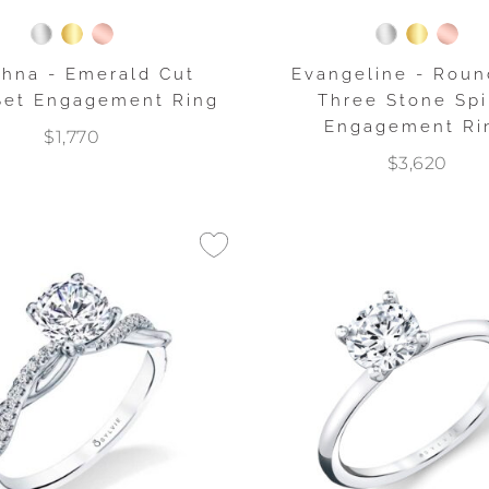
dhna - Emerald Cut
Evangeline - Roun
Set Engagement Ring
Three Stone Spi
Engagement Ri
$1,770
$3,620