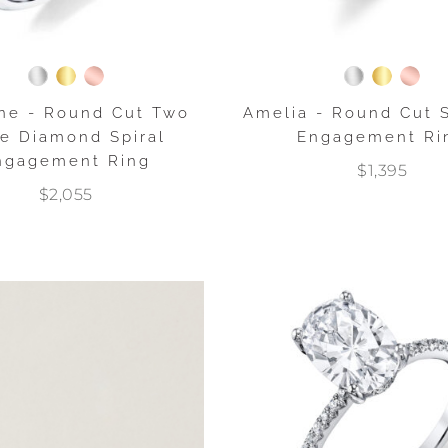
ne - Round Cut Two
Amelia - Round Cut S
e Diamond Spiral
Engagement Ri
ngagement Ring
$1,395
$2,055