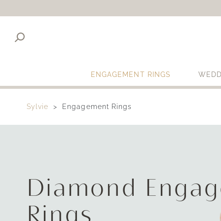
ENGAGEMENT RINGS
WEDD
Sylvie
Engagement Rings
Diamond Enga
Rings