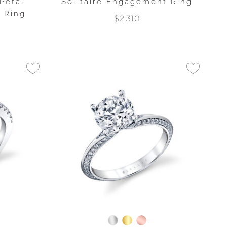
Petal
Solitaire Engagement Ring
 Ring
$2,310