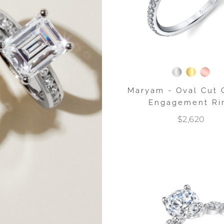
Maryam - Oval Cut 
Engagement Ri
$2,620