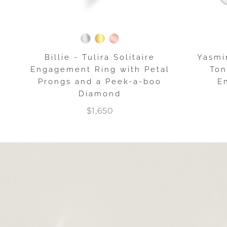
Billie - Tulira Solitaire
Yasmi
Engagement Ring with Petal
Ton
Prongs and a Peek-a-boo
E
Diamond
$1,650