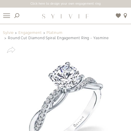
Click here to design your own engagement ring
X
Sylvie
Engagement
Platinum
Round Cut Diamond Spiral Engagement Ring - Yasmine
Use My Location