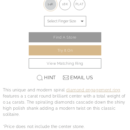
14K
18K
PLAT
Find A Store
Try It On
View Matching Ring
HINT
EMAIL US
This unique and modern spiral
diamond engagement ring
features a 1 carat round brilliant center with a total weight of
0.14 carats. The spiraling diamonds cascade down the shiny
high polish shank adding a modern twist on this classic
solitaire.
*Price does not include the center stone.