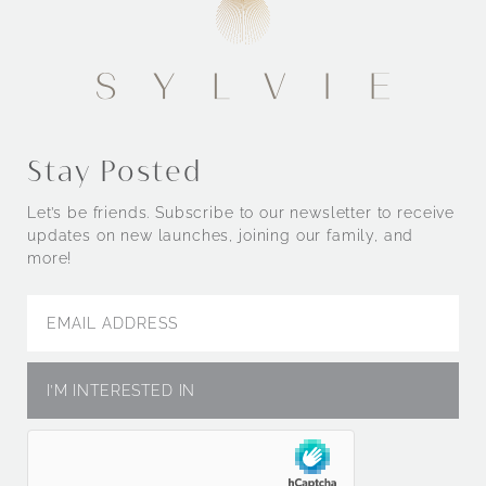
Stay Posted
Let’s be friends. Subscribe to our newsletter to receive
updates on new launches, joining our family, and
more!