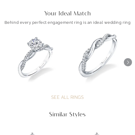
Your Ideal Match
Behind every perfect engagement ring is an ideal wedding ring
SEE ALL RINGS
Similar Styles