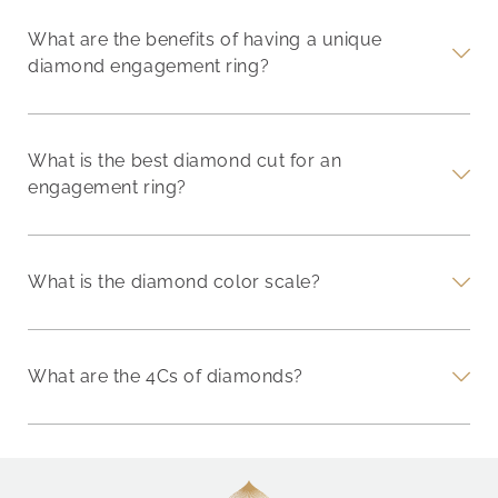
What are the benefits of having a unique
diamond engagement ring?
What is the best diamond cut for an
engagement ring?
What is the diamond color scale?
What are the 4Cs of diamonds?