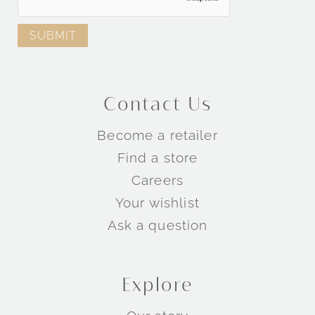
Contact Us
Become a retailer
Find a store
Careers
Your wishlist
Ask a question
Explore