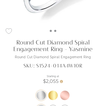
Round Cut Diamond Spiral
Engagement Ring - Yasmine
Round Cut Diamond Spiral Engagement Ring
SKU: S1524-014A4W10R
Starting at
$2,055
i