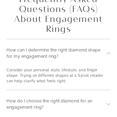
Questions (FAQs)
About Engagement
Rings
How can I determine the right diamond shape
for my engagement ring?
Consider your personal style, lifestyle, and finger
shape. Trying on different shapes at a Sylvie retailer
can help clarify what feels right.
How do I choose the right diamond for an
engagement ring?