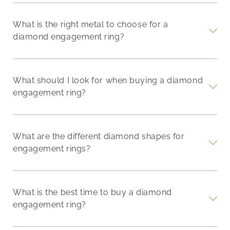
What is the right metal to choose for a
diamond engagement ring?
What should I look for when buying a diamond
engagement ring?
What are the different diamond shapes for
engagement rings?
What is the best time to buy a diamond
engagement ring?