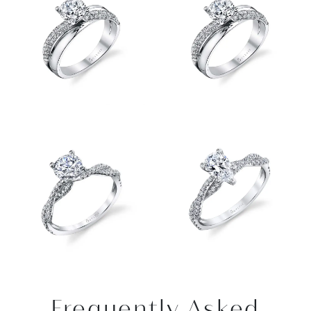
Frequently Asked