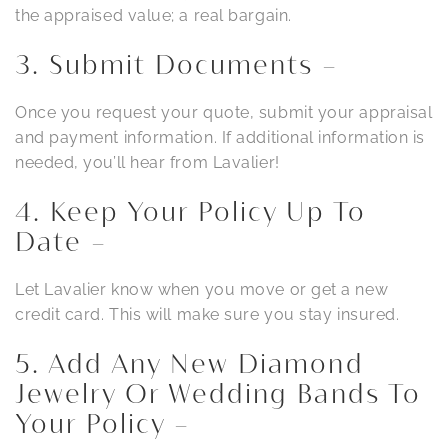
the appraised value; a real bargain.
3. Submit Documents –
Once you request your quote, submit your appraisal
and payment information. If additional information is
needed, you’ll hear from Lavalier!
4. Keep Your Policy Up To
Date –
Let Lavalier know when you move or get a new
credit card. This will make sure you stay insured.
5. Add Any New Diamond
Jewelry Or Wedding Bands To
Your Policy –