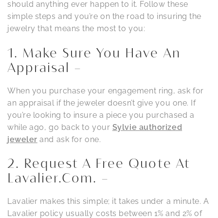
should anything ever happen to it. Follow these
simple steps and you’re on the road to insuring the
jewelry that means the most to you:
1. Make Sure You Have An
Appraisal –
When you purchase your engagement ring, ask for
an appraisal if the jeweler doesn’t give you one. If
you’re looking to insure a piece you purchased a
while ago, go back to your
Sylvie authorized
jeweler
and ask for one.
2. Request A Free Quote At
Lavalier.com. –
Lavalier makes this simple; it takes under a minute. A
Lavalier policy usually costs between 1% and 2% of