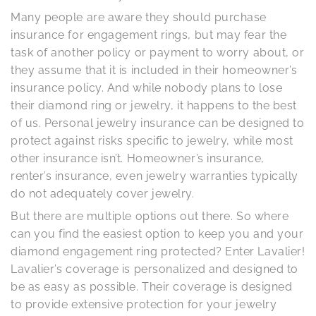
Many people are aware they should purchase
insurance for engagement rings, but may fear the
task of another policy or payment to worry about, or
they assume that it is included in their homeowner’s
insurance policy. And while nobody plans to lose
their diamond ring or jewelry, it happens to the best
of us. Personal jewelry insurance can be designed to
protect against risks specific to jewelry, while most
other insurance isn’t. Homeowner’s insurance,
renter’s insurance, even jewelry warranties typically
do not adequately cover jewelry.
But there are multiple options out there. So where
can you find the easiest option to keep you and your
diamond engagement ring protected? Enter Lavalier!
Lavalier’s coverage is personalized and designed to
be as easy as possible. Their coverage is designed
to provide extensive protection for your jewelry