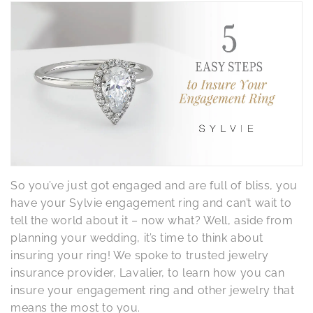
So you’ve just got engaged and are full of bliss, you
have your Sylvie engagement ring and can’t wait to
tell the world about it – now what? Well, aside from
planning your wedding, it’s time to think about
insuring your ring! We spoke to trusted jewelry
insurance provider, Lavalier, to learn how you can
insure your engagement ring and other jewelry that
means the most to you.