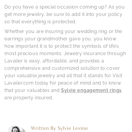
Do you have a special occasion coming up? As you
get more jewelry, be sure to add it into your policy
so that everything is protected.
Whether you are insuring your wedding ring or the
earrings your grandmother gave you, you know
how important it is to protect the symbols of life’s
most precious moments. Jewelry insurance through
Lavalier is easy, affordable, and provides a
comprehensive and customized solution to cover
your valuable jewelry and all that it stands for. Visit
Lavalier.com today for peace of mind and to know
that your valuables and
Sylvie engagement rings
are properly insured.
Written By
Sylvie Levine