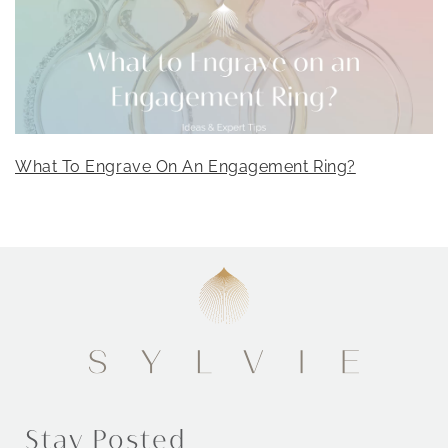
What To Engrave On An Engagement Ring?
Stay Posted