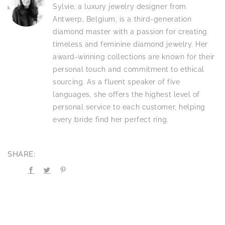
Sylvie, a luxury jewelry designer from
Antwerp, Belgium, is a third-generation
diamond master with a passion for creating
timeless and feminine diamond jewelry. Her
award-winning collections are known for their
personal touch and commitment to ethical
sourcing. As a fluent speaker of five
languages, she offers the highest level of
personal service to each customer, helping
every bride find her perfect ring.
SHARE: