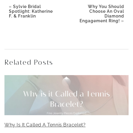
«
Sylvie Bridal
Why You Should
Spotlight: Katherine
Choose An Oval
F. & Franklin
Diamond
Engagement Ring!
»
Related Posts
Why Is It Called A Tennis Bracelet?