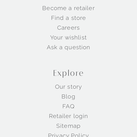
Become a retailer
Find a store
Careers
Your wishlist
Ask a question
Explore
Our story
Blog
FAQ
Retailer login
Sitemap
Privacy Policy