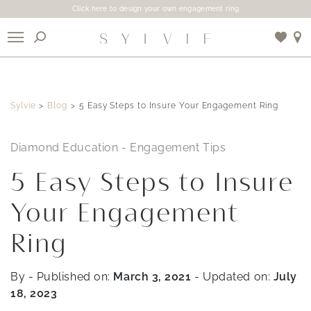
Click here to design your own engagement ring
X
Sylvie
Blog
5 Easy Steps to Insure Your Engagement Ring
Use My Location
Diamond Education
-
Engagement Tips
5 Easy Steps to Insure
Your Engagement
Ring
By
- Published on:
March 3, 2021
- Updated on:
July
18, 2023