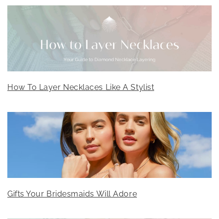
How To Layer Necklaces Like A Stylist
Gifts Your Bridesmaids Will Adore