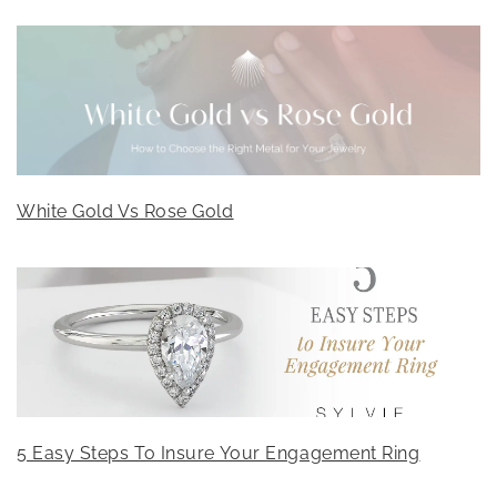
White Gold Vs Rose Gold
5 Easy Steps To Insure Your Engagement Ring