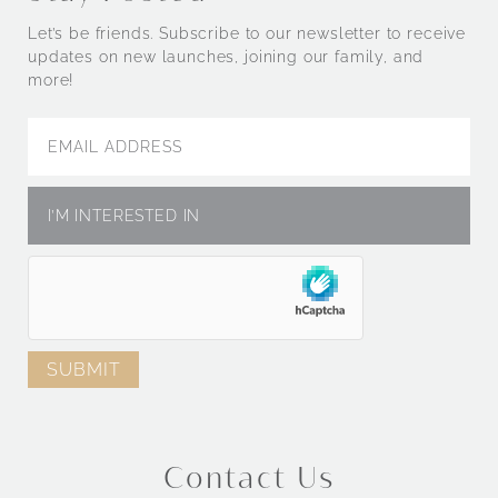
Let’s be friends. Subscribe to our newsletter to receive
updates on new launches, joining our family, and
more!
Contact Us