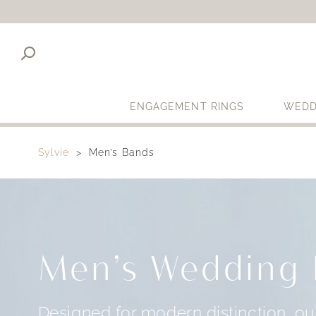
ENGAGEMENT RINGS
WEDD
Sylvie
Men’s Bands
Men’s Wedding
Designed for modern distinction, o