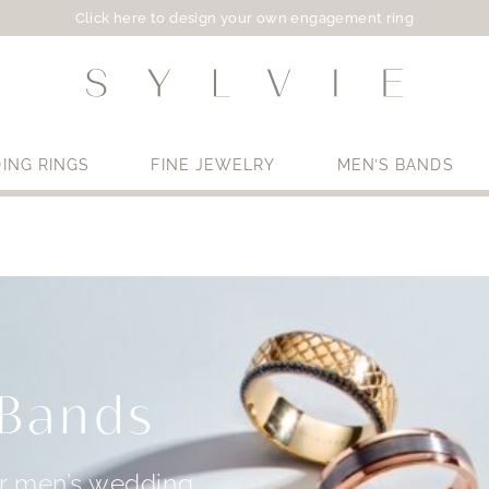
Click here to design your own engagement ring
ING RINGS
FINE JEWELRY
MEN’S BANDS
Use My Location
 Bands
ur men’s wedding