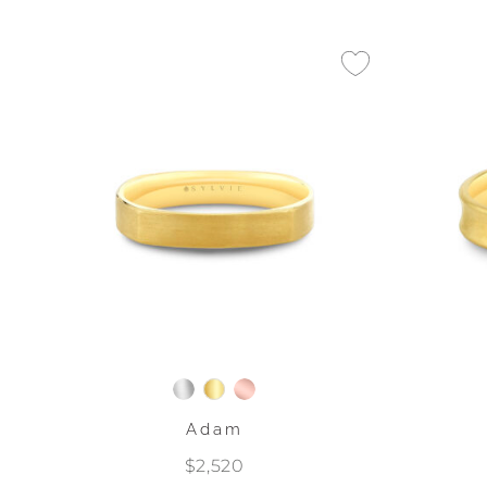
Adam
$2,520