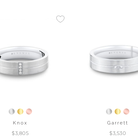
Knox
Garrett
$3,805
$3,530