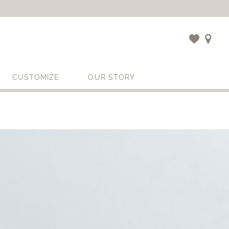
CUSTOMIZE
OUR STORY