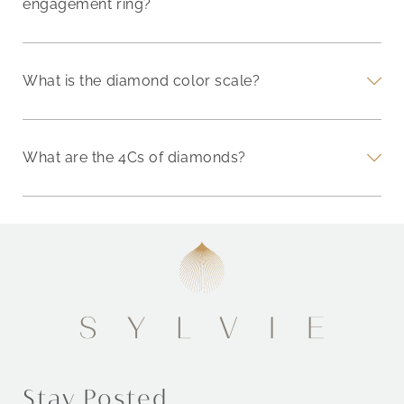
engagement ring?
What is the diamond color scale?
What are the 4Cs of diamonds?
Stay Posted