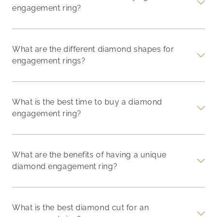
engagement ring?
What are the different diamond shapes for
engagement rings?
What is the best time to buy a diamond
engagement ring?
What are the benefits of having a unique
diamond engagement ring?
What is the best diamond cut for an