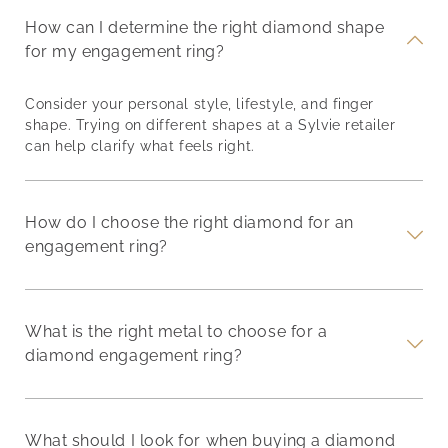
How can I determine the right diamond shape
for my engagement ring?
Consider your personal style, lifestyle, and finger
shape. Trying on different shapes at a Sylvie retailer
can help clarify what feels right.
How do I choose the right diamond for an
engagement ring?
What is the right metal to choose for a
diamond engagement ring?
What should I look for when buying a diamond