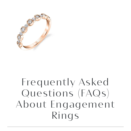
Frequently Asked
Questions (FAQs)
About Engagement
Rings