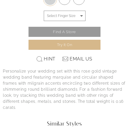
Find A Store
Try It On
HINT
EMAIL US
Personalize your wedding set with this rose gold vintage
wedding band featuring marquise and circular shaped
frames with milgrain accents encircling two different sizes of
shimmering round brilliant diamonds. For a fashion forward
look, try stacking this wedding band with other rings of
different shapes, metals, and stones. The total weight is 0.16
carats.
Similar Styles