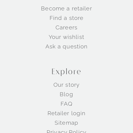
Become a retailer
Find a store
Careers
Your wishlist
Ask a question
Explore
Our story
Blog
FAQ
Retailer login
Sitemap
Privacy Policy