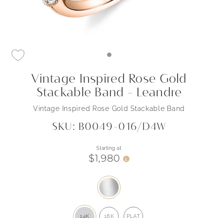
Vintage Inspired Rose Gold
Stackable Band - Leandre
Vintage Inspired Rose Gold Stackable Band
SKU: B0049-016/D4W
Starting at
$1,980
i
14K
18K
PLAT