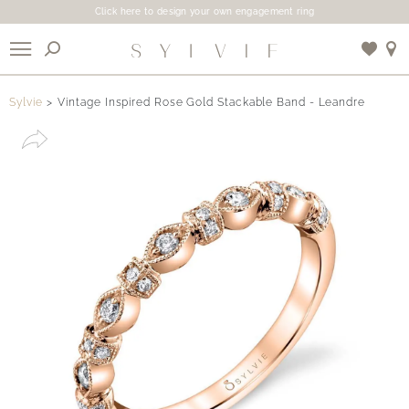
Click here to design your own engagement ring
X
Sylvie
Vintage Inspired Rose Gold Stackable Band - Leandre
Use My Location