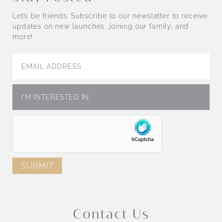
Let’s be friends. Subscribe to our newsletter to receive
updates on new launches, joining our family, and
more!
Contact Us