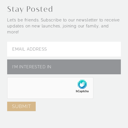
Stay Posted
Let’s be friends. Subscribe to our newsletter to receive
updates on new launches, joining our family, and
more!