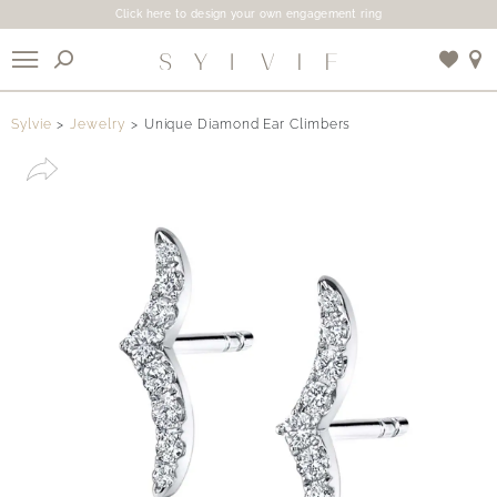
Click here to design your own engagement ring
X
Sylvie
Jewelry
Unique Diamond Ear Climbers
Use My Location