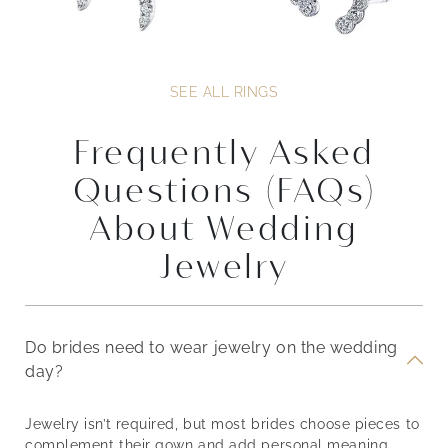
SEE ALL RINGS
Frequently Asked
Questions (FAQs)
About Wedding
Jewelry
Do brides need to wear jewelry on the wedding
day?
Jewelry isn’t required, but most brides choose pieces to
complement their gown and add personal meaning.