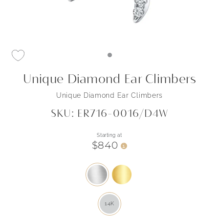
Unique Diamond Ear Climbers
Unique Diamond Ear Climbers
SKU: ER716-0016/D4W
Starting at
$840
i
14K