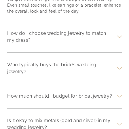
Even small touches, like earrings or a bracelet, enhance
the overall look and feel of the day.
How do I choose wedding jewelry to match
my dress?
Who typically buys the bride’s wedding
jewelry?
How much should I budget for bridal jewelry?
Is it okay to mix metals (gold and silver) in my
wedding jewelry?