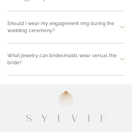
Should I wear my engagement ring during the
wedding ceremony?
What jewelry can bridesmaids wear versus the
bride?