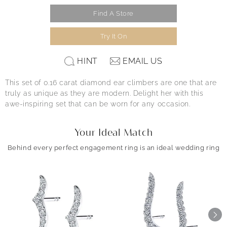
Find A Store
Try It On
HINT
EMAIL US
This set of 0.16 carat diamond ear climbers are one that are
truly as unique as they are modern. Delight her with this
awe-inspiring set that can be worn for any occasion.
Your Ideal Match
Behind every perfect engagement ring is an ideal wedding ring