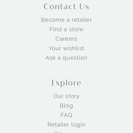
Contact Us
Become a retailer
Find a store
Careers
Your wishlist
Ask a question
Explore
Our story
Blog
FAQ
Retailer login