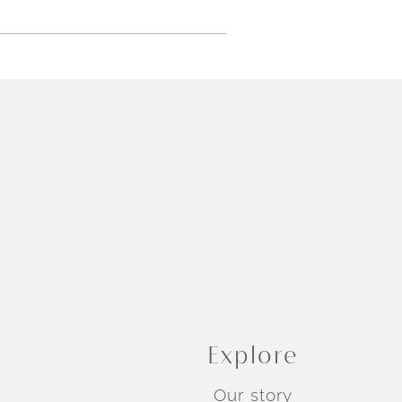
Explore
Our story