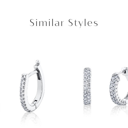
Similar Styles