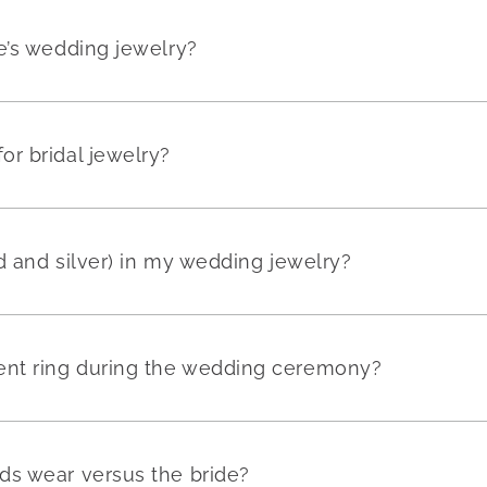
e’s wedding jewelry?
r bridal jewelry?
ld and silver) in my wedding jewelry?
nt ring during the wedding ceremony?
ds wear versus the bride?