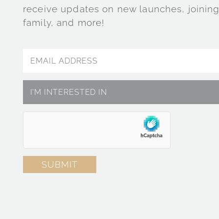
receive updates on new launches, joining
family, and more!