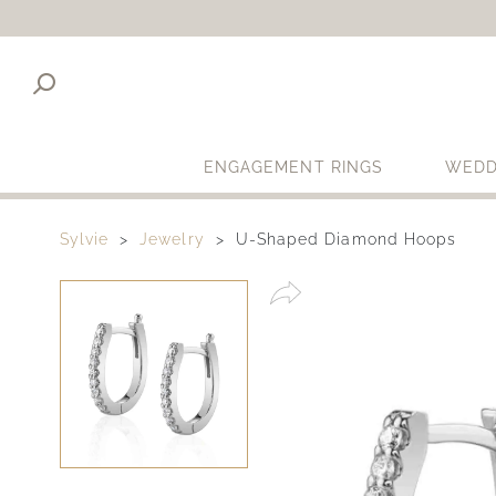
ENGAGEMENT RINGS
WEDD
Sylvie
Jewelry
U-Shaped Diamond Hoops