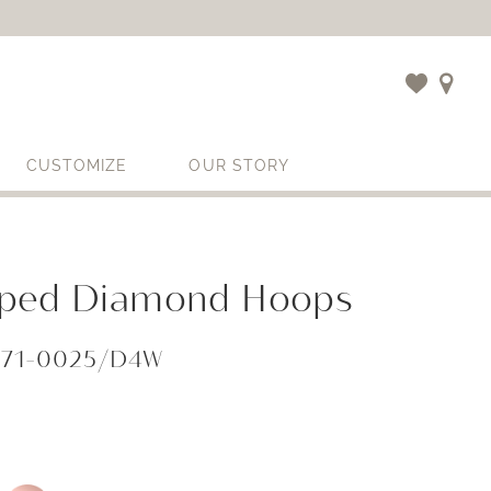
CUSTOMIZE
OUR STORY
ped Diamond Hoops
071-0025/D4W