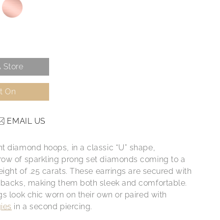
 Store
It On
EMAIL US
t diamond hoops, in a classic “U” shape,
ow of sparkling prong set diamonds coming to a
eight of .25 carats. These earrings are secured with
 backs, making them both sleek and comfortable.
gs look chic worn on their own or paired with
ies
in a second piercing.