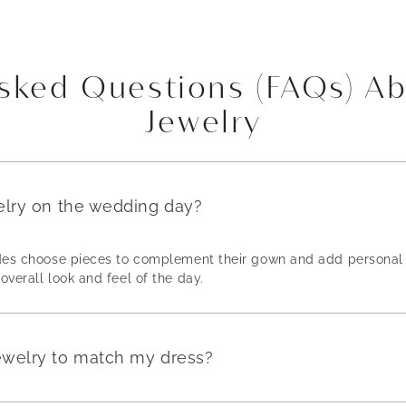
Asked Questions (FAQs) A
Jewelry
elry on the wedding day?
rides choose pieces to complement their gown and add personal 
overall look and feel of the day.
ewelry to match my dress?