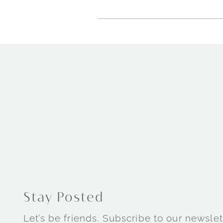
Stay Posted
Let’s be friends. Subscribe to our newslet