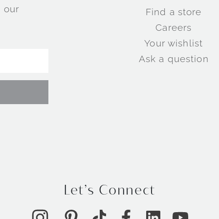
 our
Find a store
Careers
Your wishlist
Ask a question
Let’s Connect