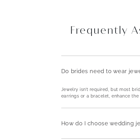
Frequently 
Do brides need to wear jew
Jewelry isn’t required, but most b
earrings or a bracelet, enhance the 
How do I choose wedding j