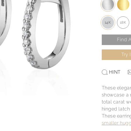
14K
18K
Find A
Try 
HINT
These elegan
showcase a r
total carat w
hinged latch
These earrin
smaller hugg