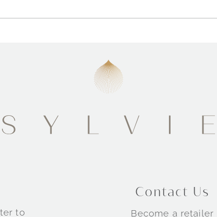
Contact Us
ter to
Become a retailer