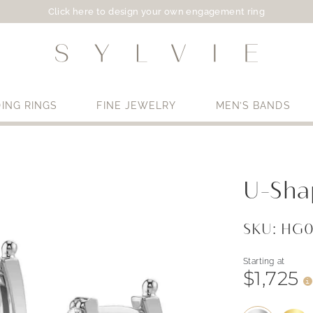
Click here to design your own engagement ring
ING RINGS
FINE JEWELRY
MEN’S BANDS
Use My Location
U-Sha
SKU: HG
Starting at
$1,725
i