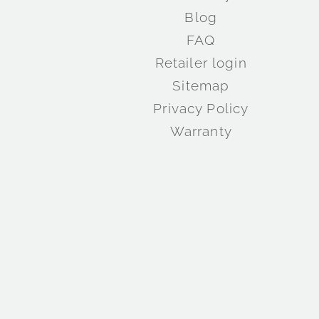
Blog
FAQ
Retailer login
Sitemap
Privacy Policy
Warranty