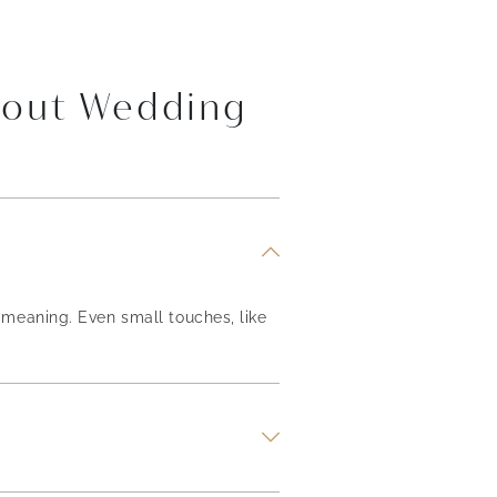
bout Wedding
meaning. Even small touches, like