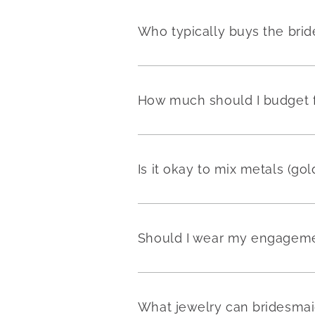
Who typically buys the brid
How much should I budget fo
Is it okay to mix metals (go
Should I wear my engageme
What jewelry can bridesmai