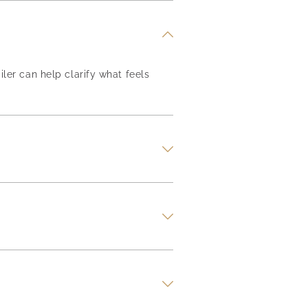
iler can help clarify what feels