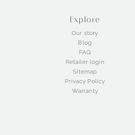
Explore
Our story
Blog
FAQ
Retailer login
Sitemap
Privacy Policy
Warranty