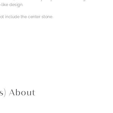
-like design.
ot include the center stone.
s) About