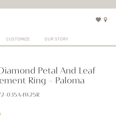
CUSTOMIZE
OUR STORY
 Diamond Petal And Leaf
ement Ring - Paloma
972-035A4W25R