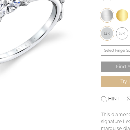
14K
18K
Find A
Try 
HINT
This diamond
signature Leg
marquise dia