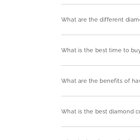
What are the different dia
What is the best time to b
What are the benefits of h
What is the best diamond c