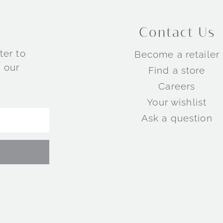
Contact Us
ter to
Become a retailer
 our
Find a store
Careers
Your wishlist
Ask a question