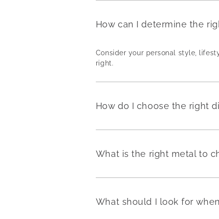
How can I determine the ri
Consider your personal style, lifest
right.
How do I choose the right 
What is the right metal to
What should I look for wh