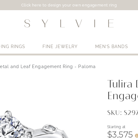
Click here to design your own engagement ring
ING RINGS
FINE JEWELRY
MEN’S BANDS
Petal and Leaf Engagement Ring - Paloma
Use My Location
Tulira
Engag
SKU: S2
Starting at
$3,575
i