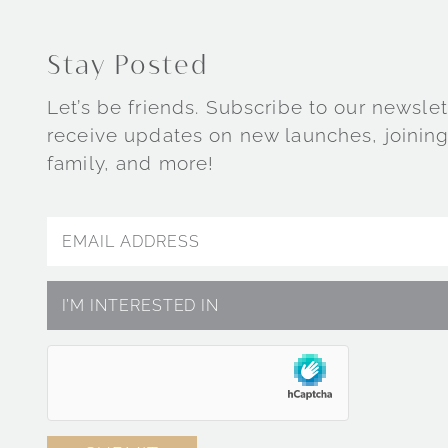
Stay Posted
Let’s be friends. Subscribe to our newslet
receive updates on new launches, joining
family, and more!