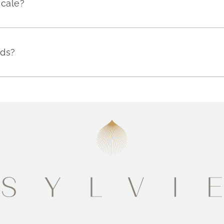
scale?
nds?