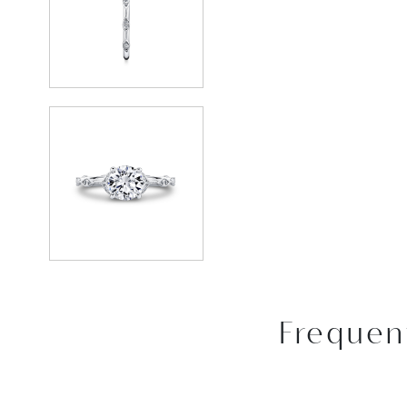
Frequen