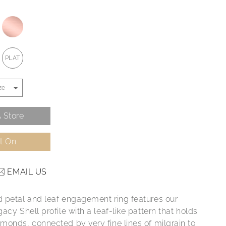
PLAT
 Store
It On
EMAIL US
 petal and leaf engagement ring features our
acy Shell profile with a leaf-like pattern that holds
monds, connected by very fine lines of milgrain to