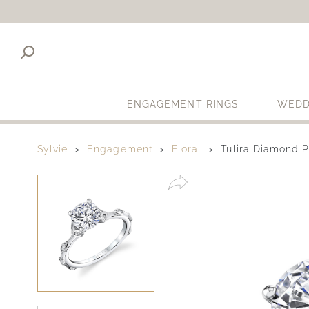
ENGAGEMENT RINGS
WEDD
Sylvie
Engagement
Floral
Tulira Diamond 