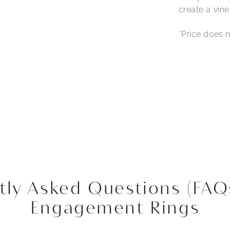
create a vine
*Price does n
tly Asked Questions (FAQ
Engagement Rings