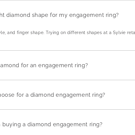
ght diamond shape for my engagement ring?
yle, and finger shape. Trying on different shapes at a Sylvie reta
diamond for an engagement ring?
 choose for a diamond engagement ring?
en buying a diamond engagement ring?