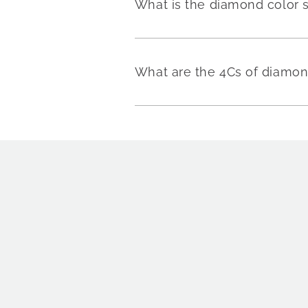
What is the diamond color 
What are the 4Cs of diamo