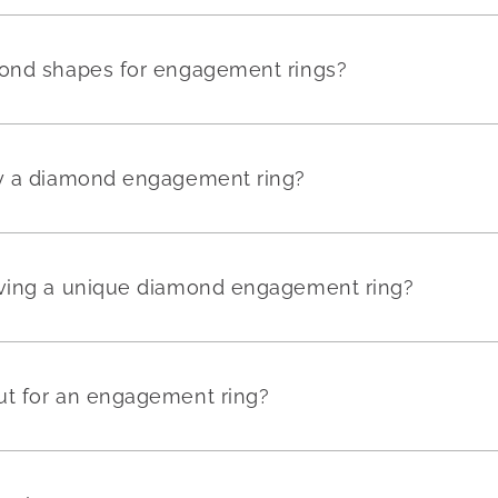
mond shapes for engagement rings?
uy a diamond engagement ring?
aving a unique diamond engagement ring?
ut for an engagement ring?